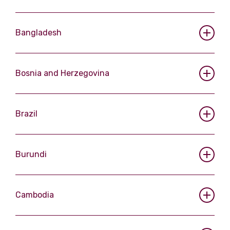
Bangladesh
Bosnia and Herzegovina
Brazil
Burundi
Cambodia