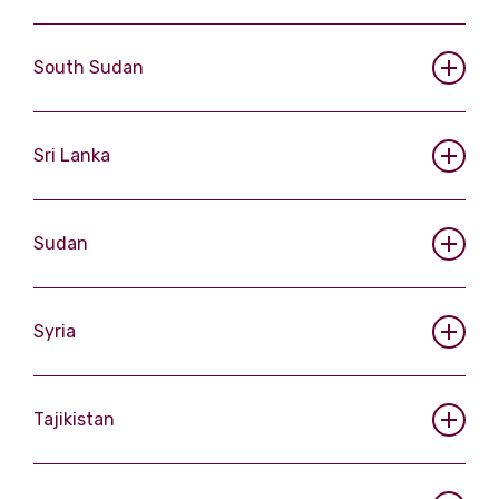
South Sudan
Sri Lanka
Sudan
Syria
Tajikistan