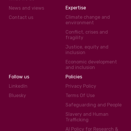
Expertise
News and views
Climate change and
Contact us
environment
Conflict, crises and
fragility
Justice, equity and
inclusion
Economic development
and inclusion
Follow us
Policies
LinkedIn
Privacy Policy
Bluesky
Terms Of Use
Safeguarding and People
Slavery and Human
Trafficking
AI Policy for Research &