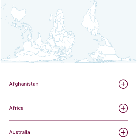
View more
Afghanistan
Africa
Australia