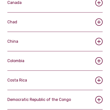
Canada
Chad
China
Colombia
Costa Rica
Democratic Republic of the Congo