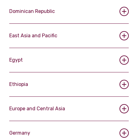
Dominican Republic
East Asia and Pacific
Egypt
Ethiopia
Europe and Central Asia
Germany