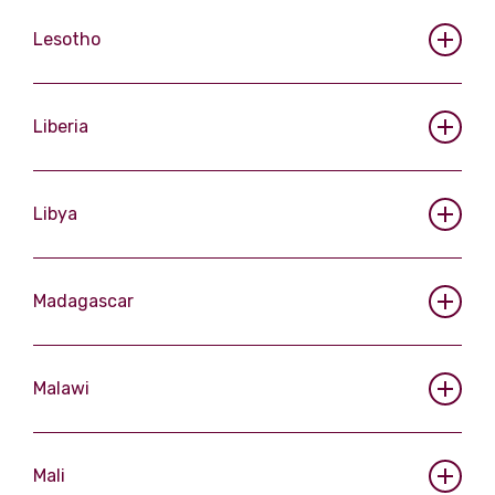
Lesotho
Liberia
Libya
Madagascar
Malawi
Mali