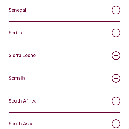
Senegal
Serbia
Sierra Leone
Somalia
South Africa
South Asia