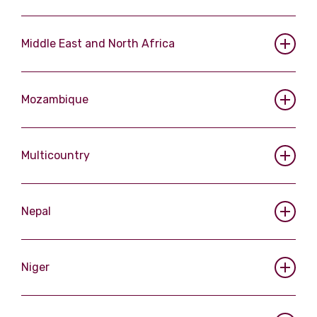
Middle East and North Africa
Mozambique
Multicountry
Nepal
Niger