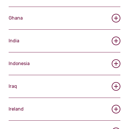
Ghana
India
Indonesia
Iraq
Ireland