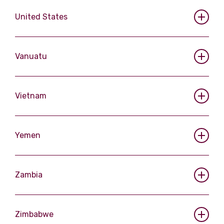
United States
Vanuatu
Vietnam
Yemen
Zambia
Zimbabwe