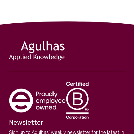
Newsletter
Sign up to Agulhas' weekly newsletter for the latest in