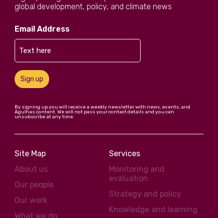
global development, policy, and climate news
Email Address
Sign up
By signing up you will receive a weekly newsletter with news, events, and
Agulhas content. We will not pass your contact details and you can
unsubscribe at any time.
Site Map
Services
About us
Monitoring and
evaluation
Our people
Strategy and policy
Our work
Knowledge and learning
What we do