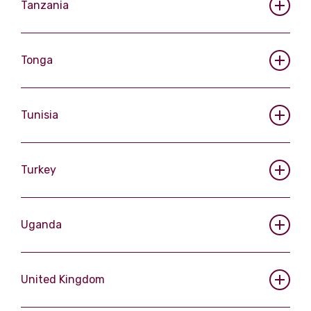
Tanzania
Tonga
Tunisia
Turkey
Uganda
United Kingdom