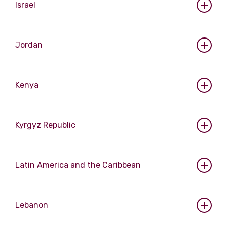
Israel
Jordan
Kenya
Kyrgyz Republic
Latin America and the Caribbean
Lebanon