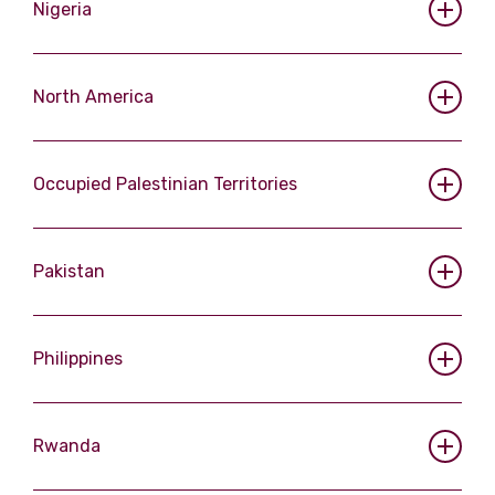
Nigeria
North America
Occupied Palestinian Territories
Pakistan
Philippines
Rwanda