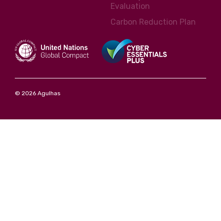
Evaluation
Carbon Reduction Plan
© 2026 Agulhas