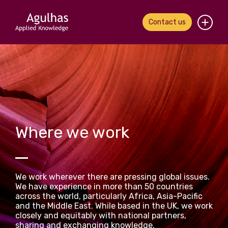
Contact us
Home
About us
Our people
Where we work
What we do
Our work
We work wherever there are pressing global issues.
News & views
We have experience in more than 50 countries
across the world, particularly Africa, Asia-Pacific
and the Middle East. While based in the UK, we work
Contact us
closely and equitably with national partners,
sharing and exchanging knowledge.