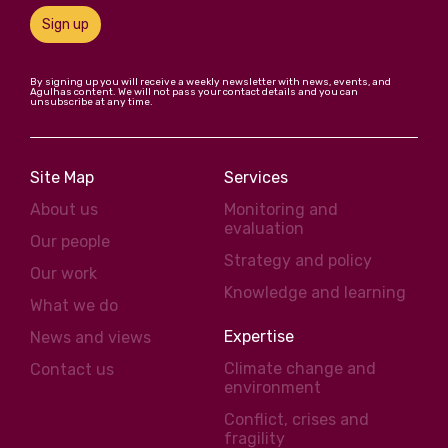
Sign up
By signing up you will receive a weekly newsletter with news, events, and
Agulhas content. We will not pass your contact details and you can
unsubscribe at any time.
Site Map
Services
About us
Monitoring and
evaluation
Our people
Strategy and policy
Our work
Knowledge and learning
What we do
Expertise
News and views
Climate change and
Contact us
environment
Conflict, crises and
fragility