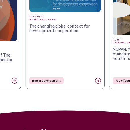
ASSESSMENT
BETTER DEVELOPMENT
The changing global context for
development cooperation
REPORT
AID EFFECTIV
MOPAN: M
mandates
f The
health f
ner for
Better development
Aid effec