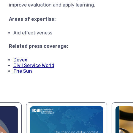
improve evaluation and apply learning.
Areas of expertise:
Aid effectiveness
Related press coverage:
Devex
Civil Service World
The Sun