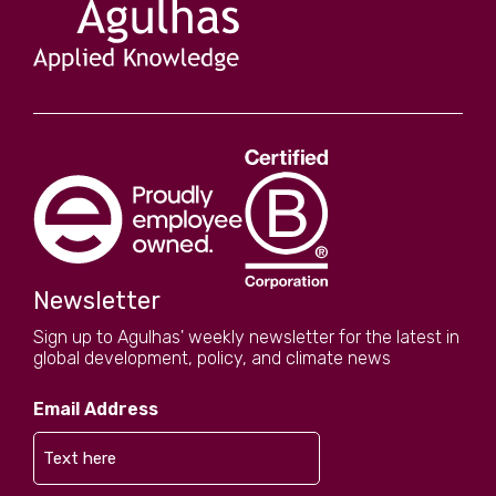
Newsletter
Sign up to Agulhas' weekly newsletter for the latest in
global development, policy, and climate news
Email Address