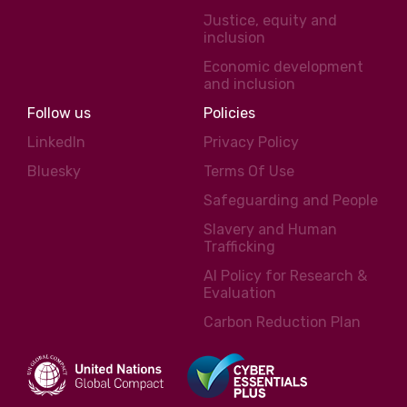
Justice, equity and
inclusion
Economic development
and inclusion
Follow us
Policies
LinkedIn
Privacy Policy
Bluesky
Terms Of Use
Safeguarding and People
Slavery and Human
Trafficking
AI Policy for Research &
Evaluation
Carbon Reduction Plan