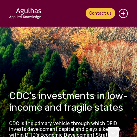
Contact us
Home
About us
Our people
What we do
CDC’s investments in low-
Our work
income and fragile states
News & views
CDC is the primary vehicle through which DFID
Contact us
invests development capital and plays a key role
within DFID’s Economic Development Strategy.