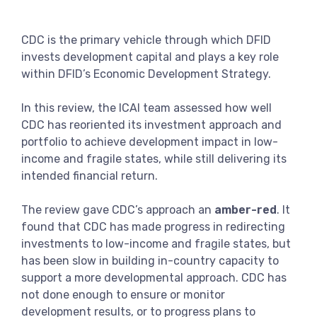
View more
CDC is the primary vehicle through which DFID
invests development capital and plays a key role
within DFID’s Economic Development Strategy.
In this review, the ICAI team assessed how well
CDC has reoriented its investment approach and
portfolio to achieve development impact in low-
income and fragile states, while still delivering its
intended financial return.
The review gave CDC’s approach an
amber-red
. It
found that CDC has made progress in redirecting
investments to low-income and fragile states, but
has been slow in building in-country capacity to
support a more developmental approach. CDC has
not done enough to ensure or monitor
development results, or to progress plans to