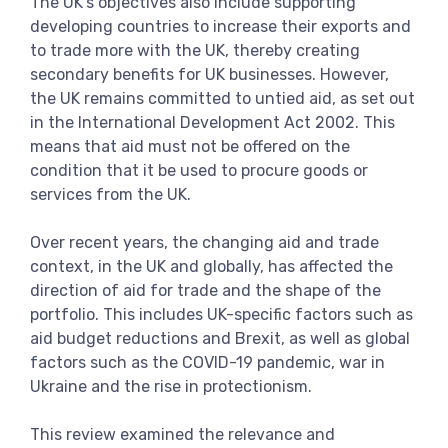
The UK’s objectives also include supporting
developing countries to increase their exports and
to trade more with the UK, thereby creating
secondary benefits for UK businesses. However,
the UK remains committed to untied aid, as set out
in the International Development Act 2002. This
means that aid must not be offered on the
condition that it be used to procure goods or
services from the UK.
Over recent years, the changing aid and trade
context, in the UK and globally, has affected the
direction of aid for trade and the shape of the
portfolio. This includes UK-specific factors such as
aid budget reductions and Brexit, as well as global
factors such as the COVID-19 pandemic, war in
Ukraine and the rise in protectionism.
This review examined the relevance and