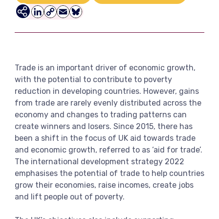
View more
LinkedIn
Copy
Email
Bluesky
Link
Trade is an important driver of economic growth,
with the potential to contribute to poverty
reduction in developing countries. However, gains
from trade are rarely evenly distributed across the
economy and changes to trading patterns can
create winners and losers. Since 2015, there has
been a shift in the focus of UK aid towards trade
and economic growth, referred to as ‘aid for trade’.
The international development strategy 2022
emphasises the potential of trade to help countries
grow their economies, raise incomes, create jobs
and lift people out of poverty.