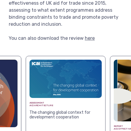
effectiveness of UK aid for trade since 2015,
assessing to what extent programmes address
binding constraints to trade and promote poverty
reduction and inclusion.
You can also download the review
here
ASSESSMENT
AID ARCHITECTURE
The changing global context for
development cooperation
REPORT
AID EFFECTIV