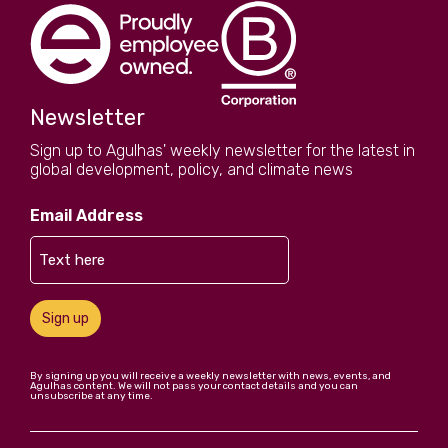
Newsletter
Sign up to Agulhas' weekly newsletter for the latest in
global development, policy, and climate news
Email Address
Sign up
By signing up you will receive a weekly newsletter with news, events, and
Agulhas content. We will not pass your contact details and you can
unsubscribe at any time.