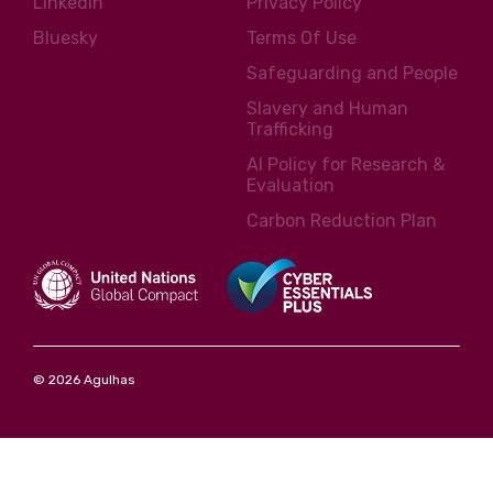
LinkedIn
Privacy Policy
Bluesky
Terms Of Use
Safeguarding and People
Slavery and Human
Trafficking
AI Policy for Research &
Evaluation
Carbon Reduction Plan
© 2026 Agulhas