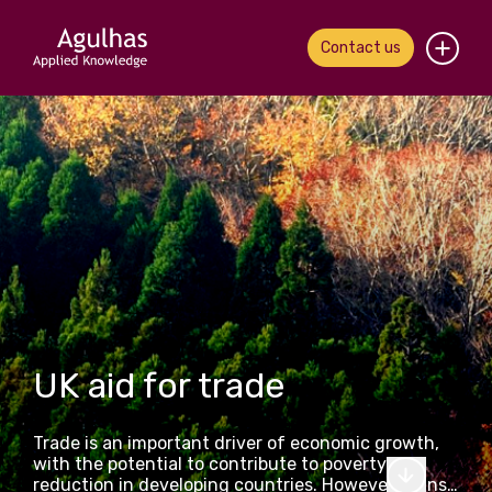
Contact us
Home
About us
Our people
What we do
Our work
UK aid for trade
News & views
Trade is an important driver of economic growth,
Contact us
with the potential to contribute to poverty
reduction in developing countries. However, gains