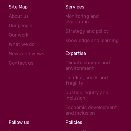
Site Map
Services
About us
Monitoring and
evaluation
Our people
Strategy and policy
Our work
Knowledge and learning
What we do
Expertise
News and views
Climate change and
Contact us
environment
Conflict, crises and
fragility
Justice, equity and
inclusion
Economic development
and inclusion
Follow us
Policies