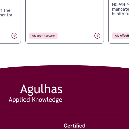
MOPAN: M
mandates
f The
health f
ner for
Aid architecture
Aid effec