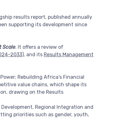
ship results report, published annually
een supporting its development since
t Scale
. It offers a review of
2024–2033)
, and its
Results Management
 Power; Rebuilding Africa’s Financial
etitive value chains, which shape its
ion, drawing on the Results
r Development, Regional Integration and
ing priorities such as gender, youth,