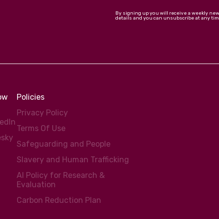
By signing up you will receive a weekly ne
details and you can unsubscribe at any tim
low
Policies
Privacy Policy
kedIn
Terms Of Use
esky
Safeguarding and People
Slavery and Human Trafficking
AI Policy for Research &
Evaluation
Carbon Reduction Plan