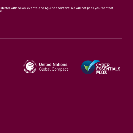
wsletter with news, events, and Agulhas content. We will not pass your contact
e.