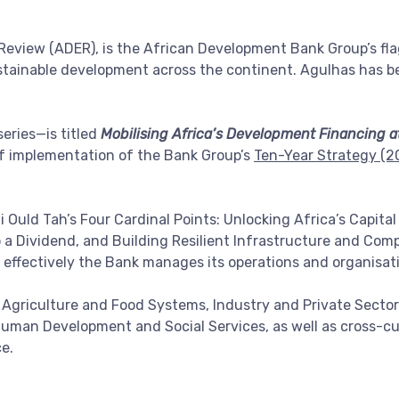
view (ADER), is the African Development Bank Group’s flag
ustainable development across the continent. Agulhas has b
eries—is titled
Mobilising Africa’s Development Financing a
f implementation of the Bank Group’s
Ten-Year Strategy (
 Ould Tah’s Four Cardinal Points: Unlocking Africa’s Capital
a Dividend, and Building Resilient Infrastructure and Comp
ow effectively the Bank manages its operations and organisat
g Agriculture and Food Systems, Industry and Private Secto
man Development and Social Services, as well as cross-cutt
e.