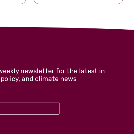
weekly newsletter for the latest in
 policy, and climate news