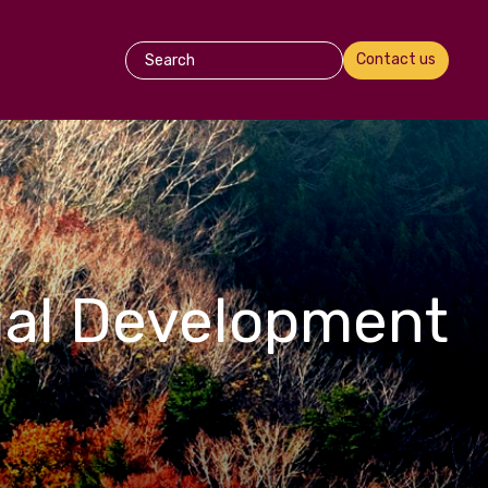
Contact us
ual Development