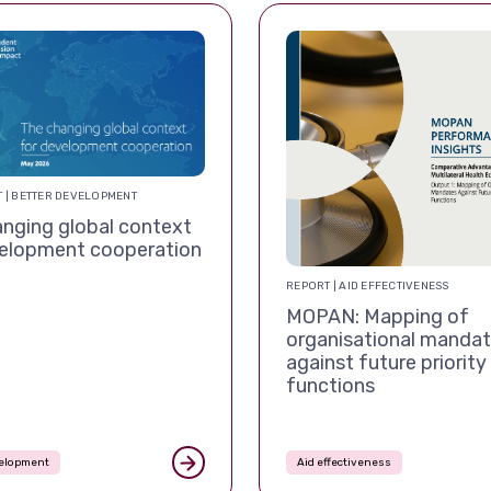
 | BETTER DEVELOPMENT
nging global context
velopment cooperation
REPORT | AID EFFECTIVENESS
MOPAN: Mapping of
organisational manda
against future priority
functions
velopment
Aid effectiveness