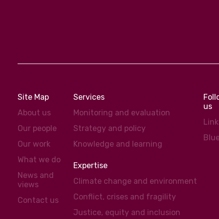
Site Map
Services
Fol
us
About us
Monitoring and evaluation
Lin
Our people
Strategy and policy
Blu
Our work
Knowledge and learning
What we do
Expertise
News and
Climate change and environment
views
Conflict, crises and fragility
Contact us
Justice, equity and inclusion