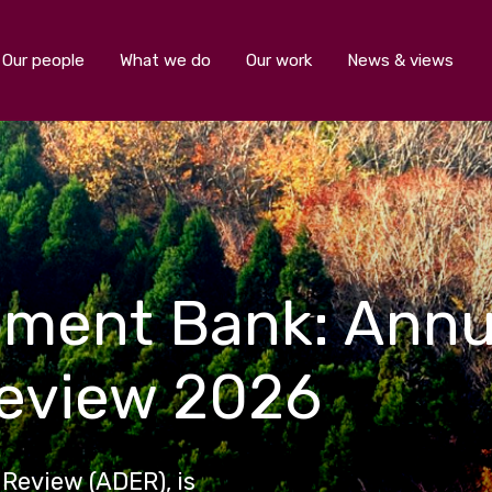
Our people
What we do
Our work
News & views
pment Bank: Ann
Review 2026
Review (ADER), is