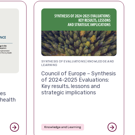
SYNTHESIS OF EVALUATIONS | KNOWLEDGE AND
LEARNING
Council of Europe – Synthesis
of 2024-2025 Evaluations:
Key results, lessons and
strategic implications
tes
 health
Knowledge and Learning