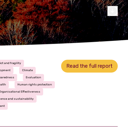
ict and fragility
Read the full report
lopment
Climate
eparedness
Evaluation
alth
Human rights protection
Organisational Effectiveness
ience and sustainability
ment