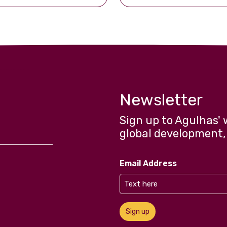
Newsletter
Sign up to Agulhas' 
global development,
Email Address
Sign up