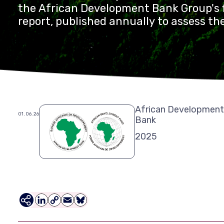
the African Development Bank Group's f
report, published annually to assess th
contribution to sustainable developmen
continent. Agulhas has been supporting
development since 2018.
African Development
01.06.26
Bank
2025
LinkedIn
Copy
Email
Bluesky
Link