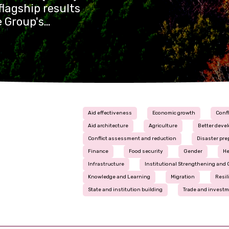
lagship results
e Group's
t across the
 its
Aid effectiveness
Economic growth
Confl
Aid architecture
Agriculture
Better deve
Conflict assessment and reduction
Disaster pr
Finance
Food security
Gender
He
Infrastructure
Institutional Strengthening and 
Knowledge and Learning
Migration
Resil
State and institution building
Trade and invest