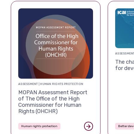
ASSESSMENT
The cha
for de
ASSESSMENT | HUMAN RIGHTS PROTECTION
MOPAN Assessment Report
of The Office of the High
Commissioner for Human
Rights (OHCHR)
Human rights protection
Better de