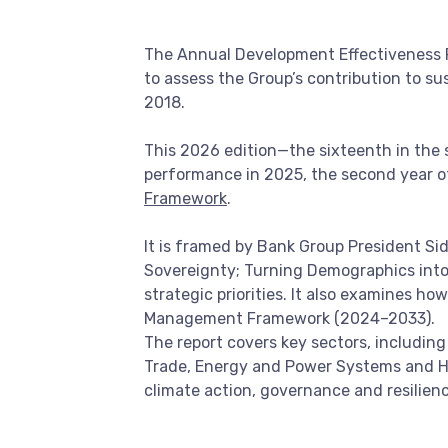
The Annual Development Effectiveness Re
to assess the Group’s contribution to s
2018.
This 2026 edition—the sixteenth in the s
performance in 2025, the second year o
Framework
.
It is framed by Bank Group President Sidi
Sovereignty; Turning Demographics into 
strategic priorities. It also examines h
Management Framework (2024–2033).
The report covers key sectors, includin
Trade, Energy and Power Systems and Hu
climate action, governance and resilienc