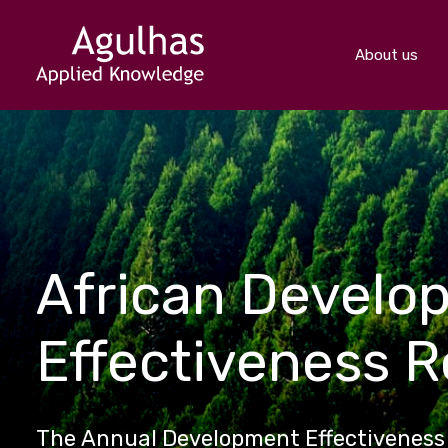
About us
African Develo
Effectiveness 
The Annual Development Effectiveness 