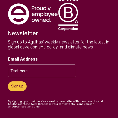
Newsletter
Sign up to Agulhas' weekly newsletter for the latest in
global development, policy, and climate news
Email Address
Sign up
By signing up you will receive a weekly newsletter with news, events, and
Agulhas content. We will not pass your contact details and you can
unsubscribe at any time.