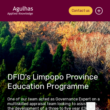
Contact us
Home
About us
Our people
What we do
DFID's Limpopo Province
Our work
Education Programme
News & views
One of our team acted as Governance Expert on a
Contact us
multiskilled appraisal team looking to assist with
the development of a three to five year £30 million