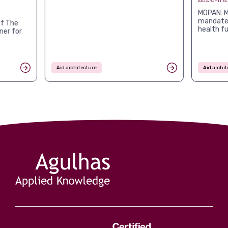
AID ARCHITE
MOPAN: M
mandates
f The
health f
ner for
Aid architecture
Aid archit