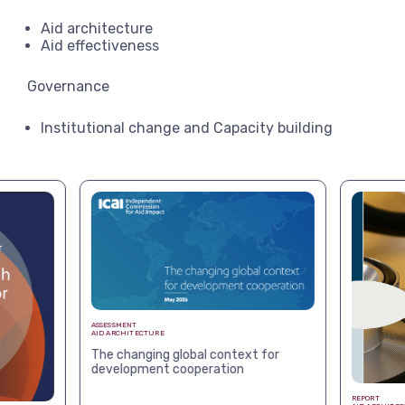
Aid architecture
Aid effectiveness
Governance
Institutional change and Capacity building
ASSESSMENT
AID ARCHITECTURE
The changing global context for
development cooperation
REPORT