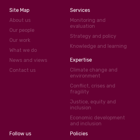
Site Map
Services
About us
Monitoring and
evaluation
Our people
Strategy and policy
Our work
Knowledge and learning
What we do
Expertise
News and views
Climate change and
Contact us
environment
Conflict, crises and
fragility
Justice, equity and
inclusion
Economic development
and inclusion
Follow us
Policies