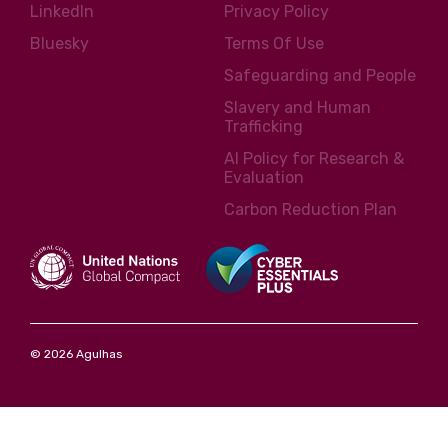
LinkedIn
Privacy Policy
Bluesky
Terms Of Use
Safeguarding and People
Slavery and Human
Trafficking
AI Policy for Research &
Evaluation
Carbon Reduction Plan
© 2026 Agulhas