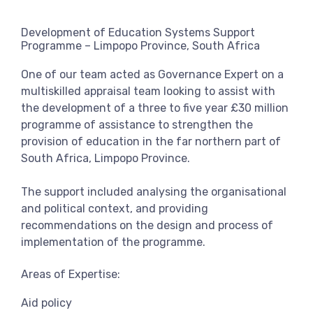
View more
Development of Education Systems Support
Programme – Limpopo Province, South Africa
One of our team acted as Governance Expert on a
multiskilled appraisal team looking to assist with
the development of a three to five year £30 million
programme of assistance to strengthen the
provision of education in the far northern part of
South Africa, Limpopo Province.
The support included analysing the organisational
and political context, and providing
recommendations on the design and process of
implementation of the programme.
Areas of Expertise:
Aid policy