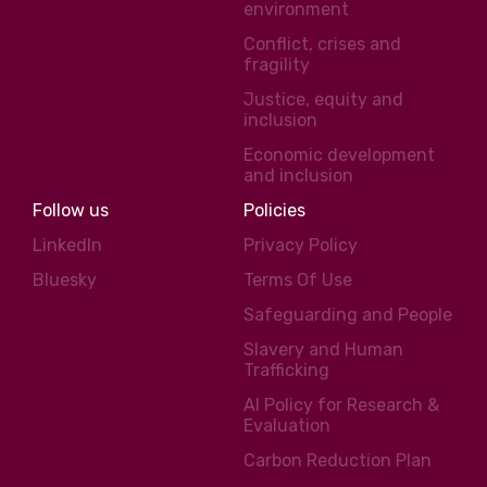
environment
Conflict, crises and
fragility
Justice, equity and
inclusion
Economic development
and inclusion
Follow us
Policies
LinkedIn
Privacy Policy
Bluesky
Terms Of Use
Safeguarding and People
Slavery and Human
Trafficking
AI Policy for Research &
Evaluation
Carbon Reduction Plan