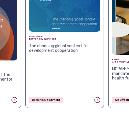
ASSESSMENT
BETTER DEVELOPMENT
The changing global context for
development cooperation
REPORT
AID EFFECTIV
MOPAN: M
mandates
f The
health f
ner for
Better development
Aid effec