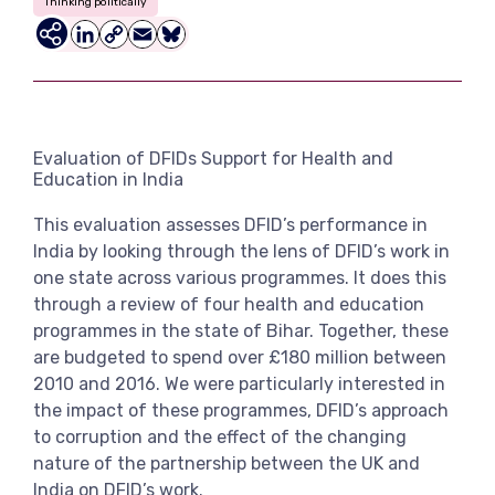
Thinking politically
View more
LinkedIn
Copy
Email
Bluesky
Link
Evaluation of DFIDs Support for Health and
Education in India
This evaluation assesses DFID’s performance in
India by looking through the lens of DFID’s work in
one state across various programmes. It does this
through a review of four health and education
programmes in the state of Bihar. Together, these
are budgeted to spend over £180 million between
2010 and 2016. We were particularly interested in
the impact of these programmes, DFID’s approach
to corruption and the effect of the changing
nature of the partnership between the UK and
India on DFID’s work.