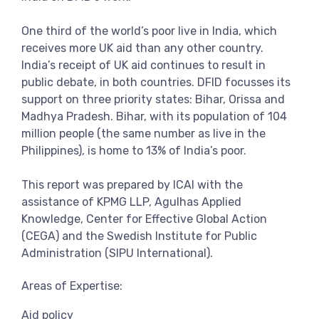
One third of the world’s poor live in India, which
receives more UK aid than any other country.
India’s receipt of UK aid continues to result in
public debate, in both countries. DFID focusses its
support on three priority states: Bihar, Orissa and
Madhya Pradesh. Bihar, with its population of 104
million people (the same number as live in the
Philippines), is home to 13% of India’s poor.
This report was prepared by ICAI with the
assistance of KPMG LLP, Agulhas Applied
Knowledge, Center for Effective Global Action
(CEGA) and the Swedish Institute for Public
Administration (SIPU International).
Areas of Expertise:
Aid policy