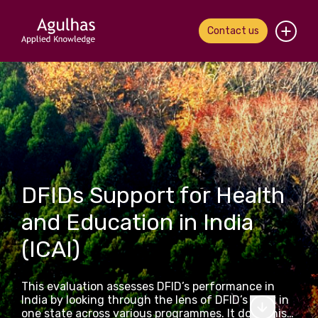
Contact us
Home
About us
Our people
What we do
DFIDs Support for Health
and Education in India
Our work
(ICAI)
News & views
This evaluation assesses DFID’s performance in
Contact us
India by looking through the lens of DFID’s work in
one state across various programmes. It does this