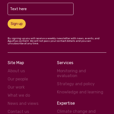
Sign up
By signing up you will receive a weekly newsletter with news, events, and
Agulhas content. We will not pass your contact details and you can
unsubscribe at any time.
Site Map
Services
About us
Monitoring and
evaluation
Our people
Strategy and policy
Our work
Knowledge and learning
What we do
Expertise
News and views
Climate change and
Contact us