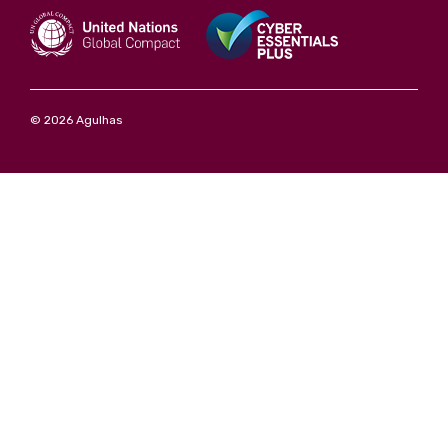
© 2026 Agulhas