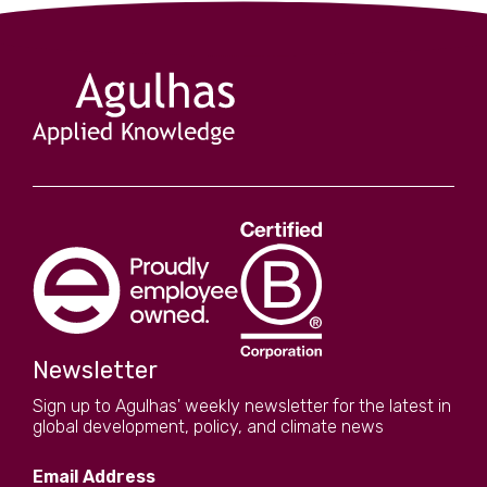
Newsletter
Sign up to Agulhas' weekly newsletter for the latest in
global development, policy, and climate news
Email Address