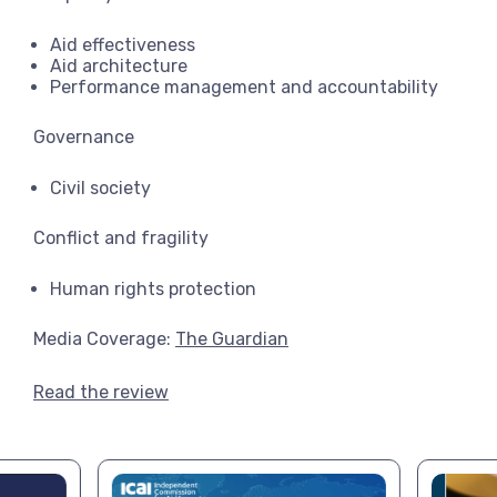
Aid effectiveness
Aid architecture
Performance management and accountability
Governance
Civil society
Conflict and fragility
Human rights protection
Media Coverage:
The Guardian
Read the review