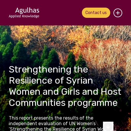
Contact us
Home
About us
Our people
Strengthening the
What we do
Resilience of Syrian
Women and Girls and Host
Our work
Communities programme
News & views
This report presents the results of the
Contact us
independent evaluation of UN Women’s
‘Strengthening the Resilience of Syrian Women