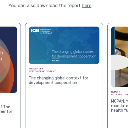
You can also download the report
here
ASSESSMENT
BETTER DEVELOPMENT
The changing global context for
development cooperation
REPORT
AID EFFECTIV
MOPAN: M
mandates
f The
health f
ner for