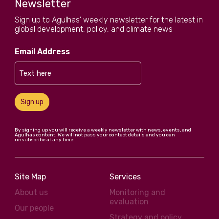
Newsletter
Sign up to Agulhas' weekly newsletter for the latest in
global development, policy, and climate news
Email Address
Sign up
By signing up you will receive a weekly newsletter with news, events, and
Agulhas content. We will not pass your contact details and you can
unsubscribe at any time.
Site Map
Services
About us
Monitoring and
evaluation
Our people
Strategy and policy