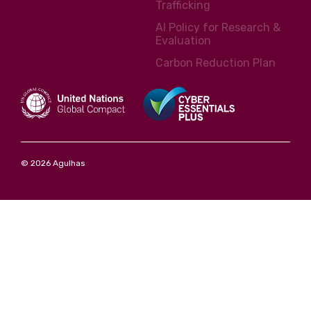
Trafficking
AI Policy for Research &
Evaluation
Carbon Reduction Plan
© 2026 Agulhas