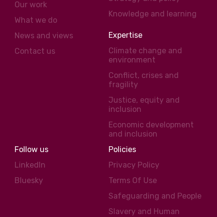
Our work
Knowledge and learning
What we do
Expertise
News and views
Climate change and
Contact us
environment
Conflict, crises and
fragility
Justice, equity and
inclusion
Economic development
and inclusion
Follow us
Policies
LinkedIn
Privacy Policy
Bluesky
Terms Of Use
Safeguarding and People
Slavery and Human