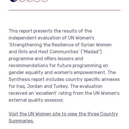
LinkedIn
Copy
Email
Bluesky
View more
Link
This report presents the results of the
independent evaluation of UN Women’s
‘Strengthening the Resilience of Syrian Women
and Girls and Host Communities’ (“Madad”)
programme and offers lessons and
recommendations for future programming on
gender equality and women’s empowerment. The
Synthesis report includes country specific annexes
for Iraq, Jordan and Turkey. The evaluation
received an ‘excellent’ rating from the UN Women’s
external quality assessor.
Visit the UN Women site to view the three Country
Summaries.