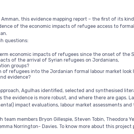
Amman, this evidence mapping report – the first of its kind
dence of the economic impacts of refugee access to forma
dan.
ch questions:
erm economic impacts of refugees since the onset of the 
cts of the arrival of Syrian refugees on Jordanians,
ation groups?
 of refugees into the Jordanian formal labour market look l
 and evidence?
proach, Agulhas identified, selected and synthesised litera
s the evidence is more robust, and where there are gaps. La
ental) impact evaluations, labour market assessments and t
th team members Bryon Gillespie, Steven Tobin, Theodora Ye
ma Norrington- Davies. To know more about this project pl