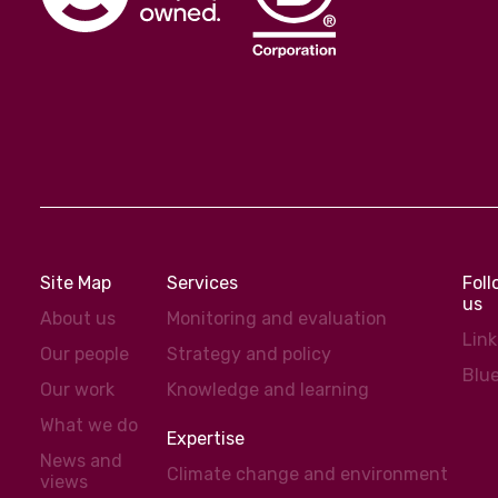
Site Map
Services
Fol
us
About us
Monitoring and evaluation
Lin
Our people
Strategy and policy
Blu
Our work
Knowledge and learning
What we do
Expertise
News and
Climate change and environment
views