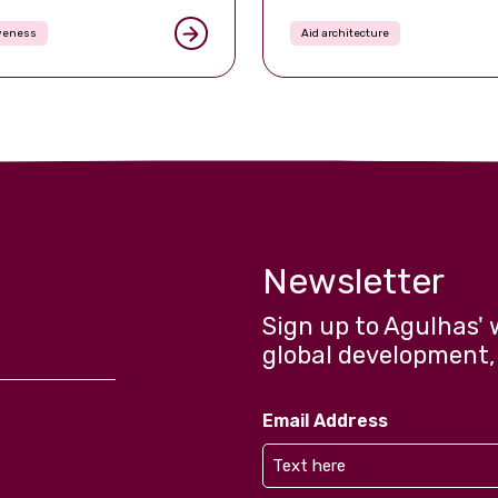
iveness
Aid architecture
Newsletter
Sign up to Agulhas' 
global development,
Email Address