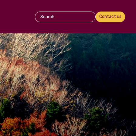
Contact us