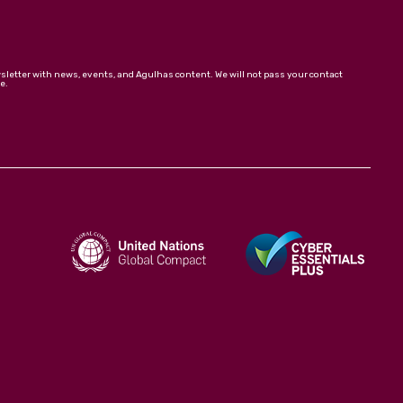
wsletter with news, events, and Agulhas content. We will not pass your contact
e.