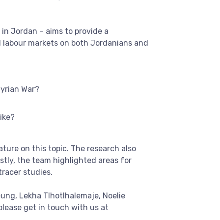
 in Jordan – aims to provide a
l labour markets on both Jordanians and
Syrian War?
ike?
ture on this topic. The research also
stly, the team highlighted areas for
racer studies.
ung, Lekha Tlhotlhalemaje, Noelie
ease get in touch with us at