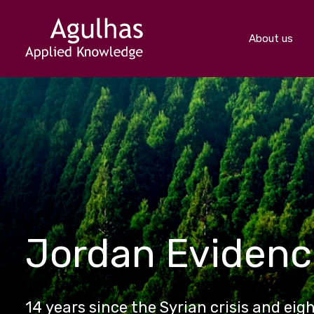
About us
Jordan Eviden
14 years since the Syrian crisis and eig