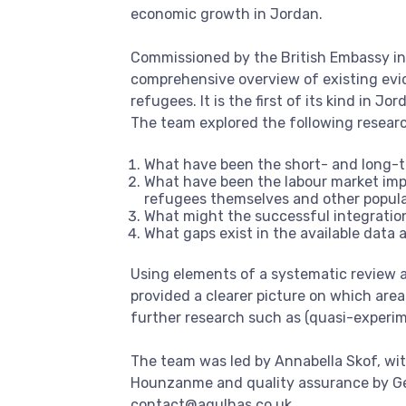
economic growth in Jordan.
Commissioned by the British Embassy in 
comprehensive overview of existing evi
refugees. It is the first of its kind in Jor
The team explored the following resear
What have been the short- and long-t
What have been the labour market impa
refugees themselves and other popul
What might the successful integration
What gaps exist in the available data
Using elements of a systematic review ap
provided a clearer picture on which area
further research such as (quasi-experim
The team was led by Annabella Skof, wi
Hounzanme and quality assurance by Gem
contact@agulhas.co.uk
.