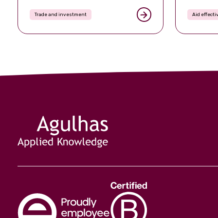
Trade and investment
Aid effect