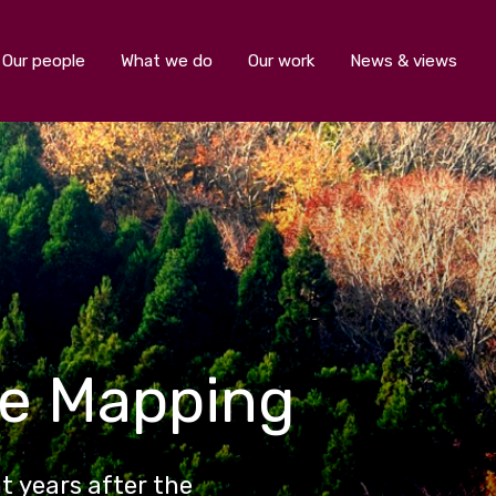
Our people
What we do
Our work
News & views
ce Mapping
ht years after the