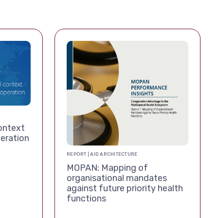
ontext
eration
REPORT | AID ARCHITECTURE
MOPAN: Mapping of
organisational mandates
against future priority health
functions