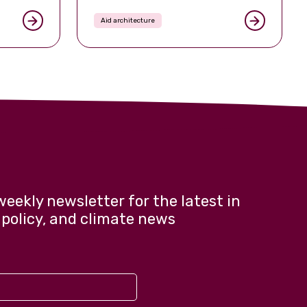
Aid architecture
weekly newsletter for the latest in
 policy, and climate news