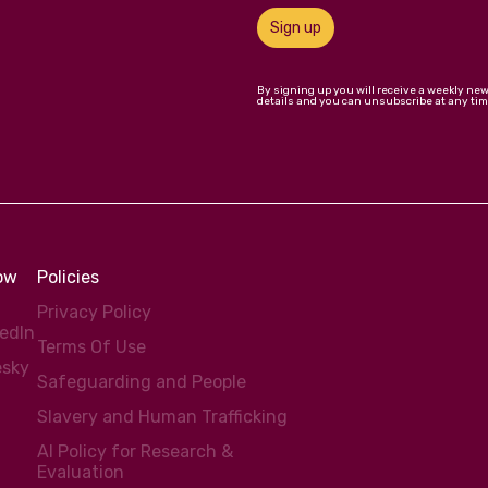
Sign up
By signing up you will receive a weekly ne
details and you can unsubscribe at any tim
low
Policies
Privacy Policy
kedIn
Terms Of Use
esky
Safeguarding and People
Slavery and Human Trafficking
AI Policy for Research &
Evaluation