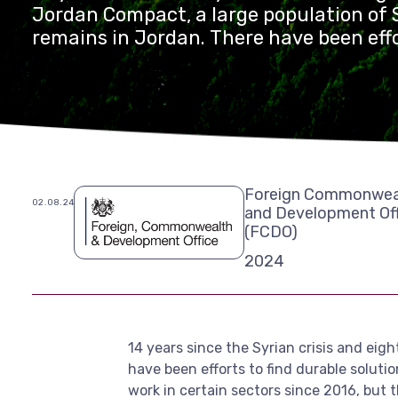
Jordan Compact, a large population of 
remains in Jordan. There have been effo
durable solutions and support the integ
refugees in the country, including allo
refugees to work in certain sectors sin
are only a few small-scale studies that 
impact of how refugees can benefit ec
Jordan.
Foreign Commonwea
02.08.24
and Development Off
(FCDO)
2024
14 years since the Syrian crisis and eig
have been efforts to find durable soluti
work in certain sectors since 2016, but 