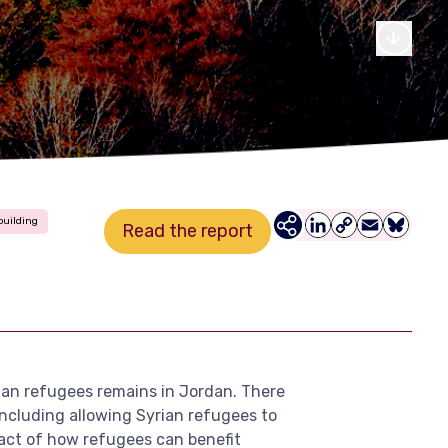
building
Read the report
LinkedIn
Copy
Email
Bluesky
Link
rian refugees remains in Jordan. There
including allowing Syrian refugees to
mpact of how refugees can benefit