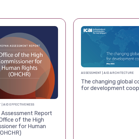
ASSESSMENT | AID ARCHITECTURE
The changing global c
for development coop
 | AID EFFECTIVENESS
Assessment Report
Office of the High
sioner for Human
 (OHCHR)