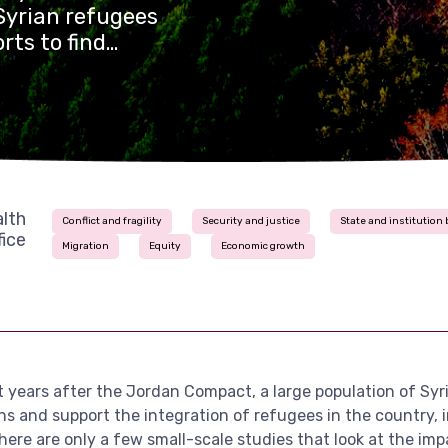
Syrian refugees
rts to find
ration of
wing Syrian
ce 2016, but there
look at the
onomic growth in
lth
Conflict and fragility
Security and justice
State and institution 
ice
Migration
Equity
Economic growth
ht years after the Jordan Compact, a large population of Sy
ons and support the integration of refugees in the country, 
there are only a few small-scale studies that look at the i