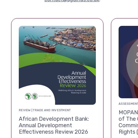
ASSESSMENT
REVIEW | TRADE AND INVESTMENT
MOPAN 
African Development Bank:
of The 
Annual Development
Commis
Effectiveness Review 2026
Rights