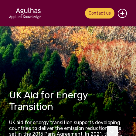
Contact us
Home
About us
Our people
What we do
UK Aid for Energy
Our work
Transition
News & views
UK aid for energy transition supports developing
Contact us
countries to deliver the emission reduction goals
set in the 2015 Paris Agreement. In 2021, the UK