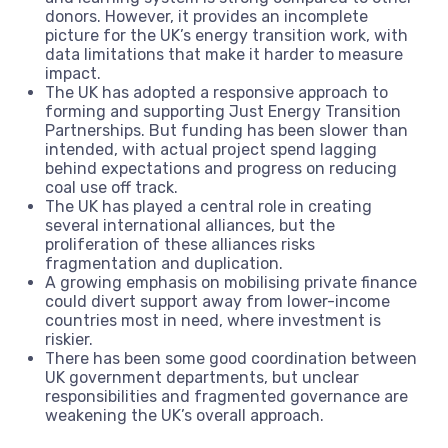
donors. However, it provides an incomplete
picture for the UK’s energy transition work, with
data limitations that make it harder to measure
impact.
The UK has adopted a responsive approach to
forming and supporting Just Energy Transition
Partnerships. But funding has been slower than
intended, with actual project spend lagging
behind expectations and progress on reducing
coal use off track.
The UK has played a central role in creating
several international alliances, but the
proliferation of these alliances risks
fragmentation and duplication.
A growing emphasis on mobilising private finance
could divert support away from lower-income
countries most in need, where investment is
riskier.
There has been some good coordination between
UK government departments, but unclear
responsibilities and fragmented governance are
weakening the UK’s overall approach.