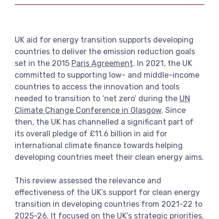
View more
UK aid for energy transition supports developing
countries to deliver the emission reduction goals
set in the 2015
Paris Agreement
. In 2021, the UK
committed to supporting low- and middle-income
countries to access the innovation and tools
needed to transition to ‘net zero’ during the
UN
Climate Change Conference in Glasgow
. Since
then, the UK has channelled a significant part of
its overall pledge of £11.6 billion in aid for
international climate finance towards helping
developing countries meet their clean energy aims.
This review assessed the relevance and
effectiveness of the UK’s support for clean energy
transition in developing countries from 2021-22 to
2025-26. It focused on the UK’s strategic priorities,