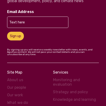
global development, policy, and climate news
Email Address
Sign up
By signing up you will receive a weekly newsletter with news, events, and
Agulhas content. We will not pass your contact details and you can
unsubscribe at any time.
Site Map
Services
About us
Monitoring and
evaluation
Our people
Strategy and policy
Our work
Knowledge and learning
What we do