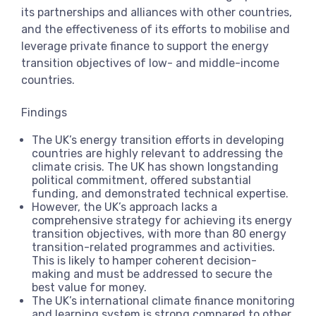
its partnerships and alliances with other countries,
and the effectiveness of its efforts to mobilise and
leverage private finance to support the energy
transition objectives of low- and middle-income
countries.
Findings
The UK’s energy transition efforts in developing
countries are highly relevant to addressing the
climate crisis. The UK has shown longstanding
political commitment, offered substantial
funding, and demonstrated technical expertise.
However, the UK’s approach lacks a
comprehensive strategy for achieving its energy
transition objectives, with more than 80 energy
transition-related programmes and activities.
This is likely to hamper coherent decision-
making and must be addressed to secure the
best value for money.
The UK’s international climate finance monitoring
and learning system is strong compared to other