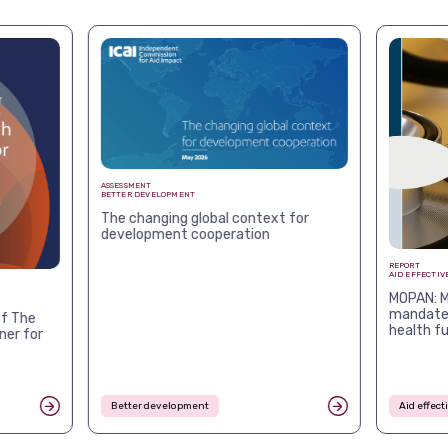
ASSESSMENT
BETTER DEVELOPMENT
The changing global context for
development cooperation
REPORT
AID EFFECTIV
MOPAN: M
mandates
f The
health f
ner for
Better development
Aid effec