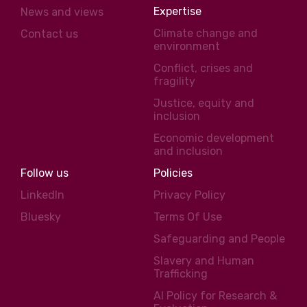
Expertise
News and views
Climate change and
Contact us
environment
Conflict, crises and
fragility
Justice, equity and
inclusion
Economic development
and inclusion
Follow us
Policies
LinkedIn
Privacy Policy
Bluesky
Terms Of Use
Safeguarding and People
Slavery and Human
Trafficking
AI Policy for Research &