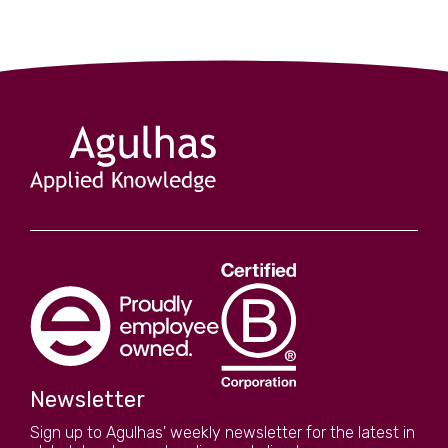
Newsletter
Sign up to Agulhas' weekly newsletter for the latest in