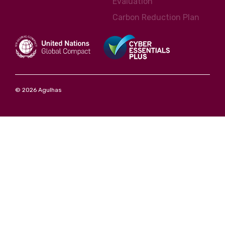
Evaluation
Carbon Reduction Plan
© 2026 Agulhas