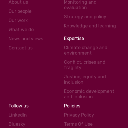
About us
Monitoring and
evaluation
Our people
Strategy and policy
Our work
Knowledge and learning
What we do
Expertise
News and views
Climate change and
Contact us
environment
Conflict, crises and
fragility
Justice, equity and
inclusion
Economic development
and inclusion
Follow us
Policies
LinkedIn
Privacy Policy
Bluesky
Terms Of Use