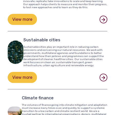
innovate, replicate, take innovations to scale and keep learning.
Our approach helps clients to measure and monitor their progress,
to test new approaches and to learn as they do this.
View more
Sustainable cities
Sustainable cities play an important role in reducing carbon
emissions and conserving our natural resources. We work with
governments, multilateral agencies and foundations to better
understand how their policies and programmes can support the
development of cleaner, healthier cities. Our sustainable cities
work focuses on clean air, sustainable transport, green
infrastructure, urban agriculture and renewable energy.
View more
Climate finance
The volumes of finance going into climate mitigation and adaptation
must increase many times over, and quickly, to support a systemic
transition to a low carbon and climate resilient world. We are a
trusted partner to international organisations, donors, multilateral