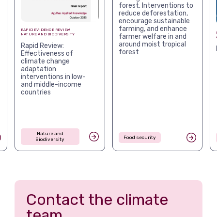
forest. Interventions to
reduce deforestation,
encourage sustainable
farming, and enhance
RAPID EVIDENCE REVIEW
NATURE AND BIODIVERSITY
farmer welfare in and
around moist tropical
Rapid Review:
forest
Effectiveness of
climate change
adaptation
interventions in low-
and middle-income
countries
Nature and
Food security
Biodiversity
Contact the climate
team