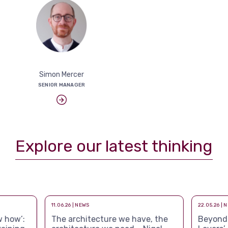
Simon Mercer
SENIOR MANAGER
Explore our latest thinking
11.06.26 | NEWS
22.05.26 | 
 how’:
The architecture we have, the
Beyond a