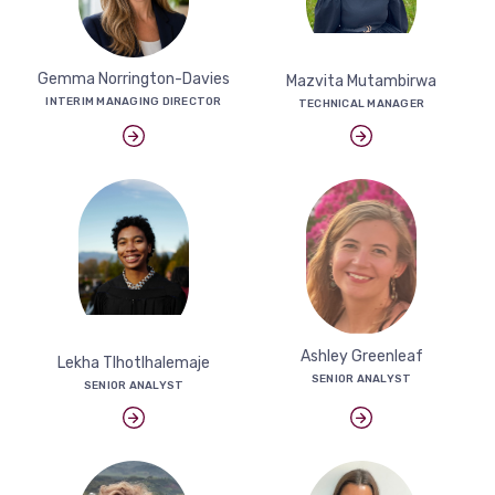
Gemma Norrington-Davies
Mazvita Mutambirwa
INTERIM MANAGING DIRECTOR
TECHNICAL MANAGER
Ashley Greenleaf
Lekha Tlhotlhalemaje
SENIOR ANALYST
SENIOR ANALYST