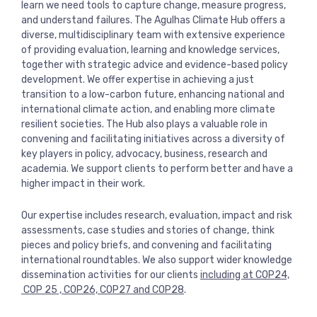
learn we need tools to capture change, measure progress,
View more
and understand failures. The Agulhas Climate Hub offers a
diverse, multidisciplinary team with extensive experience
of providing evaluation, learning and knowledge services,
together with strategic advice and evidence-based policy
development. We offer expertise in achieving a just
transition to a low-carbon future, enhancing national and
international climate action, and enabling more climate
resilient societies. The Hub also plays a valuable role in
convening and facilitating initiatives across a diversity of
key players in policy, advocacy, business, research and
academia. We support clients to perform better and have a
higher impact in their work.
Our expertise includes research, evaluation, impact and risk
assessments, case studies and stories of change, think
pieces and policy briefs, and convening and facilitating
international roundtables. We also support wider knowledge
dissemination activities for our clients
including at COP24,
COP 25 , COP26, COP27 and COP28
.