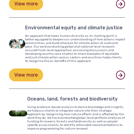
View more
Environmental equity and climate justice
An approach that takes human diversity as its starting point is
better equipped to deepen our understanding of how actions impact
communities, and build alliances for climate action at scale and
pace. Our work conducting global and national level research,
assured fund-level approaches, convening discussions and
developing country case studies to share examples of equitable
and just climate action across sectors and countries helps clients
to recognise the co-benefits of this approach.
View more
Oceans, land, forests and biodiversity
Using evidence-based analysis to derive knowledge and insights,
we help our clients to integrate nature into their strategic
approach by recognising how nature affects and is affected by the
work they do. We have conducted global-level portfolio analyses of
funding for oceans, forests and biodiversity as well as project
specific assessments, to identify actionable recommendations to
improve programming for nature renewal.