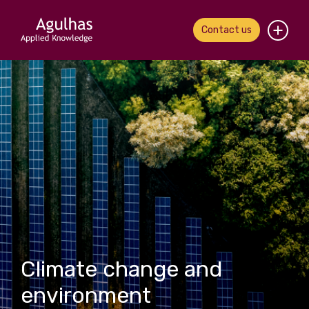
Contact us
Home
About us
Our people
What we do
Our work
News & views
Climate change and
Contact us
environment