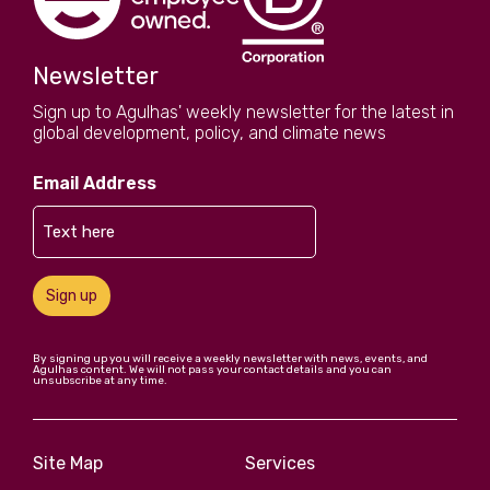
Newsletter
Sign up to Agulhas' weekly newsletter for the latest in
global development, policy, and climate news
Email Address
Sign up
By signing up you will receive a weekly newsletter with news, events, and
Agulhas content. We will not pass your contact details and you can
unsubscribe at any time.
Site Map
Services