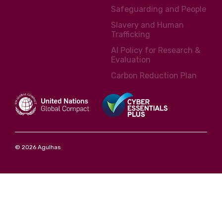
Safeguarding and People
Slavery and Human
Trafficking
AI Policy for Research &
Evaluation
Carbon Reduction Plan
© 2026 Agulhas