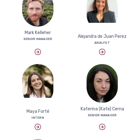
Mark Kelleher
Alejandra de Juan Perez
SENIOR MANAGER
ANALYST
Katerina (Kate) Cerna
Maya Forté
SENIOR MANAGER
INTERN