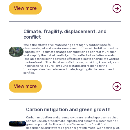
View more
Climate, fragility, displacement, and
conflict
While the effects of climate change are highly context specific,
disadvantaged and low-income communities will be hit hardest by
impacts. While climate change can function as a threat multiplier
and amplify the risk of conflict, conflict-affected societies are also
less able to tackle the adverse effects of climate change. We work at
the forefront of the climate-conflict nexus, providing knowledge and
insights to help our clients understand and respond to the
interdependencies between climate, fragility, displacement and
conflict.
View more
Carbon mitigation and green growth
Carbon mitigation and green growth are related approaches that
can reduce adverse climate impacts and promote a safer, cleaner,
greener planet. As the world shifts away from fossil fuel
dependence and towards a greener growth model we need to pilot,