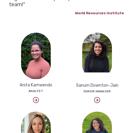
team!"
World Resources Institute
Anita Kamwendo
Sanum Downton-Jain
ANALYST
SENIOR MANAGER