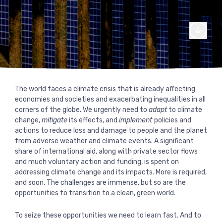
From our canal side headquarters in London, we work globall
support of international cooperation on global challenges.
Read more
Our story
Where we work
We’re made up of a diverse team of dedicated professional
experts who make change happen.
Explore our journey
Read more
What we do
Our commitments
through our interactive
Explore our services and areas of thematic expertise
Our core team
Our fellows
Read more
The world faces a climate crisis that is already affecting
For more than 20 years we have worked with donors, UN
timeline.
Explore our journey through our interactive
economies and societies and exacerbating inequalities in all
agencies, governments, development banks, corporations, c
Our services
Our expertise
Our board of directors
Work with us
timeline.
corners of the globe. We urgently need to
adapt
to climate
society and foundations.
change,
mitigate
its effects, and
implement
policies and
Read more
Monitoring and evaluation
Conflict, crises and fragility
Read more
actions to reduce loss and damage to people and the planet
Read more
Ask for more information or examples of
Do you think you could help make a
Latest work
Where we work
from adverse weather and climate events. A significant
Strategy and policy
our work
Climate change and environment
difference at Agulhas? See our available
share of international aid, along with private sector flows
roles.
and much voluntary action and funding, is spent on
Our clients
Knowledge and learning
Economic development and inclusion
addressing climate change and its impacts. More is required,
Contact us
and soon. The challenges are immense, but so are the
Read more
Justice, equity and inclusion
opportunities to transition to a clean, green world.
Explore where we work and our projects
through our interactive map.
To seize these opportunities we need to learn fast. And to