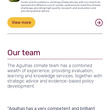
funds and foundations, working collaboratively with our clients to
promote the effective use of scaled-up finance to meet the climate
challenge, providing high quality research and evaluation and
provide practical advice.
View more
Our team
The Agulhas climate team has a combined
wealth of experience, providing evaluation,
learning and knowledge services, together with
strategic advice and evidence-based policy
development.
"Agulhas has a very competent and brilliant