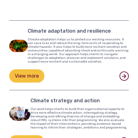
Climate adaptation and resilience
Climate adaptation helps us to protect our existing resources. It
can save lives and reduce the long-term costs of responding to
climate hazards. It also helps to build more resilient societies and
communities, capable of absorbing shock and continually evolving
in a changing world. Our approach helps clients to navigate
challenges to adaptation, discover and implement solutions, and
support more resilient and sustainable societies.
View more
Climate strategy and action
Our work helps clients to build their organisational capacity to
drive more effective climate action, interrogating strategy,
developing and refining theories of change and embedding
robust MEL systems into their programming. We also evaluate
the impact of their interventions, providing evidence-based
learning to inform their strategies, ambitions and programming.