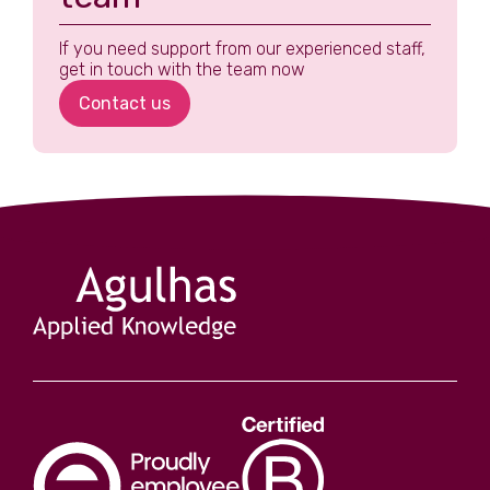
If you need support from our experienced staff,
get in touch with the team now
Contact us