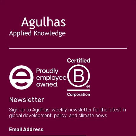
Newsletter
Sign up to Agulhas' weekly newsletter for the latest in
global development, policy, and climate news
Email Address