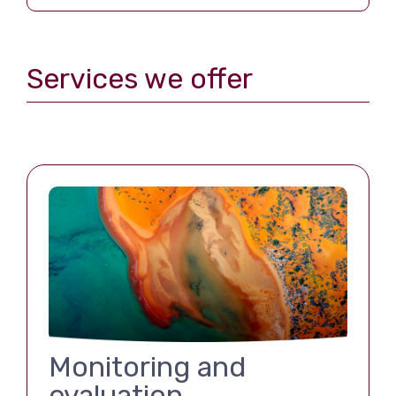
Services we offer
Monitoring and
evaluation