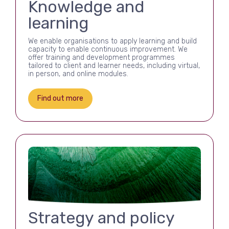
Knowledge and
learning
We enable organisations to apply learning and build
capacity to enable continuous improvement. We
offer training and development programmes
tailored to client and learner needs, including virtual,
in person, and online modules.
Find out more
Strategy and policy