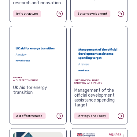
research and innovation
Infrastructure
Better development
REVIEW
AID EFFECTIVENESS
INFORMATION NOTE
STRATEGY AND POLICY
UK Aid for energy
Management of the
transition
official development
assistance spending
target
Aid effectiveness
Strategy and Policy