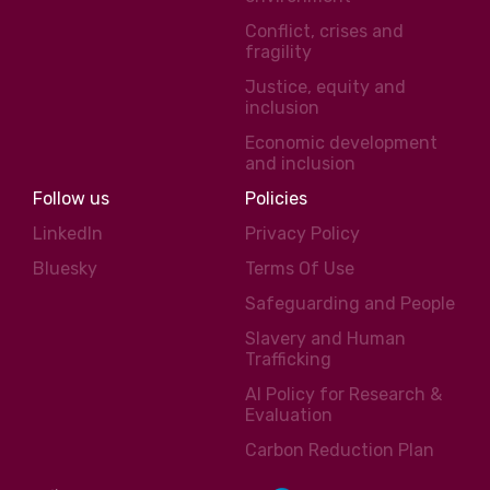
Conflict, crises and
fragility
Justice, equity and
inclusion
Economic development
and inclusion
Follow us
Policies
LinkedIn
Privacy Policy
Bluesky
Terms Of Use
Safeguarding and People
Slavery and Human
Trafficking
AI Policy for Research &
Evaluation
Carbon Reduction Plan