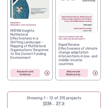
RESEARCH
RESEARCH AND EVIDENCE
MOPAN Insights:
Multilateral
RAPID EVIDENCE REVIEW
Effectiveness in a
NATURE AND BIODIVERSITY
Shifting Landscape –
Rapid Review:
Mapping of Multilateral
Effectiveness of climate
Organisations’ Response
change adaptation
to the Current Funding
interventions in low- and
Environment
middle-income
countries
Research and
Nature and
Evidence
Biodiversity
Showing
1
-
12
of
315
projects
1
2
3
4
...
27