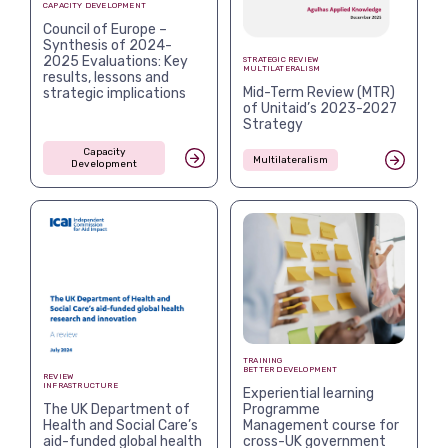
CAPACITY DEVELOPMENT
Council of Europe –
Synthesis of 2024-
2025 Evaluations: Key
STRATEGIC REVIEW
MULTILATERALISM
results, lessons and
Mid-Term Review (MTR)
strategic implications
of Unitaid’s 2023-2027
Strategy
Capacity
Multilateralism
Development
TRAINING
BETTER DEVELOPMENT
REVIEW
INFRASTRUCTURE
Experiential learning
The UK Department of
Programme
Health and Social Care’s
Management course for
aid-funded global health
cross-UK government