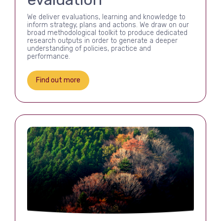
We deliver evaluations, learning and knowledge to
inform strategy, plans and actions. We draw on our
broad methodological toolkit to produce dedicated
research outputs in order to generate a deeper
understanding of policies, practice and
performance.
Find out more