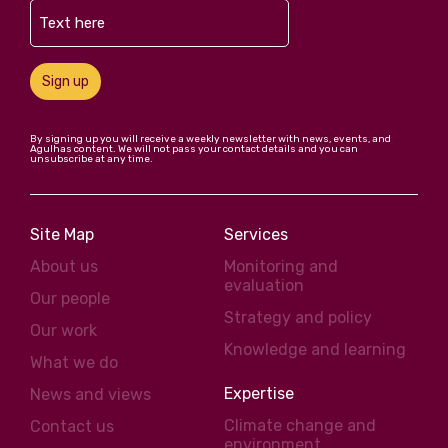
Sign up
By signing up you will receive a weekly newsletter with news, events, and
Agulhas content. We will not pass your contact details and you can
unsubscribe at any time.
Site Map
Services
About us
Monitoring and
evaluation
Our people
Strategy and policy
Our work
Knowledge and learning
What we do
Expertise
News and views
Climate change and
Contact us
environment