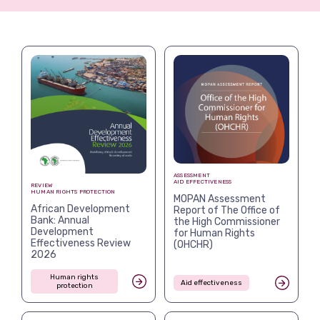
View more
ASSESSMENT
AID EFFECTIVENESS
REVIEW
HUMAN RIGHTS PROTECTION
MOPAN Assessment
African Development
Report of The Office of
Bank: Annual
the High Commissioner
Development
for Human Rights
Effectiveness Review
(OHCHR)
2026
Human rights
Aid effectiveness
protection