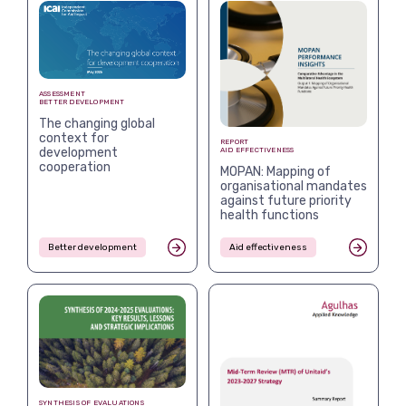
ASSESSMENT
BETTER DEVELOPMENT
The changing global
context for
REPORT
development
AID EFFECTIVENESS
cooperation
MOPAN: Mapping of
organisational mandates
against future priority
health functions
Better development
Aid effectiveness
SYNTHESIS OF EVALUATIONS