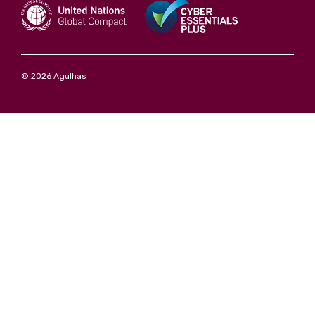
© 2026 Agulhas