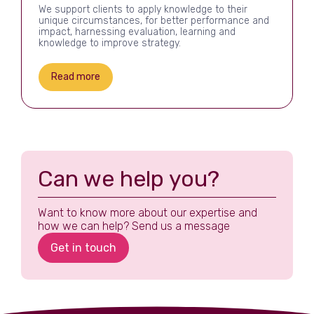
We support clients to apply knowledge to their
unique circumstances, for better performance and
impact, harnessing evaluation, learning and
knowledge to improve strategy.
Read more
Can we help you?
Want to know more about our expertise and
how we can help? Send us a message
Get in touch