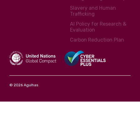
Slavery and Human
Trafficking
AI Policy for Research &
Evaluation
Carbon Reduction Plan
© 2026 Agulhas