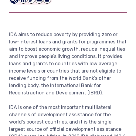
LinkedIn
Copy
Email
Bluesky
View more
Link
IDA aims to reduce poverty by providing zero or
low-interest loans and grants for programmes that
aim to boost economic growth, reduce inequalities
and improve people’s living conditions. It provides
loans and grants to countries with low average
income levels or countries that are not eligible to
receive funding from the World Bank’s other
lending body, the International Bank for
Reconstruction and Development (IBRD).
IDA is one of the most important multilateral
channels of development assistance for the
world’s poorest countries, and it is the single
largest source of official development assistance