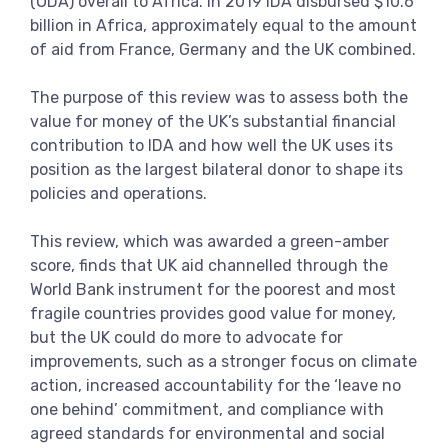
(ODA) overall to Africa. In 2019 IDA disbursed $10.6
billion in Africa, approximately equal to the amount
of aid from France, Germany and the UK combined.
The purpose of this review was to assess both the
value for money of the UK’s substantial financial
contribution to IDA and how well the UK uses its
position as the largest bilateral donor to shape its
policies and operations.
This review, which was awarded a green-amber
score, finds that UK aid channelled through the
World Bank instrument for the poorest and most
fragile countries provides good value for money,
but the UK could do more to advocate for
improvements, such as a stronger focus on climate
action, increased accountability for the ‘leave no
one behind’ commitment, and compliance with
agreed standards for environmental and social