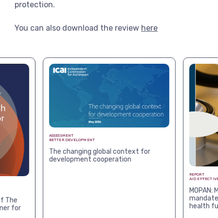
protection.
You can also download the review
here
ASSESSMENT
BETTER DEVELOPMENT
The changing global context for
development cooperation
REPORT
AID EFFECTIV
MOPAN: M
mandates
f The
health f
ner for