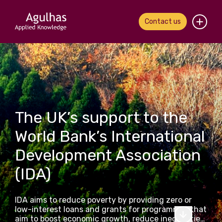
Contact us
Home
About us
Our people
The UK’s support to the
What we do
World Bank’s International
Development Association
Our work
(IDA)
News & views
IDA aims to reduce poverty by providing zero or
Contact us
low-interest loans and grants for programmes that
aim to boost economic growth, reduce inequalities