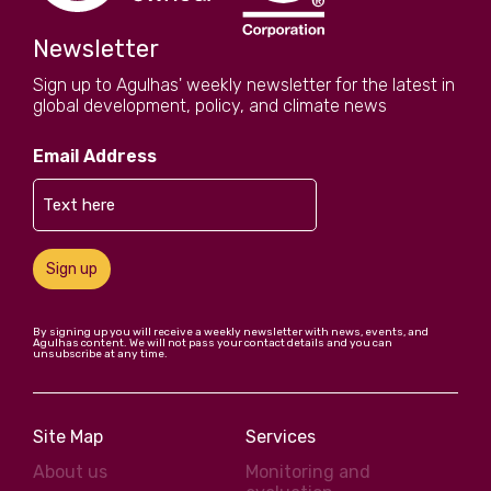
Newsletter
Sign up to Agulhas' weekly newsletter for the latest in
global development, policy, and climate news
Email Address
Sign up
By signing up you will receive a weekly newsletter with news, events, and
Agulhas content. We will not pass your contact details and you can
unsubscribe at any time.
Site Map
Services
About us
Monitoring and