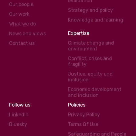
evaluation
Our people
Strategy and policy
Our work
Knowledge and learning
What we do
Expertise
News and views
Climate change and
Contact us
environment
Conflict, crises and
fragility
Justice, equity and
inclusion
Economic development
and inclusion
Follow us
Policies
LinkedIn
Privacy Policy
Bluesky
Terms Of Use
Safeguarding and People