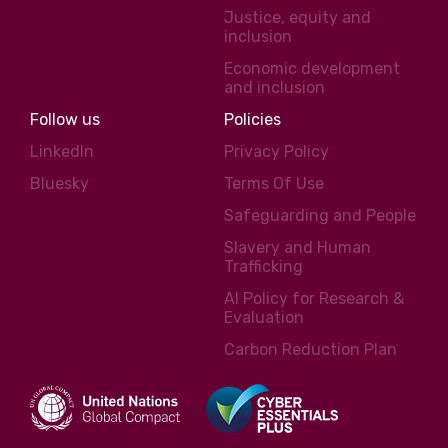
Justice, equity and
inclusion
Economic development
and inclusion
Follow us
Policies
LinkedIn
Privacy Policy
Bluesky
Terms Of Use
Safeguarding and People
Slavery and Human
Trafficking
AI Policy for Research &
Evaluation
Carbon Reduction Plan