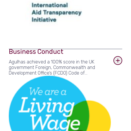
Business Conduct
Agulhas achieved a 100% score in the UK
government Foreign, Commonwealth and
Development Office’s (FCDO) Code of
Compliance. We are accredited members of the
Living Wage Foundation and signatories to the
UK government’s Fair Payment Code, for which
we achieved Gold Level.