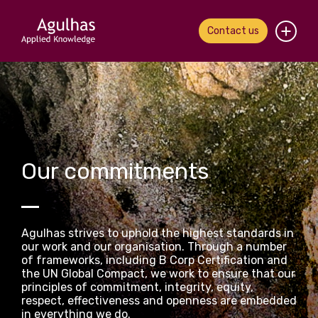
Contact us
Home
About us
Our people
Our commitments
What we do
Our work
Agulhas strives to uphold the highest standards in
our work and our organisation. Through a number
News & views
of frameworks, including B Corp Certification and
the UN Global Compact, we work to ensure that our
principles of commitment, integrity, equity,
Contact us
respect, effectiveness and openness are embedded
in everything we do.