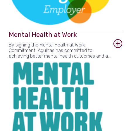
Mental Health at Work
By signing the Mental Health at Work
Commitment, Agulhas has committed to
achieving better mental health outcomes and a
genuine longer-term positive impact on staff’s
wellbeing. Developed with the knowledge and
expertise of mental health charities, leading
employers and trade organisations, the Mental
Health at Work Commitment provides a simple
framework for employers who recognise the
importance of promoting staff wellbeing, setting
out six clear standards to help organisations
build an environment where employees can
thrive.