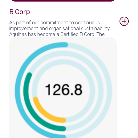
View more
B Corp
As part of our commitment to continuous
improvement and organisational sustainability,
Agulhas has become a Certified B Corp. The
rigorous process ensures that Agulhas, as a
business, is verifiably meeting high standards of
performance, accountability, and transparency
on sustainability factors. These range from
environmental stewardship, to employee
benefits and charitable giving, to supply chain
practices and client social impact.