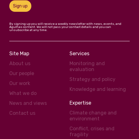
Sign up
By signing up you will receive a weekly newsletter with news, events, and
Agulhas content. We will not pass your contact details and you can
unsubscribe at any time.
Site Map
Services
About us
Monitoring and
evaluation
Our people
Strategy and policy
Our work
Knowledge and learning
What we do
Expertise
News and views
Climate change and
Contact us
environment
Conflict, crises and
fragility