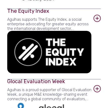
The Equity Index
Agulhas supports The Equity Index, a social
enterprise advocating for greater equity across
the international development sector,
participating in its pilot Index and providing pro
bono advisory and research assistance.
Glocal Evaluation Week
Agulhas is a proud supporter of Glocal Evaluation
Week, a unique M&E knowledge-sharing event
connecting a global community of evaluators,
and hosted an event with partners as part of the