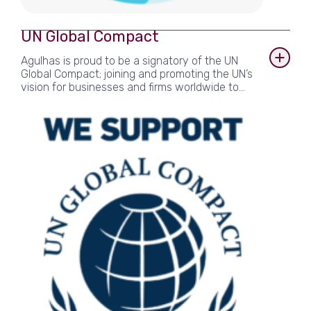
UN Global Compact
Agulhas is proud to be a signatory of the UN
Global Compact; joining and promoting the UN’s
vision for businesses and firms worldwide to
adopt sustainable and socially responsible
policies since 2019. Agulhas reports on its
achievements towards goals in the areas of
Human Rights, Labour, Environment and Anti-
Corruption, as set out by the UNGC’s ten
principles.