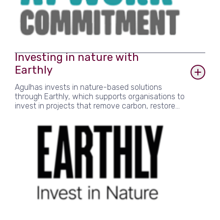
Investing in nature with
Earthly
Agulhas invests in nature-based solutions
through Earthly, which supports organisations to
invest in projects that remove carbon, restore
biodiversity and improve livelihoods. Agulhas
specifically supports an agroforestry project in
Kenya, and a regenerative farming project in
India.