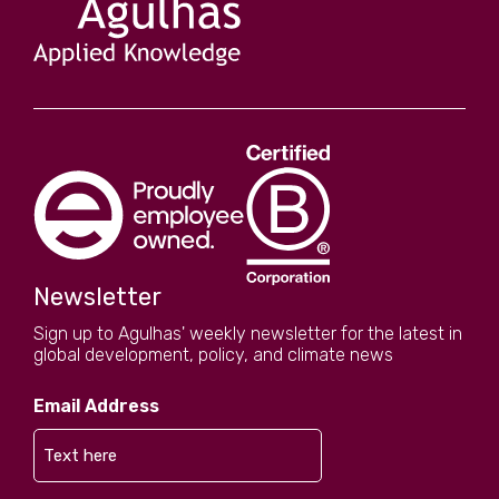
sustainability initiatives. We also have a
published Carbon Reduction Plan.
Newsletter
Sign up to Agulhas' weekly newsletter for the latest in
global development, policy, and climate news
Email Address