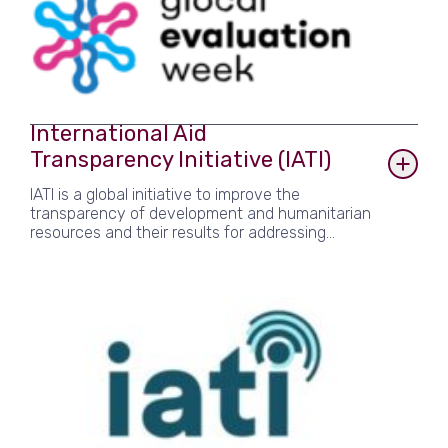
2023, 24 and 25 events. gLOCAL is convened
and supported by the Global Evaluation Initiative
(GEI) – a network of organisations and experts
that supports countries with strengthening their
monitoring and evaluation systems to help
governments gather and use evidence that
improves the lives of their citizens.
International Aid
Transparency Initiative (IATI)
IATI is a global initiative to improve the
transparency of development and humanitarian
resources and their results for addressing
poverty and crises. As a participant of the
International Aid Transparency Initiative, Agulhas
follows a set of rules and guidance on how to
publish useful development and humanitarian
data.