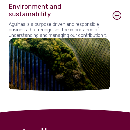
Environment and
sustainability
Agulhas is a purpose driven and responsible
business that recognises the importance of
understanding and managing our contribution to
the global challenges we support our clients to
address. Core to our business is encouraging
sustainable development and inspiring others
within our sphere of influence. This includes a
strong focus on environmental and social issues.
We are committed not only to complying with
relevant legislation and regulation, but also
striving to minimise any adverse impacts of our
business activities and moving towards having a
net positive impact. We also recognise the
positive contribution that Agulhas can make to
the sustainability of the local economy through
support to our local community. Central to our
sustainability strategy is our B Corp certification,
which verifies our commitment to responsible
business. The B Corp framework gives Agulhas
the mechanism to implement and monitor