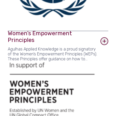
Women’s Empowerment
Principles
Agulhas Applied Knowledge is a proud signatory
of the Women’s Empowerment Principles (WEPs).
These Principles offer guidance on how to
advance gender equality and women’s
empowerment in the workplace, marketplace
and community. As an employee-owned and
female-led SME committed to helping
organisations solve global challenges, equity is
at the heart of our business and the WEPs give
us the vital framework to turn our commitments
into action.