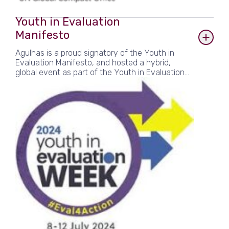
Youth in Evaluation
Manifesto
Agulhas is a proud signatory of the Youth in
Evaluation Manifesto, and hosted a hybrid,
global event as part of the Youth in Evaluation
Week in 2023 and 2024. The ‘Youth in
Evaluation’ initiative urges the global evaluation
community to commit to concrete action
towards long-term, sustainable and meaningful
engagement of youth and young and emerging
evaluators in evaluation.