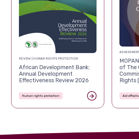
ASSESSMENT
REVIEW | HUMAN RIGHTS PROTECTION
MOPAN 
African Development Bank:
of The 
Annual Development
Commis
Effectiveness Review 2026
Rights
Human rights protection
Aid effect