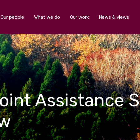
Our people
What we do
Our work
News & views
oint Assistance S
ew