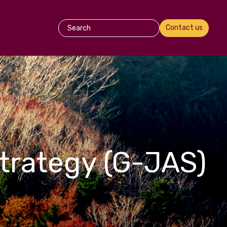
Contact us
trategy (G-JAS)