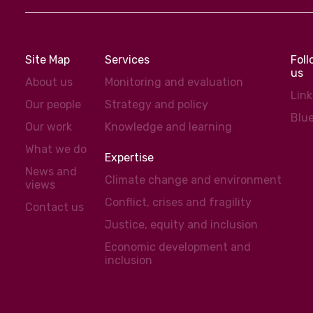
Site Map
Services
Fol
us
About us
Monitoring and evaluation
Lin
Our people
Strategy and policy
Blu
Our work
Knowledge and learning
What we do
Expertise
News and
Climate change and environment
views
Conflict, crises and fragility
Contact us
Justice, equity and inclusion
Economic development and
inclusion