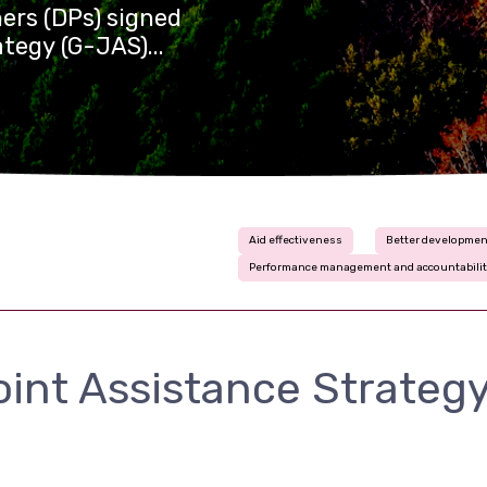
ers (DPs) signed
tegy (G-JAS)...
Aid effectiveness
Better developmen
Performance management and accountabili
int Assistance Strategy