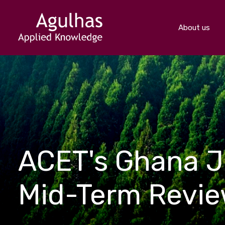
About us
ACET's Ghana J
Mid-Term Revi