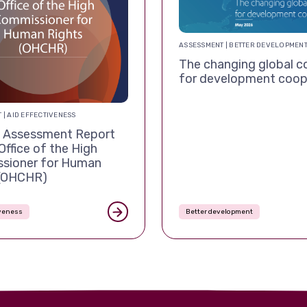
ASSESSMENT | BETTER DEVELOPMEN
The changing global c
for development coop
 | AID EFFECTIVENESS
Assessment Report
Office of the High
sioner for Human
 (OHCHR)
iveness
Better development