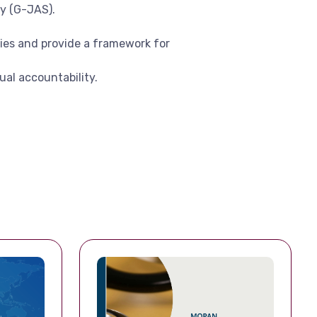
y (G-JAS).
ies and provide a framework for
al accountability.