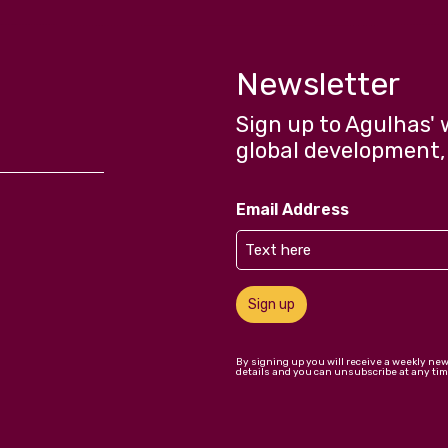
Newsletter
Sign up to Agulhas' 
global development,
Email Address
Sign up
By signing up you will receive a weekly ne
details and you can unsubscribe at any tim