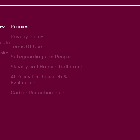
low
Policies
Privacy Policy
kedIn
Terms Of Use
esky
Safeguarding and People
Slavery and Human Trafficking
AI Policy for Research &
Evaluation
Carbon Reduction Plan