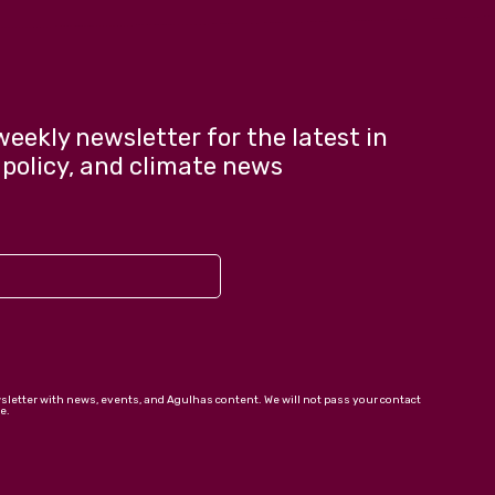
weekly newsletter for the latest in
 policy, and climate news
wsletter with news, events, and Agulhas content. We will not pass your contact
e.