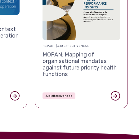
T
ontext
eration
REPORT | AID EFFECTIVENESS
MOPAN: Mapping of
organisational mandates
against future priority health
functions
Aid effectiveness