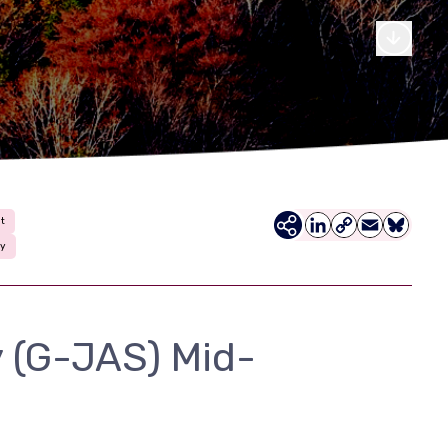
t
LinkedIn
Copy
Email
Bluesky
ty
Link
 (G-JAS) Mid-