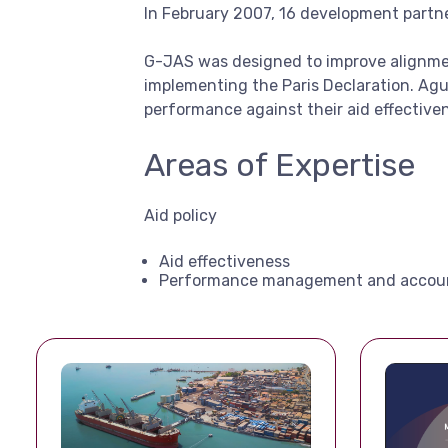
In February 2007, 16 development partn
G-JAS was designed to improve alignmen
implementing the Paris Declaration. Agu
performance against their aid effective
Areas of Expertise
Aid policy
Aid effectiveness
Performance management and accoun