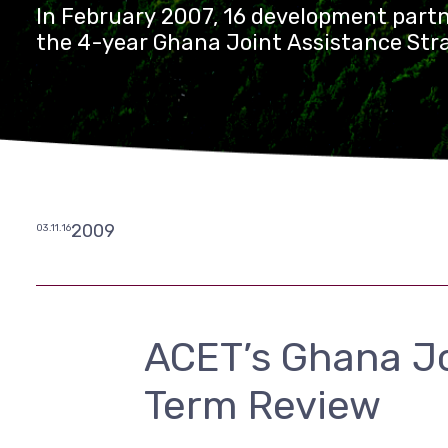
In February 2007, 16 development partn
the 4-year Ghana Joint Assistance Stra
2009
03.11.16
ACET’s Ghana Jo
Term Review