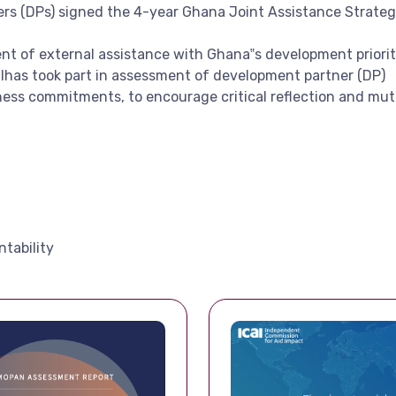
ers (DPs) signed the 4-year Ghana Joint Assistance Strateg
t of external assistance with Ghana‟s development priorit
lhas took part in assessment of development partner (DP)
ness commitments, to encourage critical reflection and mutu
tability