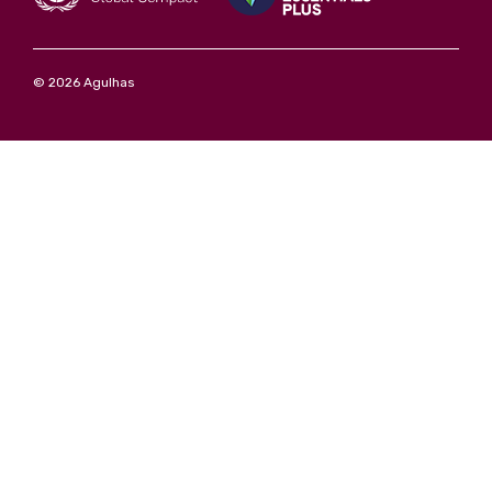
© 2026 Agulhas