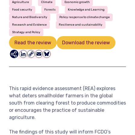
Agriculture
Climate
Economic growth
View more
Food security
Forests
Knowledge and Learning
Nature and Biodiversity
Policy response to climate change
Research and Evidence
Resilience and sustainability
Strategy and Policy
Read the review
Download the review
LinkedIn
Copy
Email
Bluesky
Link
This rapid evidence assessment (REA) explores
what deters smallholder farmers in the global
south from clearing forest to produce commodities
or encourages the practice of sustainable
agriculture.
The findings of this study will inform FCDO’s