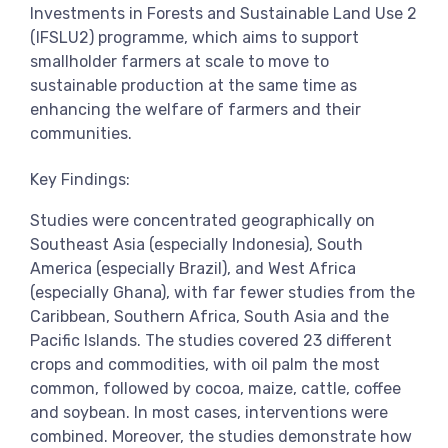
Investments in Forests and Sustainable Land Use 2
(IFSLU2) programme, which aims to support
smallholder farmers at scale to move to
sustainable production at the same time as
enhancing the welfare of farmers and their
communities.
Key Findings:
Studies were concentrated geographically on
Southeast Asia (especially Indonesia), South
America (especially Brazil), and West Africa
(especially Ghana), with far fewer studies from the
Caribbean, Southern Africa, South Asia and the
Pacific Islands. The studies covered 23 different
crops and commodities, with oil palm the most
common, followed by cocoa, maize, cattle, coffee
and soybean. In most cases, interventions were
combined. Moreover, the studies demonstrate how