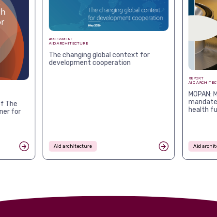
ASSESSMENT
AID ARCHITECTURE
The changing global context for
development cooperation
REPORT
AID ARCHITE
MOPAN: M
mandates
f The
health f
ner for
Aid architecture
Aid archit