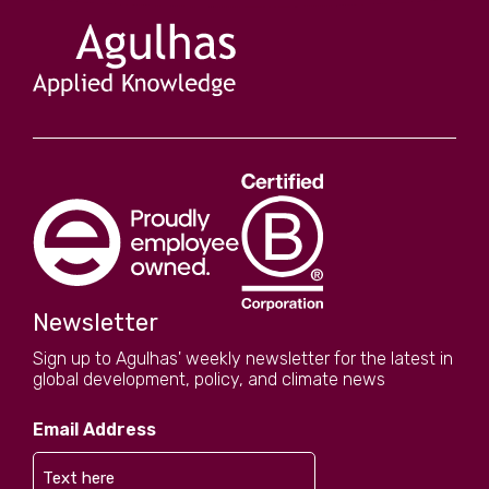
Newsletter
Sign up to Agulhas' weekly newsletter for the latest in
global development, policy, and climate news
Email Address