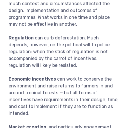
much context and circumstances affected the
design, implementation and outcomes of
programmes. What works in one time and place
may not be effective in another.
Regulation
can curb deforestation. Much
depends, however, on the political will to police
regulation: when the stick of regulation is not
accompanied by the carrot of incentives,
regulation will likely be resisted.
Economic incentives
can work to conserve the
environment and raise returns to farmers in and
around tropical forests — but all forms of
incentives have requirements in their design, time,
and cost to implement if they are to function as
intended.
Market creation
, and particularly engagement