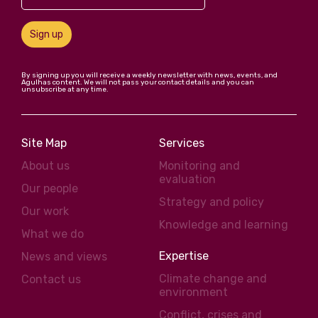
Sign up
By signing up you will receive a weekly newsletter with news, events, and
Agulhas content. We will not pass your contact details and you can
unsubscribe at any time.
Site Map
Services
About us
Monitoring and
evaluation
Our people
Strategy and policy
Our work
Knowledge and learning
What we do
Expertise
News and views
Climate change and
Contact us
environment
Conflict, crises and