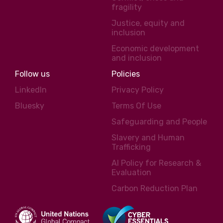
fragility
Justice, equity and
inclusion
Economic development
and inclusion
Follow us
Policies
LinkedIn
Privacy Policy
Bluesky
Terms Of Use
Safeguarding and People
Slavery and Human
Trafficking
AI Policy for Research &
Evaluation
Carbon Reduction Plan