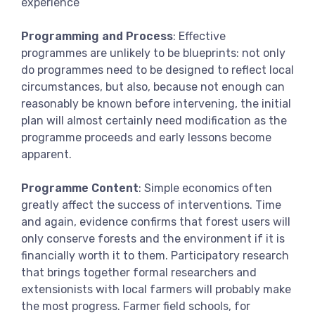
experience
Programming and Process
: Effective
programmes are unlikely to be blueprints: not only
do programmes need to be designed to reflect local
circumstances, but also, because not enough can
reasonably be known before intervening, the initial
plan will almost certainly need modification as the
programme proceeds and early lessons become
apparent.
Programme Content
: Simple economics often
greatly affect the success of interventions. Time
and again, evidence confirms that forest users will
only conserve forests and the environment if it is
financially worth it to them. Participatory research
that brings together formal researchers and
extensionists with local farmers will probably make
the most progress. Farmer field schools, for