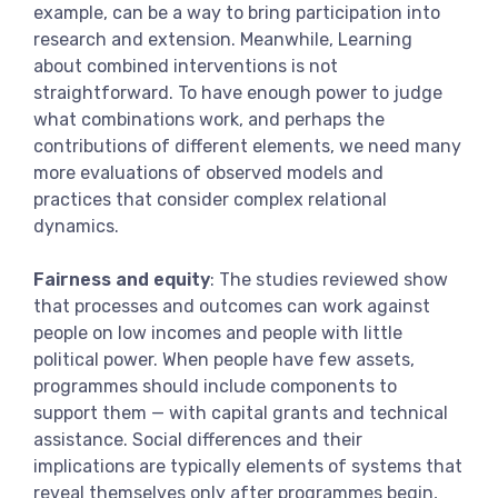
example, can be a way to bring participation into
research and extension. Meanwhile, Learning
about combined interventions is not
straightforward. To have enough power to judge
what combinations work, and perhaps the
contributions of different elements, we need many
more evaluations of observed models and
practices that consider complex relational
dynamics.
Fairness and equity
: The studies reviewed show
that processes and outcomes can work against
people on low incomes and people with little
political power. When people have few assets,
programmes should include components to
support them — with capital grants and technical
assistance. Social differences and their
implications are typically elements of systems that
reveal themselves only after programmes begin,