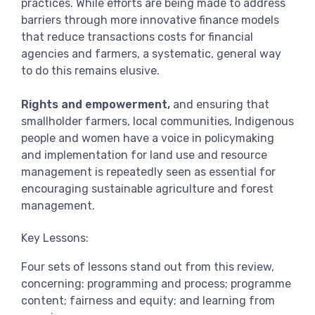
practices. While efforts are being made to address
barriers through more innovative finance models
that reduce transactions costs for financial
agencies and farmers, a systematic, general way
to do this remains elusive.
Rights and empowerment,
and ensuring that
smallholder farmers, local communities, Indigenous
people and women have a voice in policymaking
and implementation for land use and resource
management is repeatedly seen as essential for
encouraging sustainable agriculture and forest
management.
Key Lessons:
Four sets of lessons stand out from this review,
concerning: programming and process; programme
content; fairness and equity; and learning from