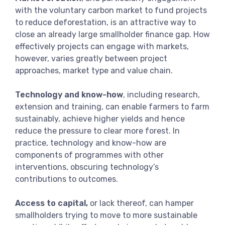
with the voluntary carbon market to fund projects
to reduce deforestation, is an attractive way to
close an already large smallholder finance gap. How
effectively projects can engage with markets,
however, varies greatly between project
approaches, market type and value chain.
Technology and know-how
, including research,
extension and training, can enable farmers to farm
sustainably, achieve higher yields and hence
reduce the pressure to clear more forest. In
practice, technology and know-how are
components of programmes with other
interventions, obscuring technology’s
contributions to outcomes.
Access to capital,
or lack thereof, can hamper
smallholders trying to move to more sustainable