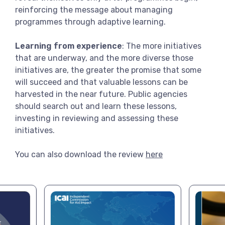
reinforcing the message about managing
programmes through adaptive learning.
Learning from experience
: The more initiatives
that are underway, and the more diverse those
initiatives are, the greater the promise that some
will succeed and that valuable lessons can be
harvested in the near future. Public agencies
should search out and learn these lessons,
investing in reviewing and assessing these
initiatives.
You can also download the review
here