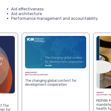
Aid effectiveness
Aid architecture
Performance management and accountability
ASSESSMENT
BETTER DEVELOPMENT
The changing global context for
development cooperation
REPORT
AID EFFECTIV
MOPAN: M
mandates
f The
health f
ner for