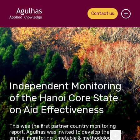
Contact us
Home
About us
Our people
What we do
Independent Monitoring
of the Hanoi Core State
Our work
on Aid Effectiveness
News & views
This was the first partner country monitoring
Contact us
report. Agulhas was invited to develop the multi-
annual monitoring timetable & methodology,