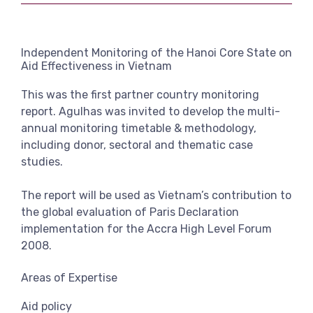
View more
Independent Monitoring of the Hanoi Core State on
Aid Effectiveness in Vietnam
This was the first partner country monitoring
report. Agulhas was invited to develop the multi-
annual monitoring timetable & methodology,
including donor, sectoral and thematic case
studies.
The report will be used as Vietnam’s contribution to
the global evaluation of Paris Declaration
implementation for the Accra High Level Forum
2008.
Areas of Expertise
Aid policy