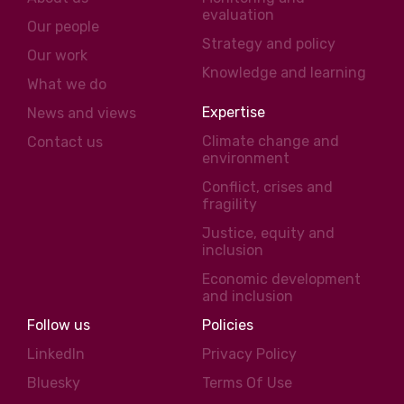
evaluation
Our people
Strategy and policy
Our work
Knowledge and learning
What we do
Expertise
News and views
Climate change and
Contact us
environment
Conflict, crises and
fragility
Justice, equity and
inclusion
Economic development
and inclusion
Follow us
Policies
LinkedIn
Privacy Policy
Bluesky
Terms Of Use