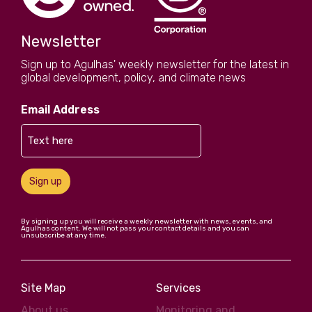
Newsletter
Sign up to Agulhas' weekly newsletter for the latest in
global development, policy, and climate news
Email Address
Sign up
By signing up you will receive a weekly newsletter with news, events, and
Agulhas content. We will not pass your contact details and you can
unsubscribe at any time.
Site Map
Services
About us
Monitoring and