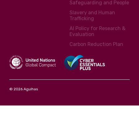
Safeguarding and People
Slavery and Human
Trafficking
AI Policy for Research &
Evaluation
Carbon Reduction Plan
© 2026 Agulhas