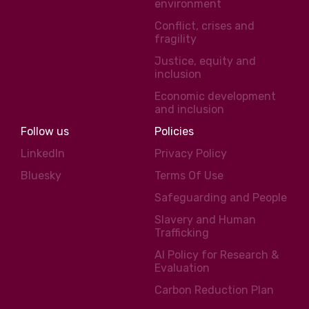
environment
Conflict, crises and
fragility
Justice, equity and
inclusion
Economic development
and inclusion
Follow us
Policies
LinkedIn
Privacy Policy
Bluesky
Terms Of Use
Safeguarding and People
Slavery and Human
Trafficking
AI Policy for Research &
Evaluation
Carbon Reduction Plan