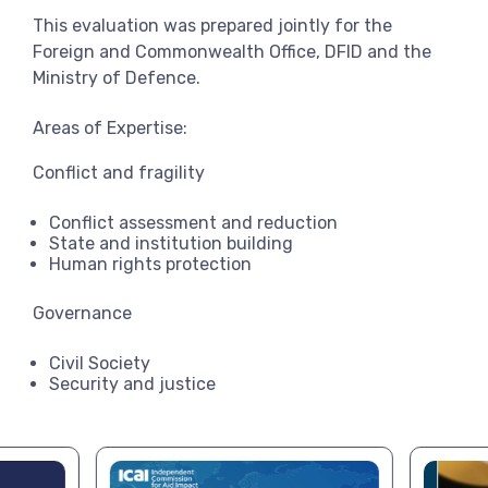
This evaluation was prepared jointly for the
Foreign and Commonwealth Office, DFID and the
Ministry of Defence.
Areas of Expertise:
Conflict and fragility
Conflict assessment and reduction
State and institution building
Human rights protection
Governance
Civil Society
Security and justice