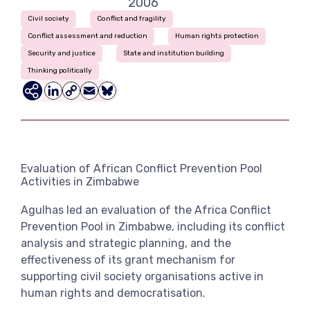
2006
View more
Civil society
Conflict and fragility
Conflict assessment and reduction
Human rights protection
Security and justice
State and institution building
Thinking politically
LinkedIn
Copy
Email
Bluesky
Link
Evaluation of African Conflict Prevention Pool
Activities in Zimbabwe
Agulhas led an evaluation of the Africa Conflict
Prevention Pool in Zimbabwe, including its conflict
analysis and strategic planning, and the
effectiveness of its grant mechanism for
supporting civil society organisations active in
human rights and democratisation.