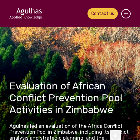
Contact us
Home
About us
Our people
What we do
Evaluation of African
Conflict Prevention Pool
Our work
Activities in Zimbabwe
News & views
Agulhas led an evaluation of the Africa Conflict
Contact us
Prevention Pool in Zimbabwe, including its conflict
analysis and strategic planning, and the