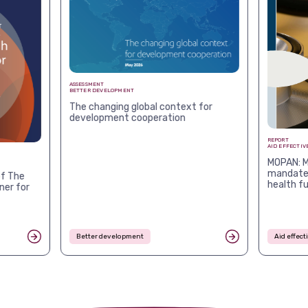
ASSESSMENT
BETTER DEVELOPMENT
The changing global context for
development cooperation
REPORT
AID EFFECTIV
MOPAN: M
mandates
f The
health f
ner for
Better development
Aid effec