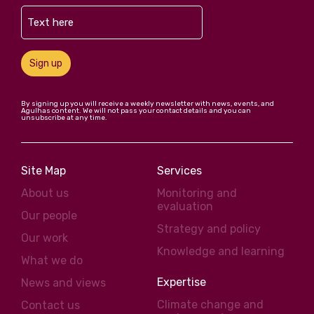
Sign up
By signing up you will receive a weekly newsletter with news, events, and
Agulhas content. We will not pass your contact details and you can
unsubscribe at any time.
Site Map
Services
About us
Monitoring and
evaluation
Our people
Strategy and policy
Our work
Knowledge and learning
What we do
Expertise
News and views
Climate change and
Contact us