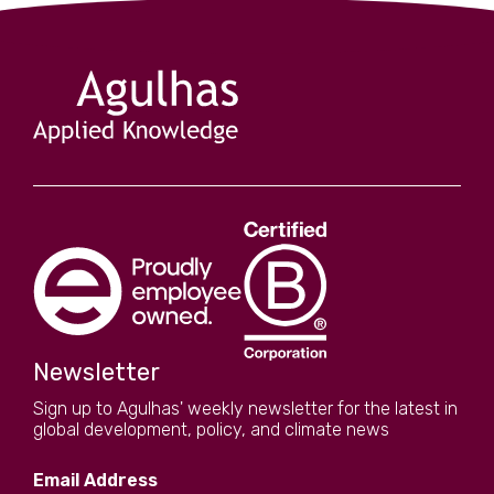
Newsletter
Sign up to Agulhas' weekly newsletter for the latest in
global development, policy, and climate news
Email Address