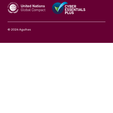
© 2026 Agulhas