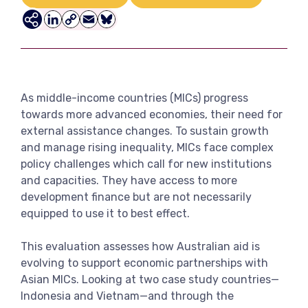
View more
LinkedIn
Copy
Email
Bluesky
Link
As middle-income countries (MICs) progress
towards more advanced economies, their need for
external assistance changes. To sustain growth
and manage rising inequality, MICs face complex
policy challenges which call for new institutions
and capacities. They have access to more
development finance but are not necessarily
equipped to use it to best effect.
This evaluation assesses how Australian aid is
evolving to support economic partnerships with
Asian MICs. Looking at two case study countries—
Indonesia and Vietnam—and through the