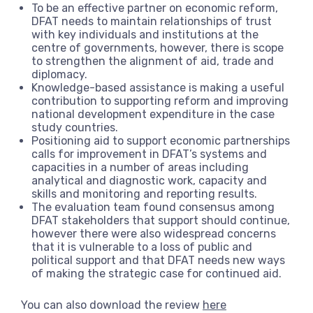
To be an effective partner on economic reform,
DFAT needs to maintain relationships of trust
with key individuals and institutions at the
centre of governments, however, there is scope
to strengthen the alignment of aid, trade and
diplomacy.
Knowledge-based assistance is making a useful
contribution to supporting reform and improving
national development expenditure in the case
study countries.
Positioning aid to support economic partnerships
calls for improvement in DFAT’s systems and
capacities in a number of areas including
analytical and diagnostic work, capacity and
skills and monitoring and reporting results.
The evaluation team found consensus among
DFAT stakeholders that support should continue,
however there were also widespread concerns
that it is vulnerable to a loss of public and
political support and that DFAT needs new ways
of making the strategic case for continued aid.
You can also download the review
here