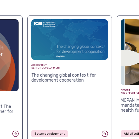
ASSESSMENT
BETTER DEVELOPMENT
The changing global context for
development cooperation
REPORT
AID EFFECTIV
MOPAN: M
mandates
f The
health f
ner for
Better development
Aid effec