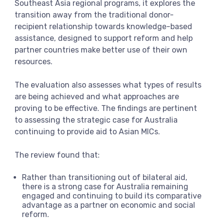
Southeast Asia regional programs, it explores the
transition away from the traditional donor-
recipient relationship towards knowledge-based
assistance, designed to support reform and help
partner countries make better use of their own
resources.
The evaluation also assesses what types of results
are being achieved and what approaches are
proving to be effective. The findings are pertinent
to assessing the strategic case for Australia
continuing to provide aid to Asian MICs.
The review found that:
Rather than transitioning out of bilateral aid,
there is a strong case for Australia remaining
engaged and continuing to build its comparative
advantage as a partner on economic and social
reform.