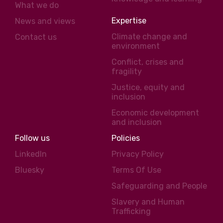
What we do
Expertise
News and views
Climate change and
Contact us
environment
Conflict, crises and
fragility
Justice, equity and
inclusion
Economic development
and inclusion
Follow us
Policies
LinkedIn
Privacy Policy
Bluesky
Terms Of Use
Safeguarding and People
Slavery and Human
Trafficking