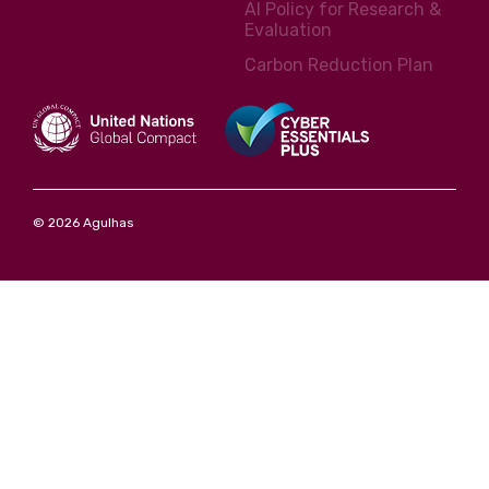
AI Policy for Research &
Evaluation
Carbon Reduction Plan
© 2026 Agulhas