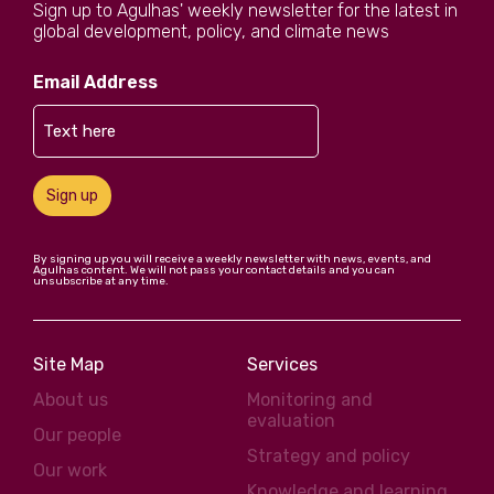
Sign up to Agulhas' weekly newsletter for the latest in
global development, policy, and climate news
Email Address
Sign up
By signing up you will receive a weekly newsletter with news, events, and
Agulhas content. We will not pass your contact details and you can
unsubscribe at any time.
Site Map
Services
About us
Monitoring and
evaluation
Our people
Strategy and policy
Our work
Knowledge and learning