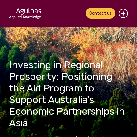
Contact us
Home
About us
Investing in Regional
Our people
Prosperity: Positioning
What we do
the Aid Program to
Our work
Support Australia's
Economic Partnerships in
News & views
Asia
Contact us