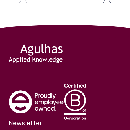
Newsletter