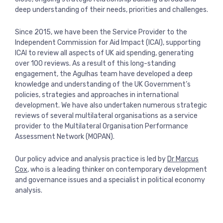
View more
deep understanding of their needs, priorities and challenges.
Since 2015, we have been the Service Provider to the
Independent Commission for Aid Impact (ICAI), supporting
ICAI to review all aspects of UK aid spending, generating
over 100 reviews. As a result of this long-standing
engagement, the Agulhas team have developed a deep
knowledge and understanding of the UK Government’s
policies, strategies and approaches in international
development. We have also undertaken numerous strategic
reviews of several multilateral organisations as a service
provider to the Multilateral Organisation Performance
Assessment Network (MOPAN).
Our policy advice and analysis practice is led by
Dr Marcus
Cox
, who is a leading thinker on contemporary development
and governance issues and a specialist in political economy
analysis.