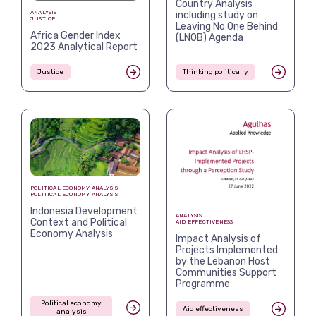
Country Analysis
including study on
ANALYSIS
JUSTICE
Leaving No One Behind
Africa Gender Index
(LNOB) Agenda
2023 Analytical Report
Justice
Thinking politically
POLITICAL ECONOMY ANALYSIS
POLITICAL ECONOMY ANALYSIS
Indonesia Development
ANALYSIS
Context and Political
AID EFFECTIVENESS
Economy Analysis
Impact Analysis of
Projects Implemented
by the Lebanon Host
Communities Support
Programme
Political economy
Aid effectiveness
analysis