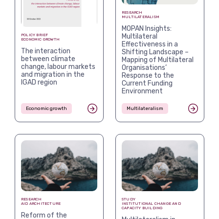
RESEARCH
MULTILATERALISM
MOPAN Insights:
Multilateral
POLICY BRIEF
ECONOMIC GROWTH
Effectiveness in a
The interaction
Shifting Landscape –
between climate
Mapping of Multilateral
change, labour markets
Organisations’
and migration in the
Response to the
IGAD region
Current Funding
Environment
Economic growth
Multilateralism
RESEARCH
STUDY
AID ARCHITECTURE
INSTITUTIONAL CHANGE AND
CAPACITY BUILDING
Reform of the