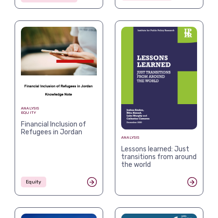
ANALYSIS
EQUITY
Financial Inclusion of
Refugees in Jordan
ANALYSIS
Lessons learned: Just
transitions from around
the world
Equity