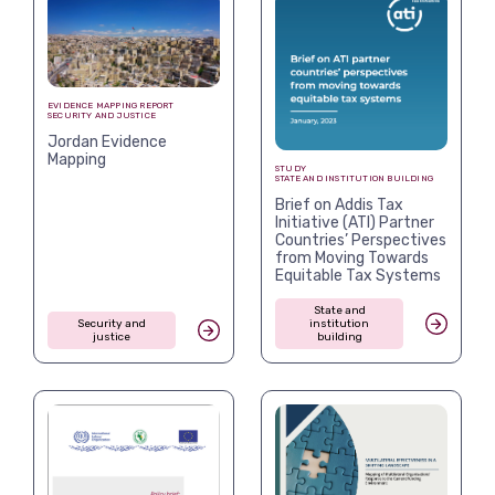
EVIDENCE MAPPING REPORT
SECURITY AND JUSTICE
Jordan Evidence
Mapping
STUDY
STATE AND INSTITUTION BUILDING
Brief on Addis Tax
Initiative (ATI) Partner
Countries’ Perspectives
from Moving Towards
Equitable Tax Systems
State and
Security and
institution
justice
building