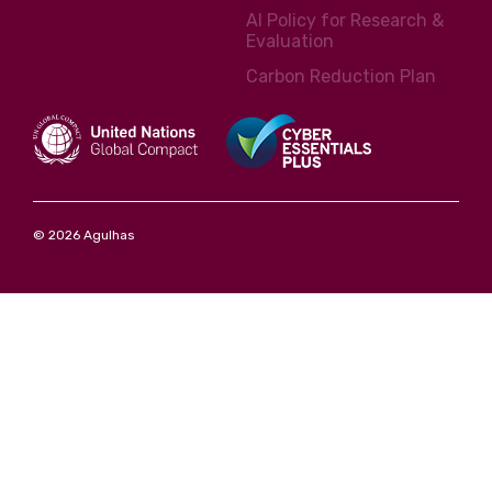
AI Policy for Research &
Evaluation
Carbon Reduction Plan
© 2026 Agulhas