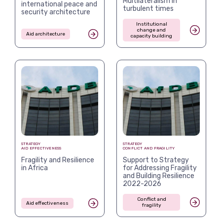
Multilateralism in
international peace and
turbulent times
security architecture
Institutional
change and
Aid architecture
capacity building
STRATEGY
STRATEGY
AID EFFECTIVENESS
CONFLICT AND FRAGILITY
Fragility and Resilience
Support to Strategy
in Africa
for Addressing Fragility
and Building Resilience
2022-2026
Conflict and
Aid effectiveness
fragility