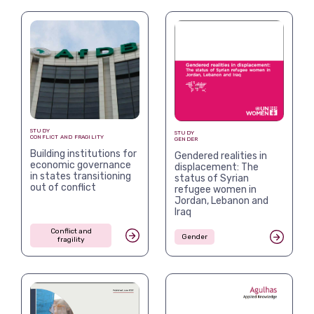
STUDY
STUDY
CONFLICT AND FRAGILITY
GENDER
Building institutions for
Gendered realities in
economic governance
displacement: The
in states transitioning
status of Syrian
out of conflict
refugee women in
Jordan, Lebanon and
Iraq
Conflict and
Gender
fragility