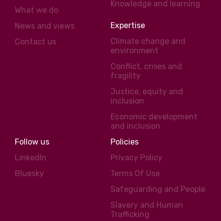
Knowledge and learning
What we do
Expertise
News and views
Climate change and
Contact us
environment
Conflict, crises and
fragility
Justice, equity and
inclusion
Economic development
and inclusion
Follow us
Policies
LinkedIn
Privacy Policy
Bluesky
Terms Of Use
Safeguarding and People
Slavery and Human
Trafficking