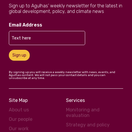
Sign up to Agulhas' weekly newsletter for the latest in
global development, policy, and climate news
Email Address
Sign up
By signing up you will receive a weekly newsletter with news, events, and
Agulhas content. We will not pass your contact details and you can
unsubscribe at any time.
Site Map
Services
About us
Monitoring and
evaluation
Our people
Strategy and policy
Our work