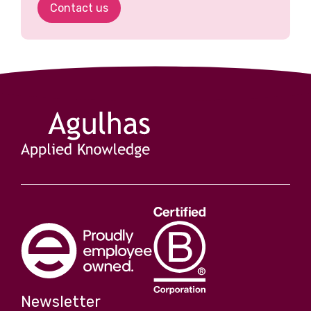
Contact us
Newsletter