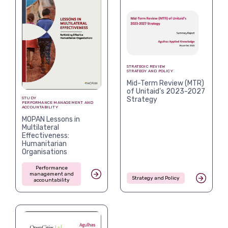
STRATEGIC REVIEW
STRATEGY AND POLICY
Mid-Term Review (MTR)
of Unitaid’s 2023-2027
Strategy
STUDY
PERFORMANCE MANAGEMENT AND
ACCOUNTABILITY
MOPAN Lessons in
Multilateral
Effectiveness:
Humanitarian
Organisations
Performance
management and
Strategy and Policy
accountability