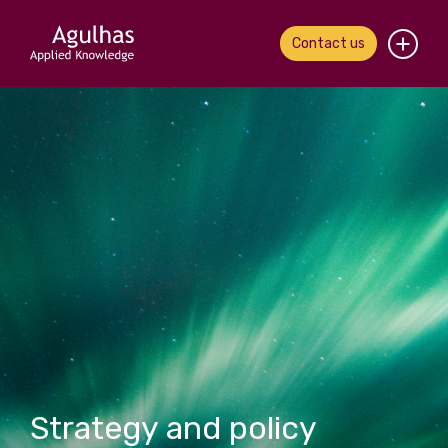
Contact us
Home
About us
Our people
What we do
Our work
News & views
Contact us
Strategy and policy