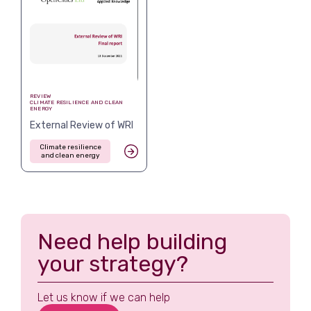
REVIEW
CLIMATE RESILIENCE AND CLEAN
ENERGY
External Review of WRI
Climate resilience
and clean energy
Need help building
your strategy?
Let us know if we can help