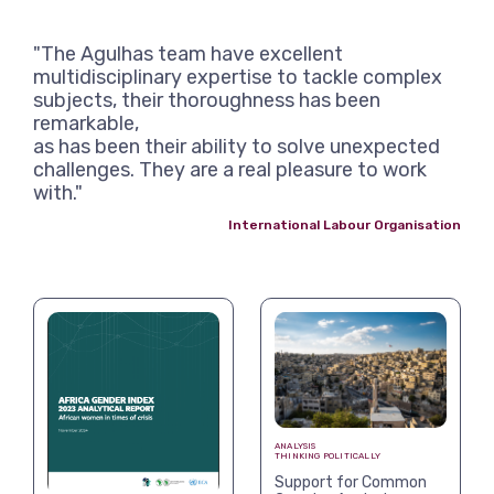
"The Agulhas team have excellent
multidisciplinary expertise to tackle complex
subjects, their thoroughness has been
remarkable,
as has been their ability to solve unexpected
challenges. They are a real pleasure to work
with."
International Labour Organisation
ANALYSIS
THINKING POLITICALLY
Support for Common