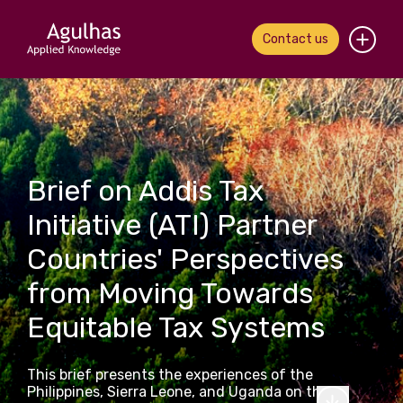
Contact us
Home
About us
Brief on Addis Tax
Our people
Initiative (ATI) Partner
What we do
Countries' Perspectives
Our work
from Moving Towards
Equitable Tax Systems
News & views
Contact us
This brief presents the experiences of the
Philippines, Sierra Leone, and Uganda on the