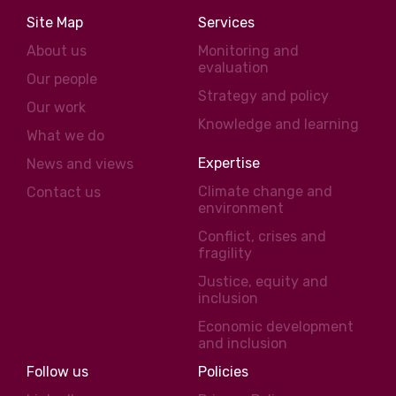
Site Map
Services
About us
Monitoring and
evaluation
Our people
Strategy and policy
Our work
Knowledge and learning
What we do
Expertise
News and views
Climate change and
Contact us
environment
Conflict, crises and
fragility
Justice, equity and
inclusion
Economic development
and inclusion
Follow us
Policies