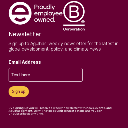
Newsletter
Sign up to Agulhas' weekly newsletter for the latest in
global development, policy, and climate news
Email Address
Sign up
By signing up you will receive a weekly newsletter with news, events, and
Agulhas content. We will not pass your contact details and you can
unsubscribe at any time.