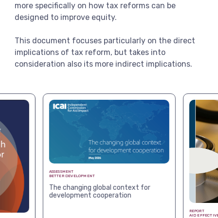
more specifically on how tax reforms can be
designed to improve equity.
This document focuses particularly on the direct
implications of tax reform, but takes into
consideration also its more indirect implications.
ASSESSMENT
BETTER DEVELOPMENT
The changing global context for
development cooperation
REPORT
AID EFFECTIV