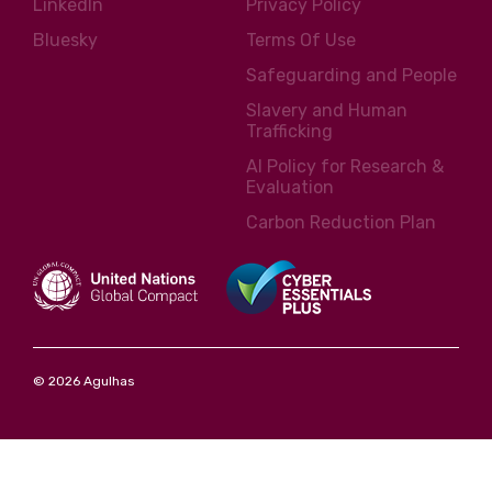
LinkedIn
Privacy Policy
Bluesky
Terms Of Use
Safeguarding and People
Slavery and Human
Trafficking
AI Policy for Research &
Evaluation
Carbon Reduction Plan
© 2026 Agulhas