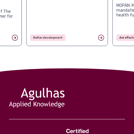
MOPAN: M
mandates
f The
health f
ner for
Better development
Aid effec