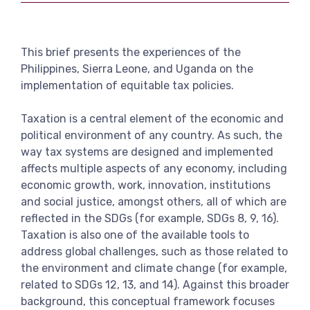
View more
This brief presents the experiences of the
Philippines, Sierra Leone, and Uganda on the
implementation of equitable tax policies.
Taxation is a central element of the economic and
political environment of any country. As such, the
way tax systems are designed and implemented
affects multiple aspects of any economy, including
economic growth, work, innovation, institutions
and social justice, amongst others, all of which are
reflected in the SDGs (for example, SDGs 8, 9, 16).
Taxation is also one of the available tools to
address global challenges, such as those related to
the environment and climate change (for example,
related to SDGs 12, 13, and 14). Against this broader
background, this conceptual framework focuses