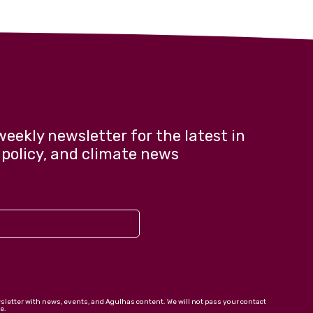
weekly newsletter for the latest in
 policy, and climate news
wsletter with news, events, and Agulhas content. We will not pass your contact
e.