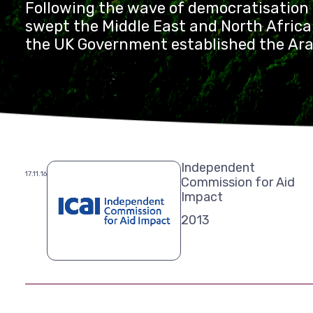
Following the wave of democratisatio
swept the Middle East and North Africa
the UK Government established the Ara
with £110 million in programme funds o
Independent
17.11.16
Commission for Aid
Impact
2013