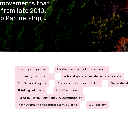
n movements that
 from late 2010,
b Partnership,
ver four years.
Security and justice
Conflict assessment and reduction
Human rights protection
Political systems and democratic process
Conflict and fragility
State and institution building
Better deve
Thinking politically
Aid effectiveness
Performance management and accountability
Institutional change and capacity building
Civil society