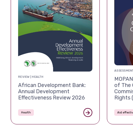
ASSESSMENT
REVIEW | HEALTH
MOPAN 
African Development Bank:
of The 
Annual Development
Commis
Effectiveness Review 2026
Rights
Health
Aid effect