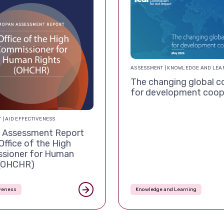
ASSESSMENT | KNOWLEDGE AND LEA
The changing global c
for development coop
 | AID EFFECTIVENESS
Assessment Report
Office of the High
sioner for Human
 (OHCHR)
iveness
Knowledge and Learning