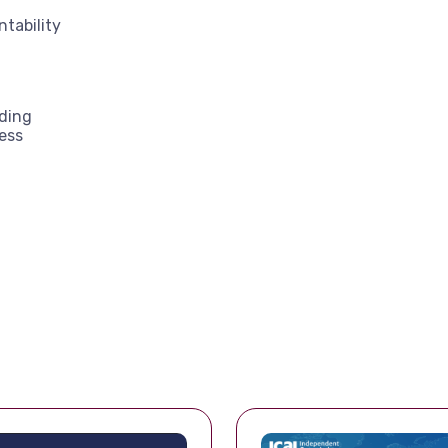
tability
lding
ess