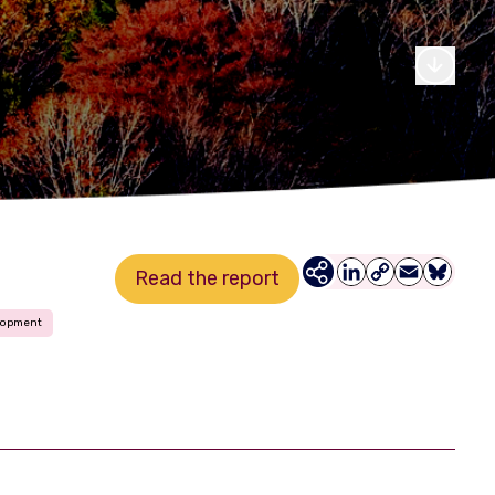
Read the report
LinkedIn
Copy
Email
Bluesky
Link
lopment