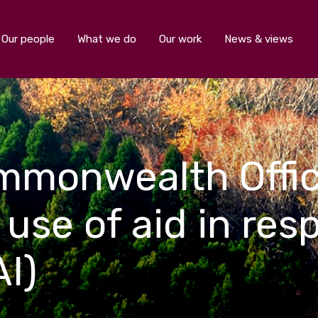
Our people
What we do
Our work
News & views
mmonwealth Offic
 use of aid in res
AI)