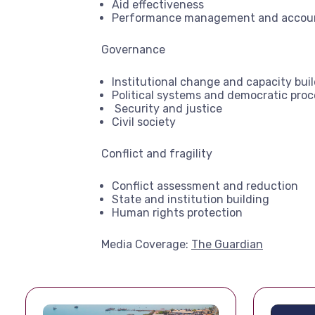
Aid effectiveness
Performance management and accoun
Governance
Institutional change and capacity bui
Political systems and democratic proc
Security and justice
Civil society
Conflict and fragility
Conflict assessment and reduction
State and institution building
Human rights protection
Media Coverage:
The Guardian