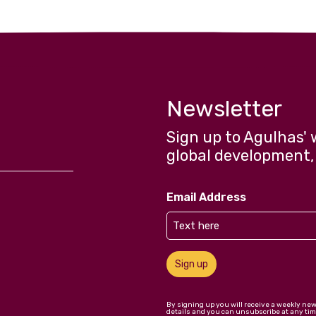
Newsletter
Sign up to Agulhas' 
global development,
Email Address
Sign up
By signing up you will receive a weekly ne
details and you can unsubscribe at any tim