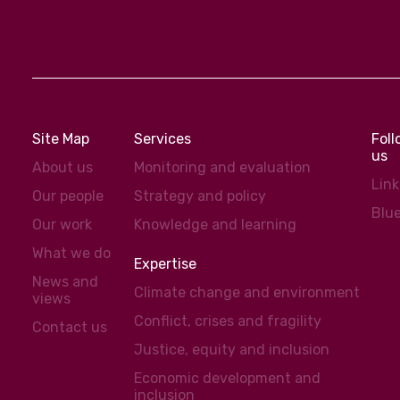
Site Map
Services
Fol
us
About us
Monitoring and evaluation
Lin
Our people
Strategy and policy
Blu
Our work
Knowledge and learning
What we do
Expertise
News and
Climate change and environment
views
Conflict, crises and fragility
Contact us
Justice, equity and inclusion
Economic development and
inclusion