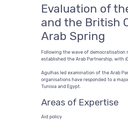
Evaluation of t
and the British 
Arab Spring
Following the wave of democratisation 
established the Arab Partnership, with 
Agulhas led examination of the Arab Par
organisations have responded to a majo
Tunisia and Egypt.
Areas of Expertise
Aid policy