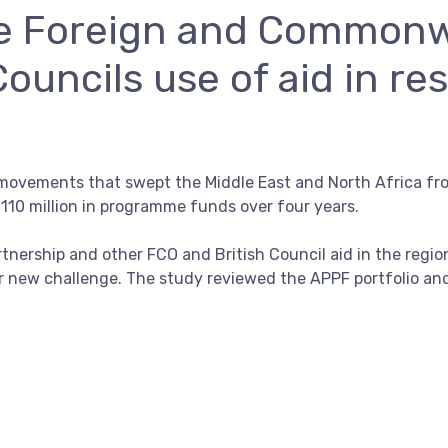
he Foreign and Commonw
Councils use of aid in re
movements that swept the Middle East and North Africa fr
£110 million in programme funds over four years.
tnership and other FCO and British Council aid in the regi
r new challenge. The study reviewed the APPF portfolio an