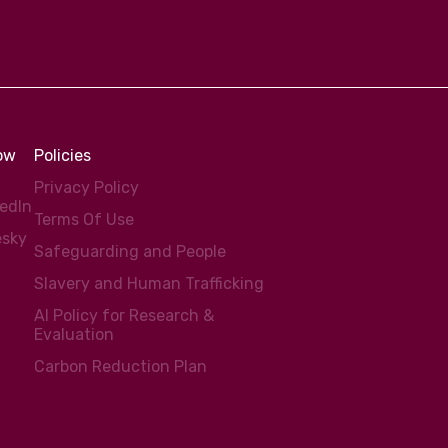
low
Policies
Privacy Policy
kedIn
Terms Of Use
esky
Safeguarding and People
Slavery and Human Trafficking
AI Policy for Research &
Evaluation
Carbon Reduction Plan