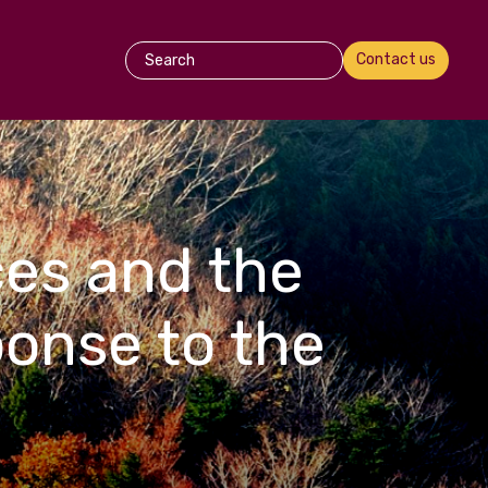
Contact us
es and the
ponse to the