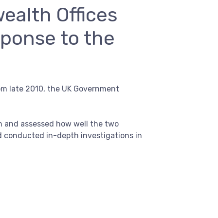
ealth Offices
sponse to the
om late 2010, the UK Government
on and assessed how well the two
d conducted in-depth investigations in