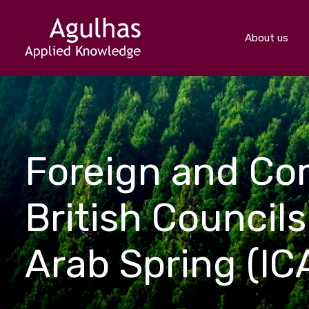
About us
Foreign and Co
British Councils
Arab Spring (IC