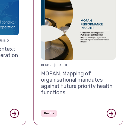
RNING
ontext
eration
REPORT | HEALTH
MOPAN: Mapping of
organisational mandates
against future priority health
functions
Health