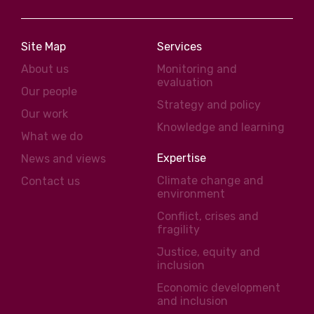
Site Map
Services
About us
Monitoring and
evaluation
Our people
Strategy and policy
Our work
Knowledge and learning
What we do
Expertise
News and views
Climate change and
Contact us
environment
Conflict, crises and
fragility
Justice, equity and
inclusion
Economic development
and inclusion