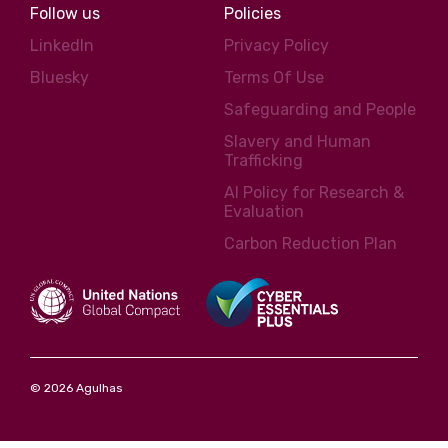
Follow us
Policies
LinkedIn
Privacy Policy
Bluesky
Terms Of Use
Safeguarding and People
Slavery and Human
Trafficking
AI Policy for Research &
Evaluation
Carbon Reduction Plan
© 2026 Agulhas