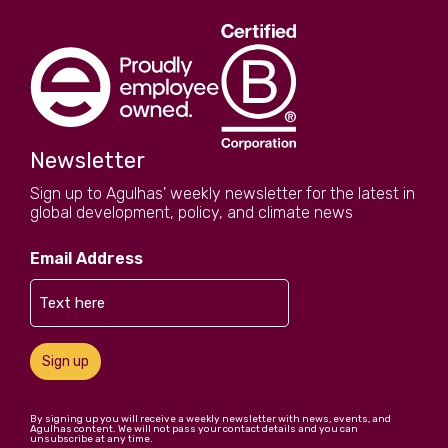
Newsletter
Sign up to Agulhas' weekly newsletter for the latest in
global development, policy, and climate news
Email Address
Sign up
By signing up you will receive a weekly newsletter with news, events, and
Agulhas content. We will not pass your contact details and you can
unsubscribe at any time.