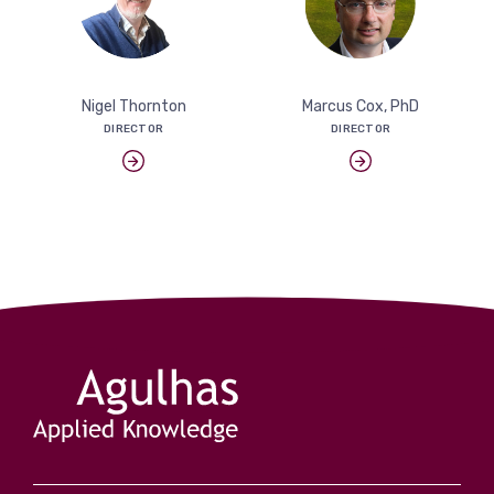
View more
Nigel Thornton
Marcus Cox, PhD
DIRECTOR
DIRECTOR