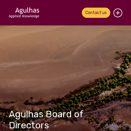
Contact us
Home
About us
Our people
What we do
Our work
News & views
Agulhas Board of
Contact us
Directors