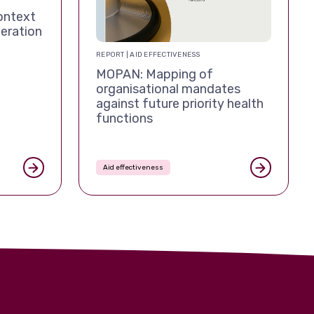
ontext
eration
REPORT | AID EFFECTIVENESS
MOPAN: Mapping of
organisational mandates
against future priority health
functions
Aid effectiveness