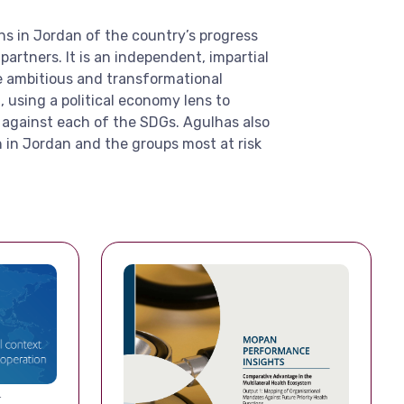
ns in Jordan of the country’s progress
artners. It is an independent, impartial
he ambitious and transformational
using a political economy lens to
 against each of the SDGs. Agulhas also
 in Jordan and the groups most at risk
T