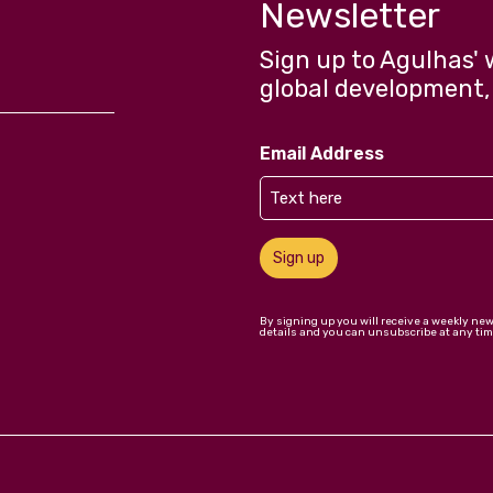
Newsletter
Sign up to Agulhas' 
global development,
Email Address
Sign up
By signing up you will receive a weekly ne
details and you can unsubscribe at any tim