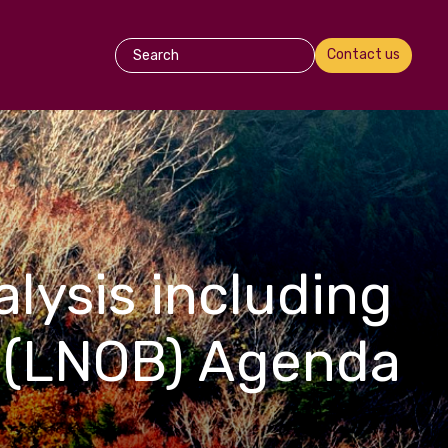
Contact us
lysis including
 (LNOB) Agenda