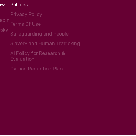
low
Policies
Privacy Policy
kedIn
Terms Of Use
esky
Safeguarding and People
Slavery and Human Trafficking
AI Policy for Research &
Evaluation
Carbon Reduction Plan