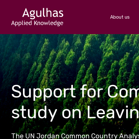
About us
Support for Co
study on Leavi
The UN Jordan Common Country Analysi