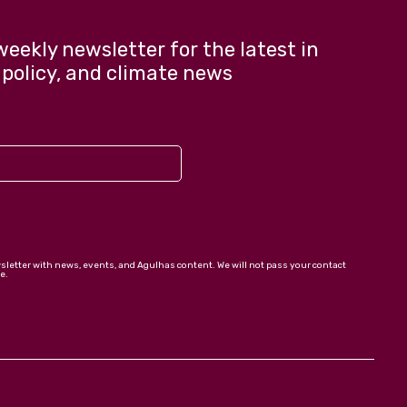
weekly newsletter for the latest in
 policy, and climate news
wsletter with news, events, and Agulhas content. We will not pass your contact
e.