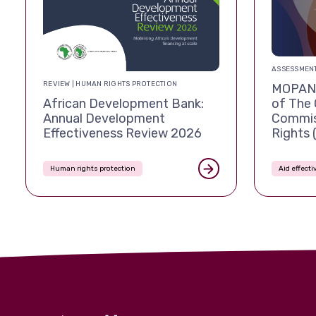
ASSESSMENT
REVIEW | HUMAN RIGHTS PROTECTION
MOPAN 
African Development Bank:
of The 
Annual Development
Commis
Effectiveness Review 2026
Rights
Human rights protection
Aid effect