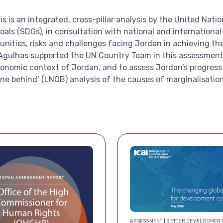
s an integrated, cross-pillar analysis by the United Natio
s (SDGs), in consultation with national and international p
unities, risks and challenges facing Jordan in achieving t
Agulhas supported the UN Country Team in this assessment, 
conomic context of Jordan, and to assess Jordan’s progress
ne behind’ (LNOB) analysis of the causes of marginalisation
ASSESSMENT | BETTER DEVELOPMEN