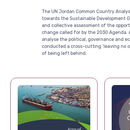
The UN Jordan Common Country Analysis i
towards the Sustainable Development Goal
and collective assessment of the opport
change called for by the 2030 Agenda. 
analyse the political, governance and e
conducted a cross-cutting ‘leaving no o
of being left behind.