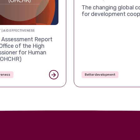
The changing global c
for development coop
 | AID EFFECTIVENESS
Assessment Report
Office of the High
sioner for Human
 (OHCHR)
iveness
Better development