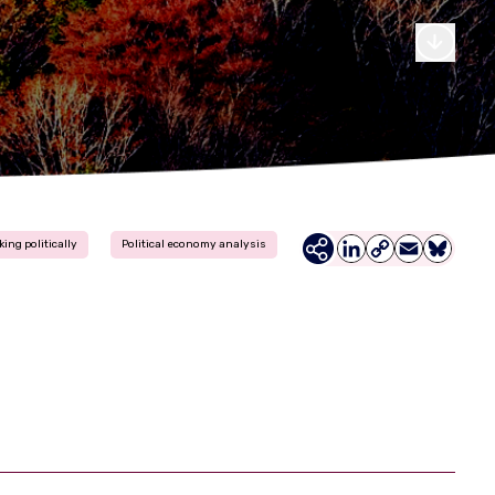
king politically
Political economy analysis
LinkedIn
Copy
Email
Bluesky
Link