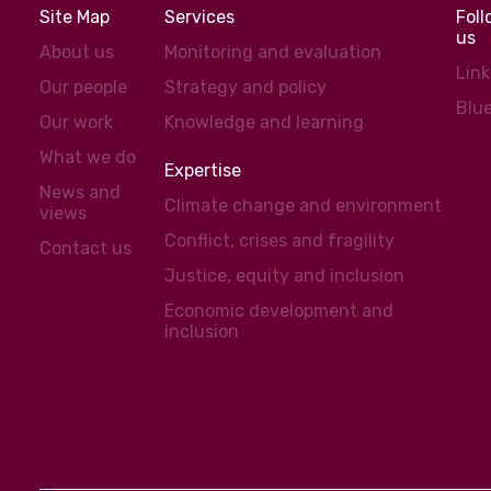
Site Map
Services
Fol
us
About us
Monitoring and evaluation
Lin
Our people
Strategy and policy
Blu
Our work
Knowledge and learning
What we do
Expertise
News and
Climate change and environment
views
Conflict, crises and fragility
Contact us
Justice, equity and inclusion
Economic development and
inclusion