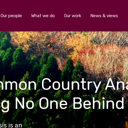
Our people
What we do
Our work
News & views
mmon Country Ana
ng No One Behind
s is an