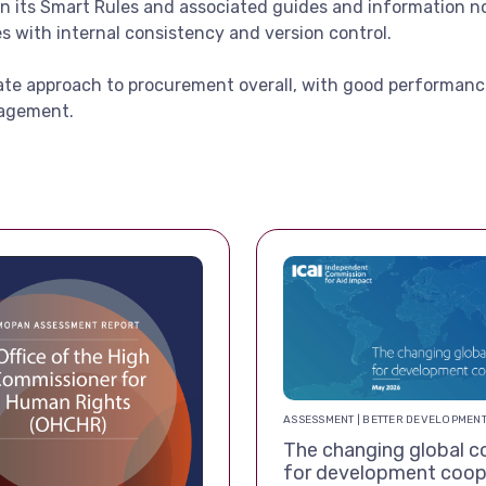
in its Smart Rules and associated guides and information 
ues with internal consistency and version control.
iate approach to procurement overall, with good performanc
nagement.
ASSESSMENT | BETTER DEVELOPMEN
The changing global c
for development coop