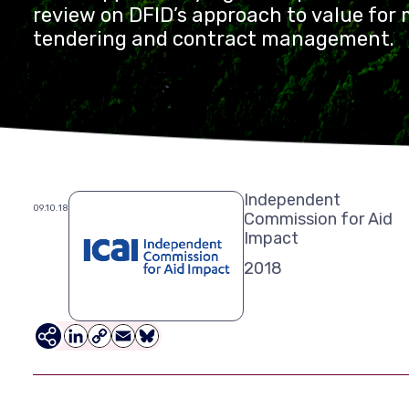
review on DFID’s approach to value fo
tendering and contract management.
Independent
09.10.18
Commission for Aid
Impact
2018
LinkedIn
Copy
Email
Bluesky
Link