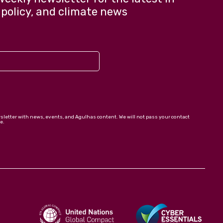
 policy, and climate news
wsletter with news, events, and Agulhas content. We will not pass your contact
e.