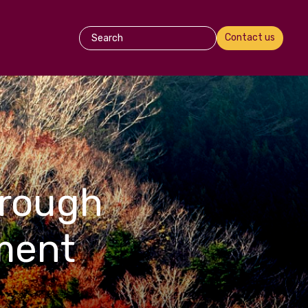
Contact us
hrough
ment