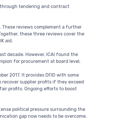
y through tendering and contract
t. These reviews complement a further
 Together, these three reviews cover the
K aid.
past decade. However, ICAI found the
ampion for procurement at board level.
ber 2017. It provides DFID with some
 recover supplier profits if they exceed
fair profits. Ongoing efforts to boost
ntense political pressure surrounding the
unication gap now needs to be overcome.