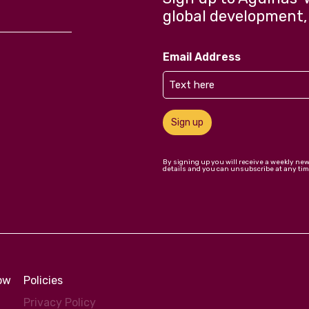
global development,
Email Address
Sign up
By signing up you will receive a weekly ne
details and you can unsubscribe at any tim
low
Policies
Privacy Policy