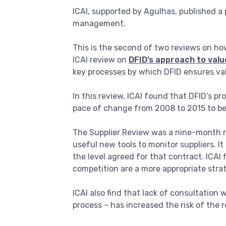
ICAI, supported by Agulhas, published 
management.
This is the second of two reviews on h
ICAI review on
DFID’s approach to val
key processes by which DFID ensures val
In this review, ICAI found that DFID’s 
pace of change from 2008 to 2015 to be r
The Supplier Review was a nine-month re
useful new tools to monitor suppliers. It
the level agreed for that contract. ICAI 
competition are a more appropriate strat
ICAI also find that lack of consultation 
process – has increased the risk of th