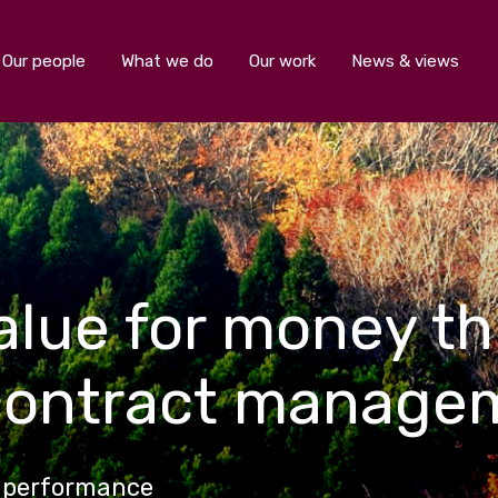
Our people
What we do
Our work
News & views
value for money t
contract manage
a performance