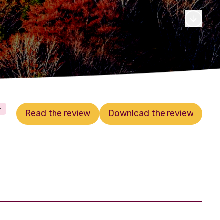
y
Read the review
Download the review