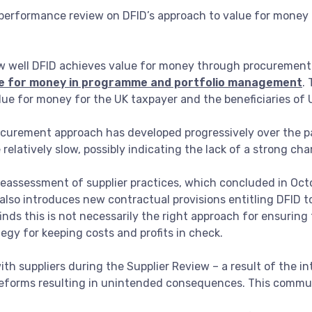
a performance review on DFID’s approach to value for mone
ow well DFID achieves value for money through procuremen
ue for money in programme and portfolio management
.
ue for money for the UK taxpayer and the beneficiaries of U
procurement approach has developed progressively over the 
elatively slow, possibly indicating the lack of a strong ch
assessment of supplier practices, which concluded in Octo
 also introduces new contractual provisions entitling DFID to
finds this is not necessarily the right approach for ensuring 
egy for keeping costs and profits in check.
with suppliers during the Supplier Review – a result of the i
e reforms resulting in unintended consequences. This comm