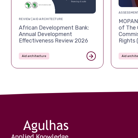
ASSESSMENT
REVIEW | AID ARCHITECTURE
MOPAN 
African Development Bank:
of The 
Annual Development
Commis
Effectiveness Review 2026
Rights
Aid architecture
Aid archit