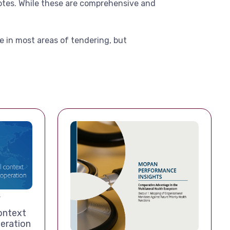
notes. While these are comprehensive and
e in most areas of tendering, but
T
ontext
eration