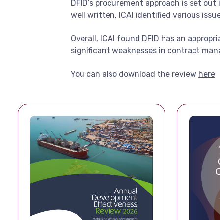
DFID’s procurement approach is set out 
well written, ICAI identified various iss
Overall, ICAI found DFID has an appropr
significant weaknesses in contract ma
You can also download the review
here