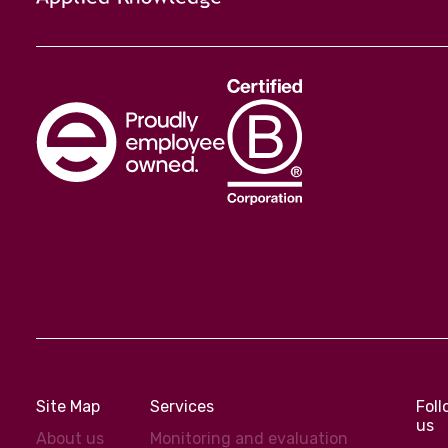
Site Map
Services
Fol
us
About us
Monitoring and evaluation