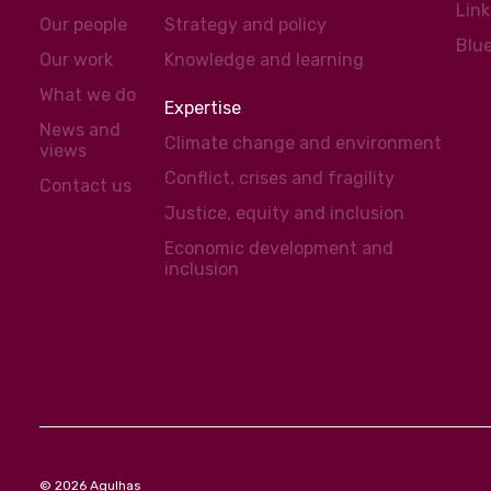
Lin
Our people
Strategy and policy
Blu
Our work
Knowledge and learning
What we do
Expertise
News and
Climate change and environment
views
Conflict, crises and fragility
Contact us
Justice, equity and inclusion
Economic development and
inclusion
© 2026 Agulhas