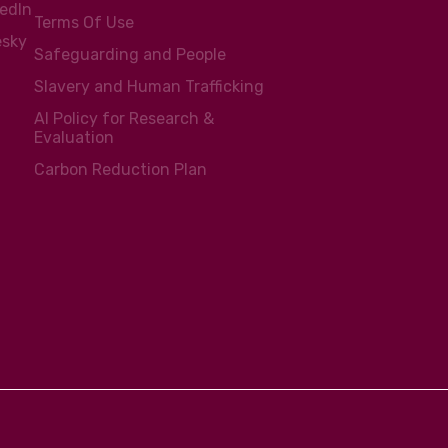
kedIn
Terms Of Use
esky
Safeguarding and People
Slavery and Human Trafficking
AI Policy for Research &
Evaluation
Carbon Reduction Plan