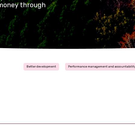
r money through
Better development
Performance management and accountabilit