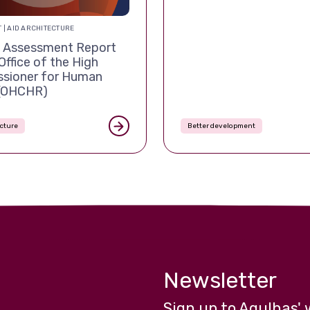
 | AID ARCHITECTURE
Assessment Report
Office of the High
sioner for Human
 (OHCHR)
ecture
Better development
Newsletter
Sign up to Agulhas' 