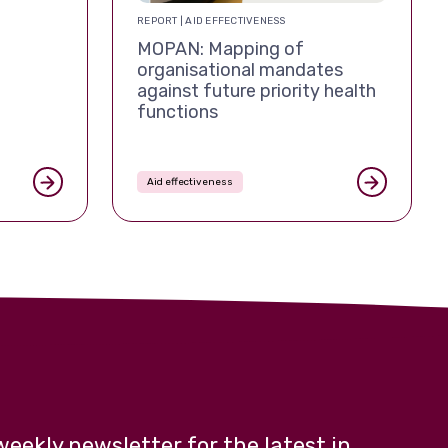
REPORT | AID EFFECTIVENESS
MOPAN: Mapping of
organisational mandates
against future priority health
functions
Aid effectiveness
weekly newsletter for the latest in