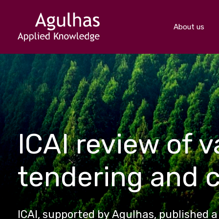
About us
ICAI review of 
tendering and 
ICAI, supported by Agulhas, published 