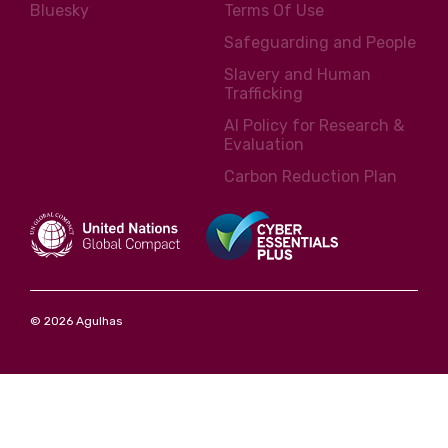
Bluesky
Terms Of Use
Safeguarding and People
Slavery and Human
Trafficking
AI Policy for Research &
Evaluation
Carbon Reduction Plan
© 2026 Agulhas