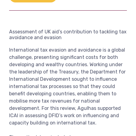
Link
View more
Assessment of UK aid’s contribution to tackling tax
avoidance and evasion
International tax evasion and avoidance is a global
challenge, presenting significant costs for both
developing and wealthy countries. Working under
the leadership of the Treasury, the Department for
International Development sought to influence
international tax processes so that they could
benefit developing countries, enabling them to
mobilise more tax revenues for national
development. For this review, Agulhas supported
ICAI in assessing DFID’s work on influencing and
capacity building on international tax.