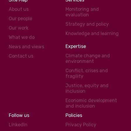
About us
Monitoring and
evaluation
Our people
Strategy and policy
Our work
Knowledge and learning
What we do
Expertise
News and views
Climate change and
Contact us
environment
Conflict, crises and
fragility
Justice, equity and
inclusion
Economic development
and inclusion
Follow us
Policies
LinkedIn
Privacy Policy