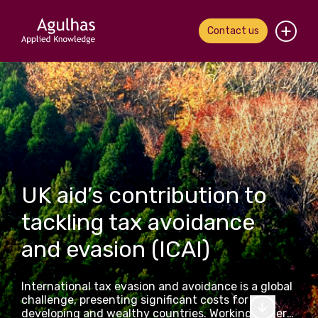
Contact us
Home
About us
Our people
What we do
UK aid’s contribution to
tackling tax avoidance
Our work
and evasion (ICAI)
News & views
International tax evasion and avoidance is a global
Contact us
challenge, presenting significant costs for both
developing and wealthy countries. Working under