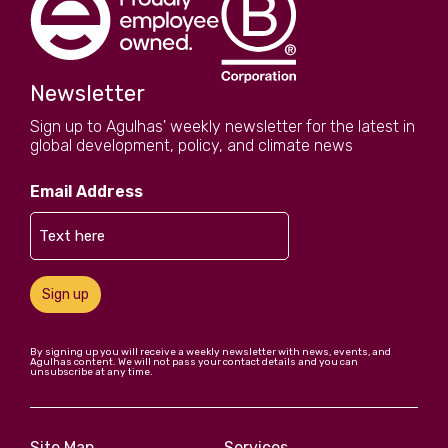
Newsletter
Sign up to Agulhas' weekly newsletter for the latest in
global development, policy, and climate news
Email Address
Sign up
By signing up you will receive a weekly newsletter with news, events, and
Agulhas content. We will not pass your contact details and you can
unsubscribe at any time.
Site Map
Services