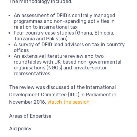
The methodology included:
An assessment of DFID’s centrally managed
programmes and non-spending activities in
relation to international tax
Four country case studies (Ghana, Ethiopia,
Tanzania and Pakistan)
A survey of DFID lead advisors on tax in country
offices
An extensive literature review and two
roundtables with UK-based non-governmental
organisations (NGOs) and private-sector
representatives
The review was discussed at the International
Development Committee (IDC) in Parliament in
November 2016.
Watch the session
Areas of Expertise
Aid policy