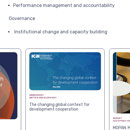
Performance management and accountability
Governance
Institutional change and capacity building
ASSESSMENT
BETTER DEVELOPMENT
The changing global context for
development cooperation
REPORT
AID EFFECTIV
MOPAN: M