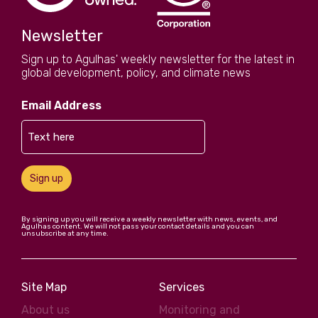
Newsletter
Sign up to Agulhas' weekly newsletter for the latest in
global development, policy, and climate news
Email Address
Sign up
By signing up you will receive a weekly newsletter with news, events, and
Agulhas content. We will not pass your contact details and you can
unsubscribe at any time.
Site Map
Services
About us
Monitoring and