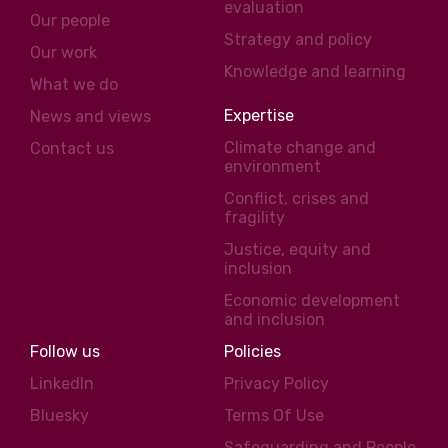
evaluation
Our people
Strategy and policy
Our work
Knowledge and learning
What we do
Expertise
News and views
Climate change and
Contact us
environment
Conflict, crises and
fragility
Justice, equity and
inclusion
Economic development
and inclusion
Follow us
Policies
LinkedIn
Privacy Policy
Bluesky
Terms Of Use
Safeguarding and People