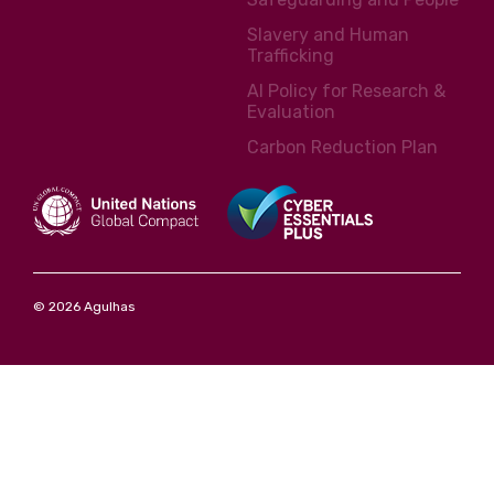
Slavery and Human
Trafficking
AI Policy for Research &
Evaluation
Carbon Reduction Plan
© 2026 Agulhas