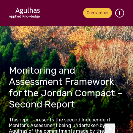
Contact us
Home
About us
Our people
Monitoring and
What we do
Assessment Framework
for the Jordan Compact –
Our work
Second Report
News & views
This report presents the second Independent
Contact us
Monitor’s Assessment being undertaken by
Agulhas of the commitments made by the