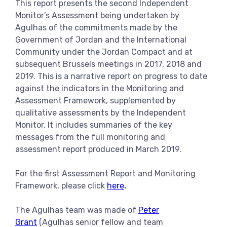
This report presents the second Independent
View more
Monitor’s Assessment being undertaken by
Agulhas of the commitments made by the
Government of Jordan and the International
Community under the Jordan Compact and at
subsequent Brussels meetings in 2017, 2018 and
2019. This is a narrative report on progress to date
against the indicators in the Monitoring and
Assessment Framework, supplemented by
qualitative assessments by the Independent
Monitor. It includes summaries of the key
messages from the full monitoring and
assessment report produced in March 2019.
For the first Assessment Report and Monitoring
Framework, please click
here
.
The Agulhas team was made of
Peter
Grant
(Agulhas senior fellow and team