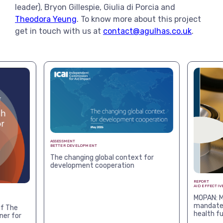
leader), Bryon Gillespie, Giulia di Porcia and
Theodora Yeung
. To know more about this project
get in touch with us at
contact@agulhas.co.uk
.
ASSESSMENT
BETTER DEVELOPMENT
The changing global context for
development cooperation
REPORT
AID EFFECTIV
MOPAN: M
mandates
f The
health f
ner for