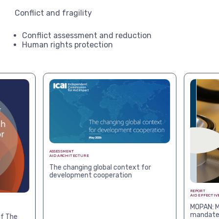
Conflict and fragility
Conflict assessment and reduction
Human rights protection
ASSESSMENT
AID ARCHITECTURE
The changing global context for
development cooperation
REPORT
AID EFFECTIV
MOPAN: M
mandates
f The