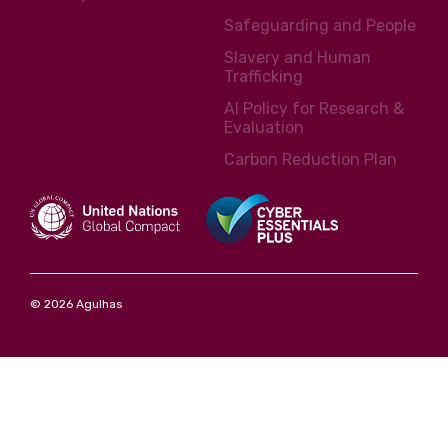
Safeguarding and People
Slavery and Human
Trafficking
AI Policy for Research &
Evaluation
Carbon Reduction Plan
© 2026 Agulhas