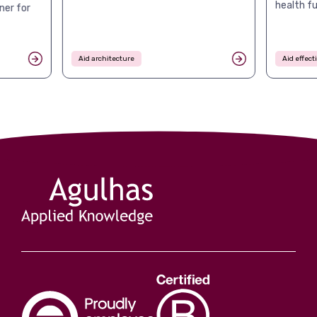
health f
ner for
Aid architecture
Aid effec