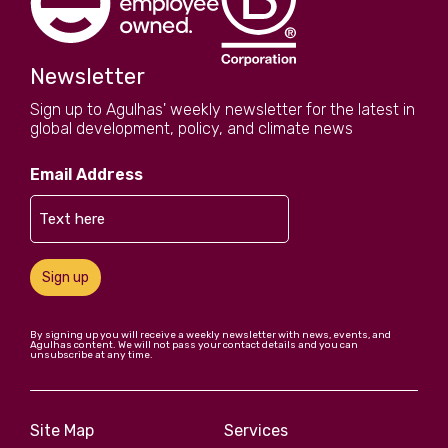
Newsletter
Sign up to Agulhas' weekly newsletter for the latest in
global development, policy, and climate news
Email Address
Sign up
By signing up you will receive a weekly newsletter with news, events, and
Agulhas content. We will not pass your contact details and you can
unsubscribe at any time.
Site Map
Services