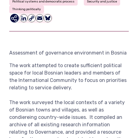
Political systems and democratic process
Security and justice
View more
Thinking politically
LinkedIn
Copy
Email
Bluesky
Link
Assessment of governance environment in Bosnia
The work attempted to create sufficient political
space for local Bosnian leaders and members of
the International Community to focus on priorities
relating to service delivery.
The work surveyed the local contexts of a variety
of Bosnian towns and villages, as well as
condiereing country-wide issues. It compiled an
archive of all existing research information
relating to Governance, and provided a resource