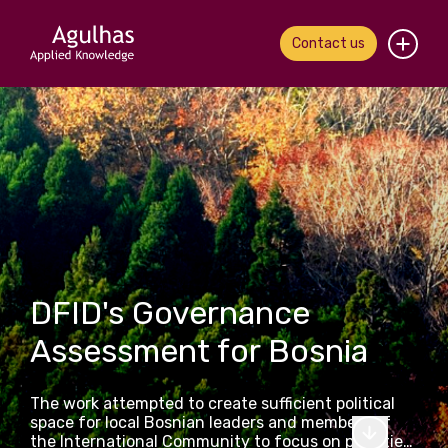
Contact us
Home
About us
Our people
What we do
DFID's Governance
Our work
Assessment for Bosnia
News & views
The work attempted to create sufficient political
Contact us
space for local Bosnian leaders and members of
the International Community to focus on priorities