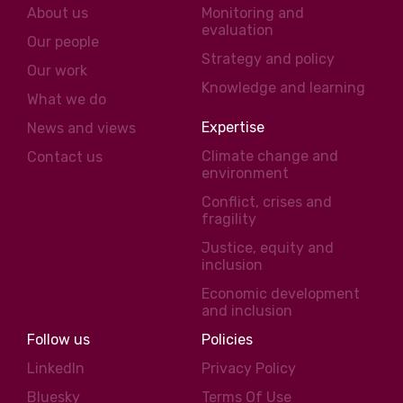
About us
Monitoring and
evaluation
Our people
Strategy and policy
Our work
Knowledge and learning
What we do
Expertise
News and views
Climate change and
Contact us
environment
Conflict, crises and
fragility
Justice, equity and
inclusion
Economic development
and inclusion
Follow us
Policies
LinkedIn
Privacy Policy
Bluesky
Terms Of Use