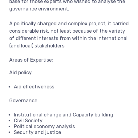
base for those experts who wished to analyse the
governance environment.
A politically charged and complex project, it carried
considerable risk, not least because of the variety
of different interests from within the international
(and local) stakeholders.
Areas of Expertise:
Aid policy
Aid effectiveness
Governance
Institutional change and Capacity building
Civil Society
Political economy analysis
Security and justice