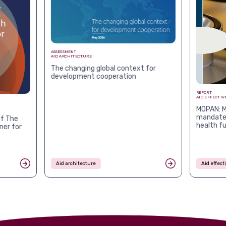
ASSESSMENT
AID ARCHITECTURE
The changing global context for
development cooperation
REPORT
AID EFFECTIV
MOPAN: M
mandates
f The
health f
ner for
Aid architecture
Aid effec