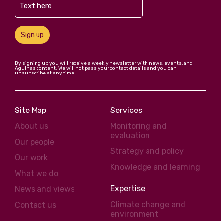
Sign up
By signing up you will receive a weekly newsletter with news, events, and
Agulhas content. We will not pass your contact details and you can
unsubscribe at any time.
Site Map
Services
About us
Monitoring and
evaluation
Our people
Strategy and policy
Our work
Knowledge and learning
What we do
Expertise
News and views
Climate change and
Contact us
environment