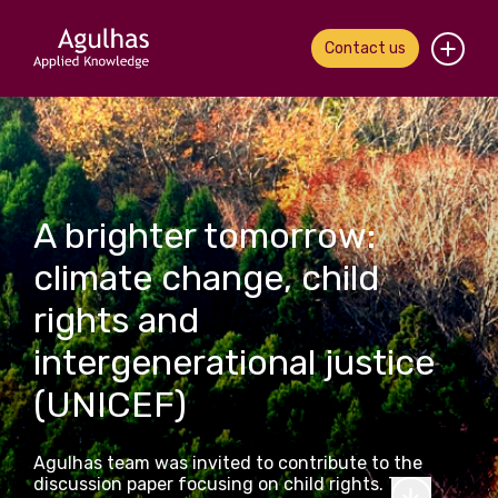
Contact us
Home
About us
A brighter tomorrow:
Our people
climate change, child
What we do
rights and
Our work
intergenerational justice
(UNICEF)
News & views
Contact us
Agulhas team was invited to contribute to the
discussion paper focusing on child rights. This