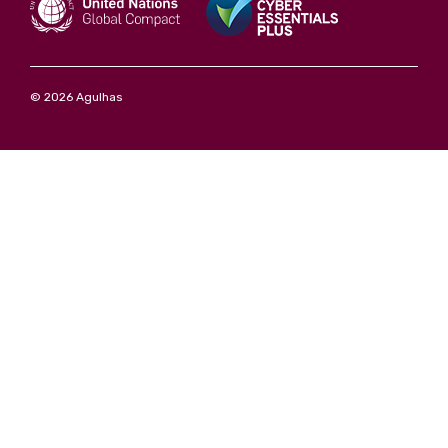
© 2026 Agulhas