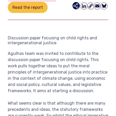
View more
Read the report
LinkedIn
Copy
Email
Bluesk
Link
Discussion paper focusing on child rights and
intergenerational justice
Agulhas team was invited to contribute to the
discussion paper focusing on child rights. This
work pulls together ideas to put the moral
principles of intergenerational justice into practice
in the context of climate change, using economic
and social policy, cultural values, and legislative
frameworks. It aims at starting a discussion.
What seems clear is that although there are many
precedents and ideas, the statutory frameworks
are currently weak. So whilst the ethical imperative