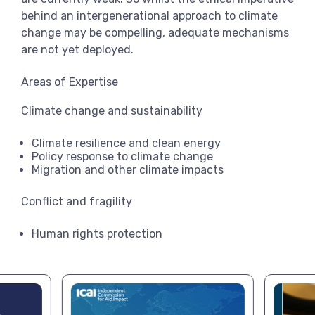
behind an intergenerational approach to climate
change may be compelling, adequate mechanisms
are not yet deployed.
Areas of Expertise
Climate change and sustainability
Climate resilience and clean energy
Policy response to climate change
Migration and other climate impacts
Conflict and fragility
Human rights protection