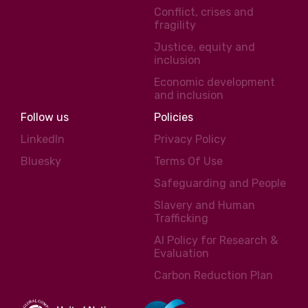
Conflict, crises and
fragility
Justice, equity and
inclusion
Economic development
and inclusion
Follow us
Policies
LinkedIn
Privacy Policy
Bluesky
Terms Of Use
Safeguarding and People
Slavery and Human
Trafficking
AI Policy for Research &
Evaluation
Carbon Reduction Plan