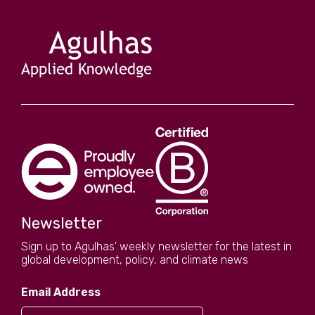
Newsletter
Sign up to Agulhas' weekly newsletter for the latest in
global development, policy, and climate news
Email Address