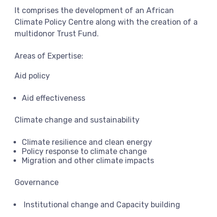
It comprises the development of an African
Climate Policy Centre along with the creation of a
multidonor Trust Fund.
Areas of Expertise:
Aid policy
Aid effectiveness
Climate change and sustainability
Climate resilience and clean energy
Policy response to climate change
Migration and other climate impacts
Governance
Institutional change and Capacity building