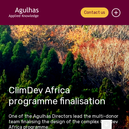
Contact us
Home
About us
Our people
What we do
ClimDev Africa
Our work
programme finalisation
News & views
One of the Agulhas Directors lead the multi-donor
Contact us
team finalising the design of the complex ClimDev
Africa programme...