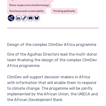
View more
Policy response to climate change
Resilience and sustainability
Thinking politically
LinkedIn
Copy
Email
Bluesky
Link
Design of the complex ClimDev Africa programme
One of the Agulhas Directors lead the multi-donor
team finalising the design of the complex ClimDev
Africa programme.
ClimDev will support decision-makers in Africa
with information that will enable them to respond
to climate change. The progamme will be jointly
implemented by the African Union, the UNECA and
the African Development Bank.