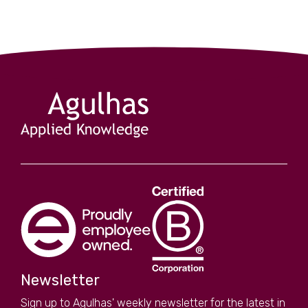
Newsletter
Sign up to Agulhas' weekly newsletter for the latest in