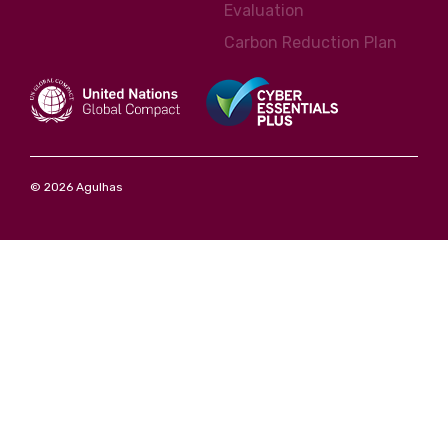
Evaluation
Carbon Reduction Plan
© 2026 Agulhas