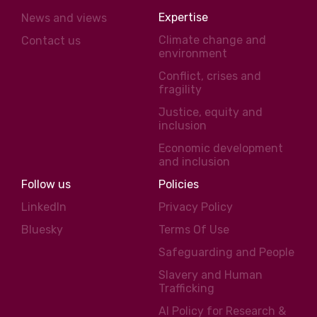
Expertise
News and views
Climate change and
Contact us
environment
Conflict, crises and
fragility
Justice, equity and
inclusion
Economic development
and inclusion
Follow us
Policies
LinkedIn
Privacy Policy
Bluesky
Terms Of Use
Safeguarding and People
Slavery and Human
Trafficking
AI Policy for Research &