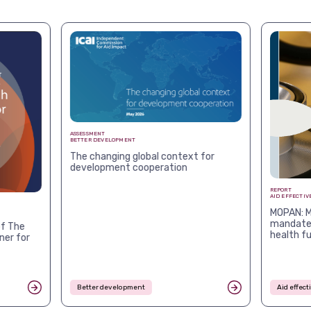
ASSESSMENT
BETTER DEVELOPMENT
The changing global context for
development cooperation
REPORT
AID EFFECTIV
MOPAN: M
mandates
f The
health f
ner for
Better development
Aid effec