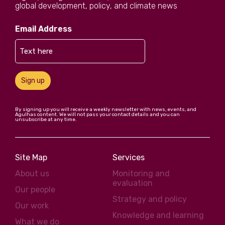
global development, policy, and climate news
Email Address
Sign up
By signing up you will receive a weekly newsletter with news, events, and
Agulhas content. We will not pass your contact details and you can
unsubscribe at any time.
Site Map
Services
About us
Monitoring and
evaluation
Our people
Strategy and policy
Our work
Knowledge and learning
What we do