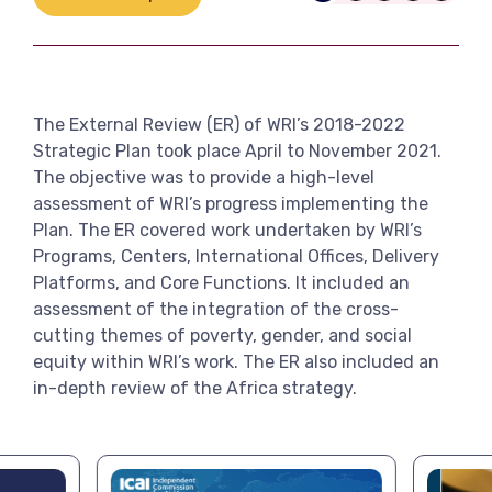
Link
View more
The External Review (ER) of WRI’s 2018-2022
Strategic Plan took place April to November 2021.
The objective was to provide a high-level
assessment of WRI’s progress implementing the
Plan. The ER covered work undertaken by WRI’s
Programs, Centers, International Offices, Delivery
Platforms, and Core Functions. It included an
assessment of the integration of the cross-
cutting themes of poverty, gender, and social
equity within WRI’s work. The ER also included an
in-depth review of the Africa strategy.