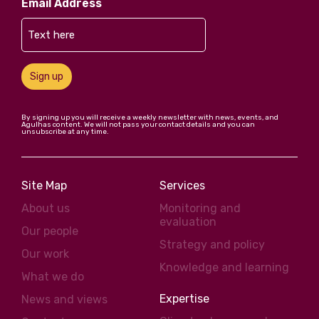
Email Address
Sign up
By signing up you will receive a weekly newsletter with news, events, and
Agulhas content. We will not pass your contact details and you can
unsubscribe at any time.
Site Map
Services
About us
Monitoring and
evaluation
Our people
Strategy and policy
Our work
Knowledge and learning
What we do
Expertise
News and views