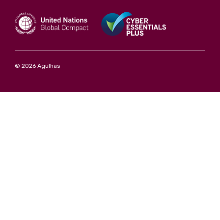
© 2026 Agulhas