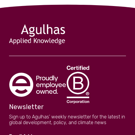
Newsletter
Sign up to Agulhas' weekly newsletter for the latest in
global development, policy, and climate news