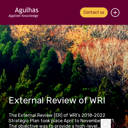
Contact us
Home
About us
Our people
What we do
Our work
External Review of WRI
News & views
The External Review (ER) of WRI’s 2018-2022
Contact us
Strategic Plan took place April to November 2021.
The objective was to provide a high-level