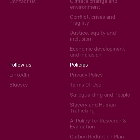
Climate change and
Contact us
environment
Conflict, crises and
fragility
Justice, equity and
inclusion
Economic development
and inclusion
Follow us
Policies
LinkedIn
Privacy Policy
Bluesky
Terms Of Use
Safeguarding and People
Slavery and Human
Trafficking
AI Policy for Research &
Evaluation
Carbon Reduction Plan