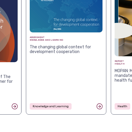
ASSESSMENT
KNOWLEDGE AND LEARNING
The changing global context for
development cooperation
REPORT
HEALTH
MOPAN: M
mandates
f The
health f
ner for
Knowledge and Learning
Health