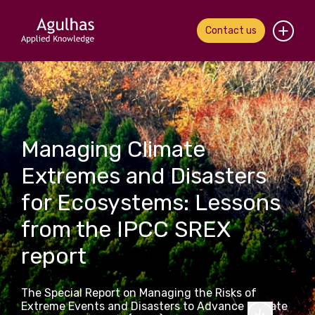
Contact us
Home
About us
Managing Climate
Our people
Extremes and Disasters
What we do
for Ecosystems: Lessons
Our work
from the IPCC SREX
report
News & views
Contact us
The Special Report on Managing the Risks of
Extreme Events and Disasters to Advance Climate