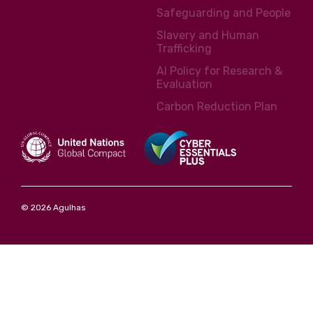
Safeguarding and People
Slavery and Human
Trafficking
AI Policy for Research &
Evaluation
Carbon Reduction Plan
© 2026 Agulhas