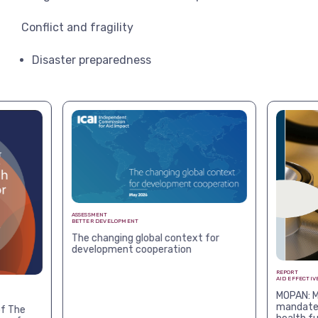
Conflict and fragility
Disaster preparedness
ASSESSMENT
BETTER DEVELOPMENT
The changing global context for
development cooperation
REPORT
AID EFFECTIV
MOPAN: M
mandates
f The