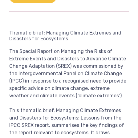
Link
View more
Thematic brief: Managing Climate Extremes and
Disasters for Ecosystems
The Special Report on Managing the Risks of
Extreme Events and Disasters to Advance Climate
Change Adaptation (SREX) was commissioned by
the Intergovernmental Panel on Climate Change
(IPCC) in response to a recognised need to provide
specific advice on climate change, extreme
weather and climate events (‘climate extremes’).
This thematic brief, Managing Climate Extremes
and Disasters for Ecosystems: Lessons from the
IPCC SREX report, summarises the key findings of
the report relevant to ecosystems. It draws