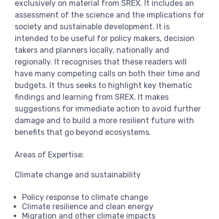
exclusively on material from SREX. It includes an
assessment of the science and the implications for
society and sustainable development. It is
intended to be useful for policy makers, decision
takers and planners locally, nationally and
regionally. It recognises that these readers will
have many competing calls on both their time and
budgets. It thus seeks to highlight key thematic
findings and learning from SREX. It makes
suggestions for immediate action to avoid further
damage and to build a more resilient future with
benefits that go beyond ecosystems.
Areas of Expertise:
Climate change and sustainability
Policy response to climate change
Climate resilience and clean energy
Migration and other climate impacts