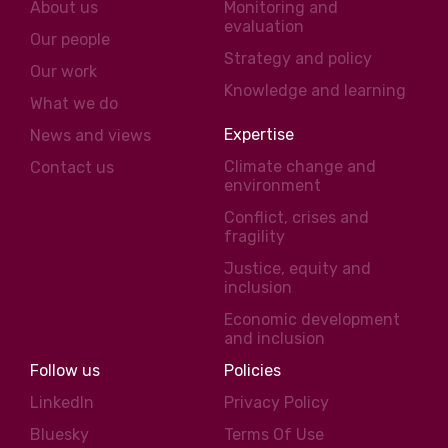
About us
Monitoring and
evaluation
Our people
Strategy and policy
Our work
Knowledge and learning
What we do
Expertise
News and views
Climate change and
Contact us
environment
Conflict, crises and
fragility
Justice, equity and
inclusion
Economic development
and inclusion
Follow us
Policies
LinkedIn
Privacy Policy
Bluesky
Terms Of Use