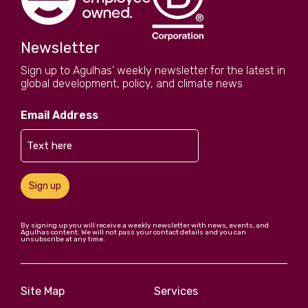
Newsletter
Sign up to Agulhas' weekly newsletter for the latest in
global development, policy, and climate news
Email Address
Sign up
By signing up you will receive a weekly newsletter with news, events, and
Agulhas content. We will not pass your contact details and you can
unsubscribe at any time.
Site Map
Services