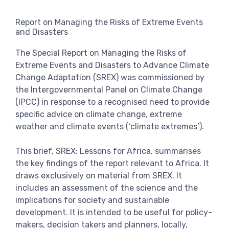
View more
Report on Managing the Risks of Extreme Events
and Disasters
The Special Report on Managing the Risks of
Extreme Events and Disasters to Advance Climate
Change Adaptation (SREX) was commissioned by
the Intergovernmental Panel on Climate Change
(IPCC) in response to a recognised need to provide
specific advice on climate change, extreme
weather and climate events (‘climate extremes’).
This brief, SREX: Lessons for Africa, summarises
the key findings of the report relevant to Africa. It
draws exclusively on material from SREX. It
includes an assessment of the science and the
implications for society and sustainable
development. It is intended to be useful for policy-
makers, decision takers and planners, locally,