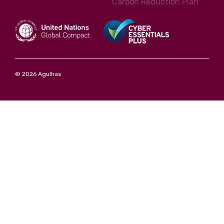
Carbon Reduction Plan
© 2026 Agulhas