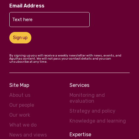
Email Address
Sign up
By signing up you will receive a weekly newsletter with news, events, and
Agulhas content. We will not pass your contact details and you can
unsubscribe at any time.
Site Map
Services
About us
Monitoring and
evaluation
Our people
Strategy and policy
Our work
Knowledge and learning
What we do
Expertise
News and views