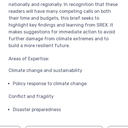
nationally and regionally. In recognition that these
readers will have many competing calls on both
their time and budgets, this brief seeks to
highlight key findings and learning from SREX. It
makes suggestions for immediate action to avoid
further damage from climate extremes and to
build a more resilient future.
Areas of Expertise:
Climate change and sustainability
Policy response to climate change
Conflict and fragility
Disaster preparedness