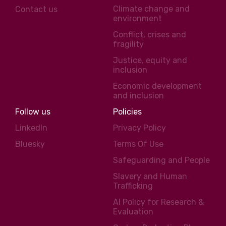
Climate change and
Contact us
environment
Conflict, crises and
fragility
Justice, equity and
inclusion
Economic development
and inclusion
Follow us
Policies
LinkedIn
Privacy Policy
Bluesky
Terms Of Use
Safeguarding and People
Slavery and Human
Trafficking
AI Policy for Research &
Evaluation