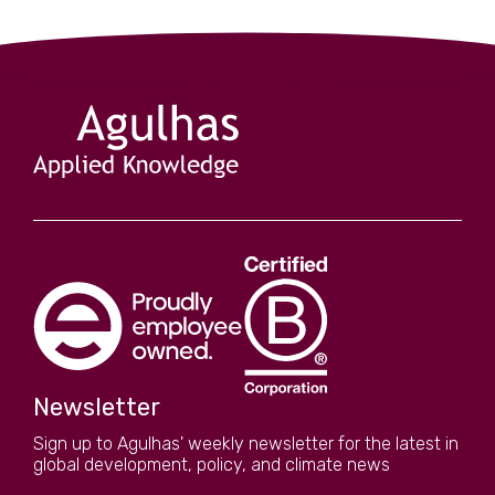
Newsletter
Sign up to Agulhas' weekly newsletter for the latest in
global development, policy, and climate news