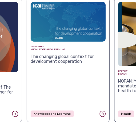
ASSESSMENT
KNOWLEDGE AND LEARNING
The changing global context for
development cooperation
REPORT
HEALTH
MOPAN: M
mandates
f The
health f
ner for
Knowledge and Learning
Health