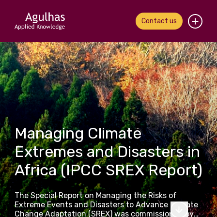
Contact us
Home
About us
Our people
What we do
Managing Climate
Extremes and Disasters in
Our work
Africa (IPCC SREX Report)
News & views
The Special Report on Managing the Risks of
Contact us
Extreme Events and Disasters to Advance Climate
Change Adaptation (SREX) was commissioned by