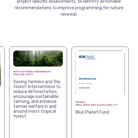
project specific assessments, to identify actionable
View more
recommendations to improve programming for nature
renewal.
RAPID EVIDENCE ASSESSMENT
FOOD SECURITY
Saving farmers and the
forest. Interventions to
reduce deforestation,
encourage sustainable
farming, and enhance
REVIEW
RESILIENCE AND SUSTAINABILITY
farmer welfare in and
around moist tropical
Blue Planet Fund
forest