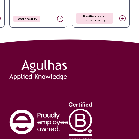
Resilience and
Food security
sustainability