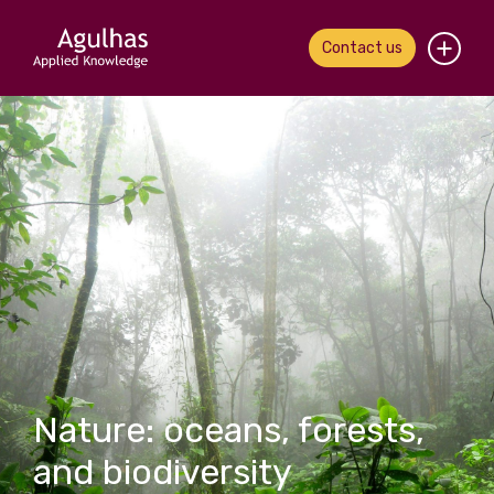
Contact us
Home
About us
Our people
What we do
Our work
News & views
Nature: oceans, forests,
Contact us
and biodiversity