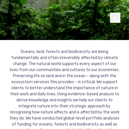
From our canal side headquarters in London, we work globall
support of international cooperation on global challenges.
Read more
Our story
Where we work
We’re made up of a diverse team of dedicated professional
experts who make change happen.
Explore our journey
Read more
What we do
Our commitments
through our interactive
Explore our services and areas of thematic expertise
Our core team
Our fellows
Read more
Oceans, land, forests and biodiversity are being
For more than 20 years we have worked with donors, UN
timeline.
Explore our journey through our interactive
fundamentally and often irreversibly affected by climate
agencies, governments, development banks, corporations, c
Our services
Our expertise
Our board of directors
Work with us
timeline.
change. The natural world supports every aspect of our
society and foundations.
lives from our communities and cultures to our economies.
Read more
Monitoring and evaluation
Conflict, crises and fragility
Read more
Preserving life on land and in the ocean – along with the
Read more
Ask for more information or examples of
Do you think you could help make a
Latest work
Where we work
ecosystem services this provides – is critical. We support
Strategy and policy
our work
Climate change and environment
difference at Agulhas? See our available
clients to better understand the importance of nature in
roles.
their work and daily lives. Using evidence-based analysis to
Our clients
Knowledge and learning
Economic development and inclusion
derive knowledge and insights we help our clients to
Contact us
integrate nature into their strategic approach by
Read more
Justice, equity and inclusion
recognising how nature affects and is affected by the work
Explore where we work and our projects
they do. We have conducted global-level portfolio analyses
through our interactive map.
of funding for oceans, forests and biodiversity as well as