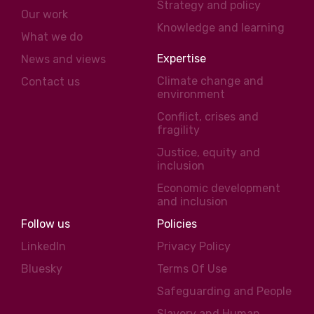
Strategy and policy
Our work
Knowledge and learning
What we do
Expertise
News and views
Climate change and
Contact us
environment
Conflict, crises and
fragility
Justice, equity and
inclusion
Economic development
and inclusion
Follow us
Policies
LinkedIn
Privacy Policy
Bluesky
Terms Of Use
Safeguarding and People
Slavery and Human