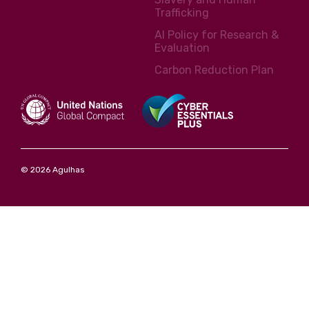
Trafficking
AI Policy for Research &
Evaluation
Carbon Reduction Plan
© 2026 Agulhas