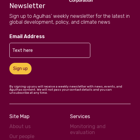
Newsletter
Sign up to Agulhas' weekly newsletter for the latest in
global development, policy, and climate news
Email Address
Sign up
By signing up you will receive a weekly newsletter with news, events, and
Agulhas content. We will not pass your contact details and you can
unsubscribe at any time.
Site Map
Services
About us
Monitoring and
evaluation
Our people