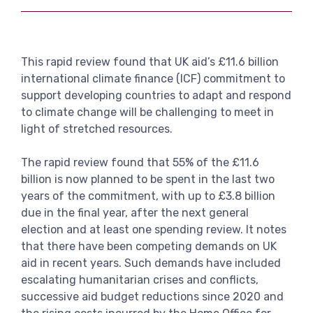
Link
View more
This rapid review found that UK aid’s £11.6 billion
international climate finance (ICF) commitment to
support developing countries to adapt and respond
to climate change will be challenging to meet in
light of stretched resources.
The rapid review found that 55% of the £11.6
billion is now planned to be spent in the last two
years of the commitment, with up to £3.8 billion
due in the final year, after the next general
election and at least one spending review. It notes
that there have been competing demands on UK
aid in recent years. Such demands have included
escalating humanitarian crises and conflicts,
successive aid budget reductions since 2020 and