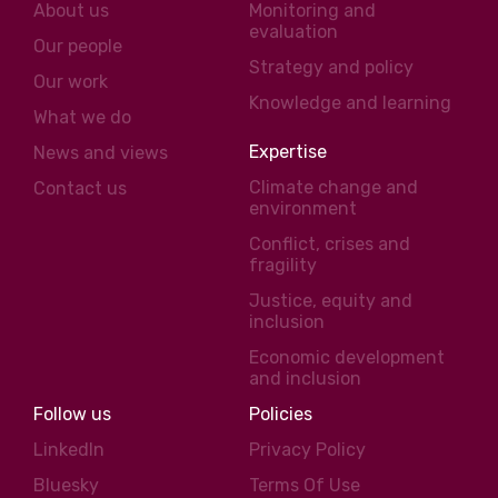
About us
Monitoring and
evaluation
Our people
Strategy and policy
Our work
Knowledge and learning
What we do
Expertise
News and views
Climate change and
Contact us
environment
Conflict, crises and
fragility
Justice, equity and
inclusion
Economic development
and inclusion
Follow us
Policies
LinkedIn
Privacy Policy
Bluesky
Terms Of Use