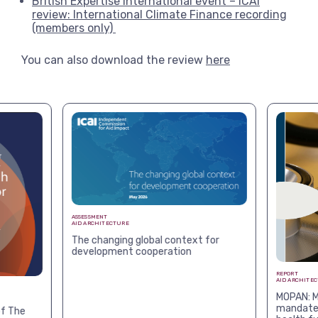
British Expertise International event – ICAI
review: International Climate Finance recording
(members only)
You can also download the review
here
ASSESSMENT
AID ARCHITECTURE
The changing global context for
development cooperation
REPORT
AID ARCHITE
MOPAN: M
mandates
f The