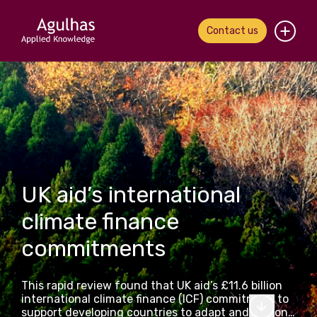
Contact us
Home
About us
Our people
What we do
UK aid’s international
climate finance
Our work
commitments
News & views
This rapid review found that UK aid’s £11.6 billion
Contact us
international climate finance (ICF) commitment to
support developing countries to adapt and respond