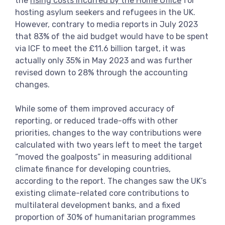
the
rising costs incurred by the Home Office
for
hosting asylum seekers and refugees in the UK.
However, contrary to media reports in July 2023
that 83% of the aid budget would have to be spent
via ICF to meet the £11.6 billion target, it was
actually only 35% in May 2023 and was further
revised down to 28% through the accounting
changes.
While some of them improved accuracy of
reporting, or reduced trade-offs with other
priorities, changes to the way contributions were
calculated with two years left to meet the target
“moved the goalposts” in measuring additional
climate finance for developing countries,
according to the report. The changes saw the UK’s
existing climate-related core contributions to
multilateral development banks, and a fixed
proportion of 30% of humanitarian programmes