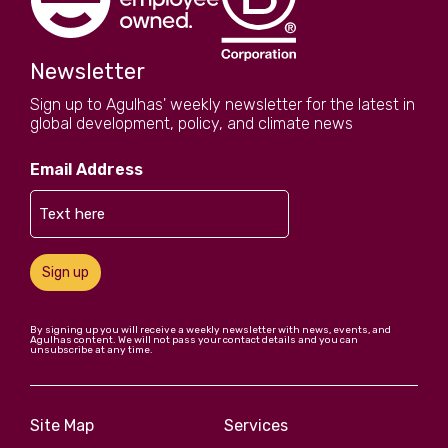
Newsletter
Sign up to Agulhas' weekly newsletter for the latest in
global development, policy, and climate news
Email Address
Sign up
By signing up you will receive a weekly newsletter with news, events, and
Agulhas content. We will not pass your contact details and you can
unsubscribe at any time.
Site Map
Services