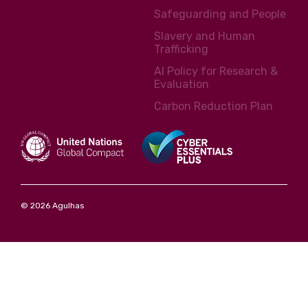
Safeguarding and People
Slavery and Human
Trafficking
AI Policy for Research &
Evaluation
Carbon Reduction Plan
© 2026 Agulhas