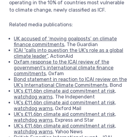
operating in the 10% of countries most vulnerable
to climate change, newly classified as ICF.
Related media publications:
UK accused of ‘moving goalposts’ on climate
finance commitments
, The Guardian
ICAI “calls into question the UK’s role as a global
climate leader”,
ActionAid
Oxfam response to the ICAI review of the
government’s international climate finance
commitments
, Oxfam
Bond statement in reaction to ICAI review on the
UK’s International Climate Commitments
, Bond
UK’s £11.6bn climate aid commitment at risk,
watchdog warns,
The Independent
U
K’s £11.6bn climate aid commitment at risk,
watchdog warns
, Oxford Mail
UK’s £11.6bn climate aid commitment at risk,
watchdog warns
, Express and Star
UK’s £11.6bn climate aid commitment at risk,
watchdog warns
, Yahoo News