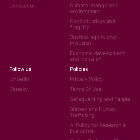
Climate change and
Contact us
environment
Conflict, crises and
fragility
Justice, equity and
inclusion
Economic development
and inclusion
Follow us
Policies
LinkedIn
Privacy Policy
Bluesky
Terms Of Use
Safeguarding and People
Slavery and Human
Trafficking
AI Policy for Research &
Evaluation