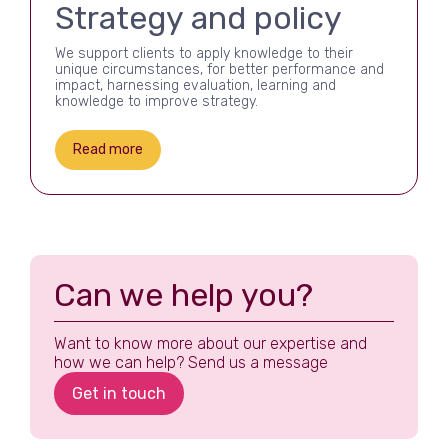
Strategy and policy
We support clients to apply knowledge to their
unique circumstances, for better performance and
impact, harnessing evaluation, learning and
knowledge to improve strategy.
Read more
Can we help you?
Want to know more about our expertise and
how we can help? Send us a message
Get in touch