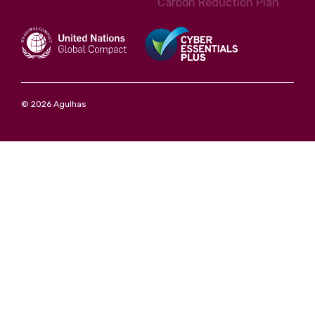
Carbon Reduction Plan
© 2026 Agulhas