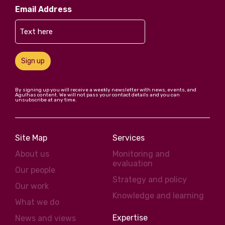
Email Address
Sign up
By signing up you will receive a weekly newsletter with news, events, and
Agulhas content. We will not pass your contact details and you can
unsubscribe at any time.
Site Map
Services
About us
Monitoring and
evaluation
Our people
Strategy and policy
Our work
Knowledge and learning
What we do
Expertise
News and views