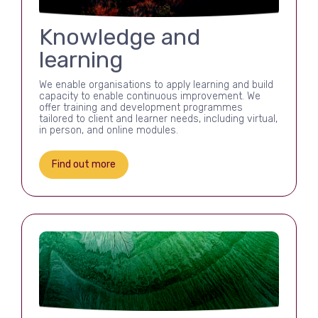
Knowledge and
learning
We enable organisations to apply learning and build
capacity to enable continuous improvement. We
offer training and development programmes
tailored to client and learner needs, including virtual,
in person, and online modules.
Find out more