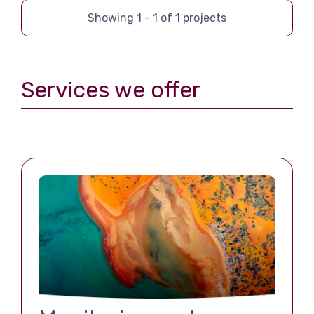
Showing
1
-
1
of
1
projects
Services we offer