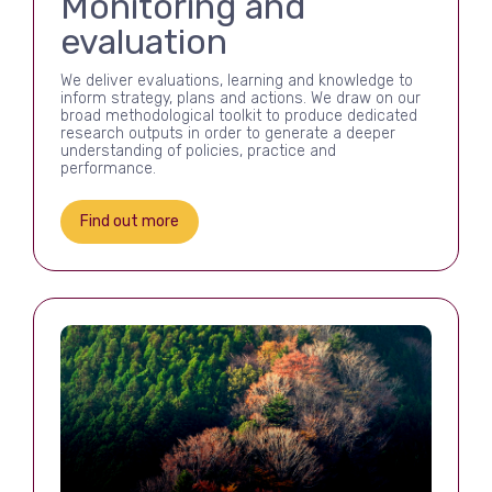
Monitoring and
evaluation
We deliver evaluations, learning and knowledge to
inform strategy, plans and actions. We draw on our
broad methodological toolkit to produce dedicated
research outputs in order to generate a deeper
understanding of policies, practice and
performance.
Find out more