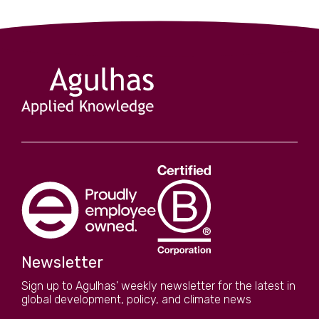
Newsletter
Sign up to Agulhas' weekly newsletter for the latest in
global development, policy, and climate news