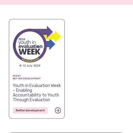
View more
EVENT
BETTER DEVELOPMENT
Youth in Evaluation Week
– Enabling
Accountability to Youth
Through Evaluation
Better development