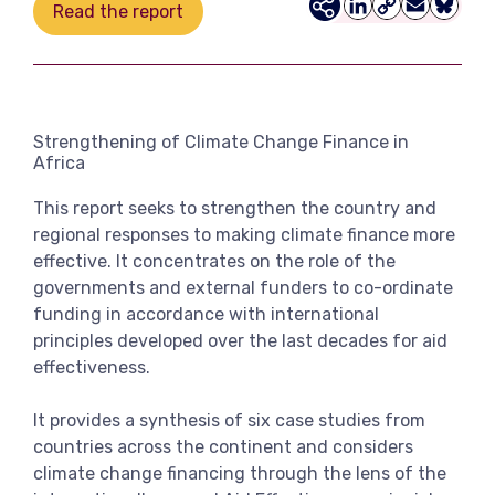
Read the report
LinkedIn
Copy
Email
Bluesk
View more
Link
Strengthening of Climate Change Finance in
Africa
This report seeks to strengthen the country and
regional responses to making climate finance more
effective. It concentrates on the role of the
governments and external funders to co-ordinate
funding in accordance with international
principles developed over the last decades for aid
effectiveness.
It provides a synthesis of six case studies from
countries across the continent and considers
climate change financing through the lens of the