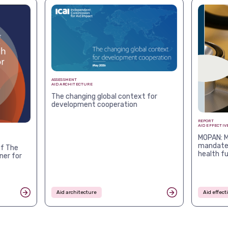
ASSESSMENT
AID ARCHITECTURE
The changing global context for
development cooperation
REPORT
AID EFFECTIV
MOPAN: M
mandates
f The
health f
ner for
Aid architecture
Aid effec