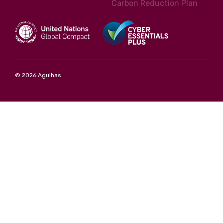
Carbon Reduction Plan
© 2026 Agulhas