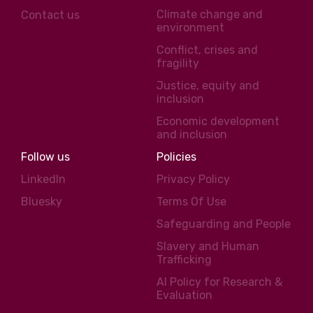
Climate change and
Contact us
environment
Conflict, crises and
fragility
Justice, equity and
inclusion
Economic development
and inclusion
Follow us
Policies
LinkedIn
Privacy Policy
Bluesky
Terms Of Use
Safeguarding and People
Slavery and Human
Trafficking
AI Policy for Research &
Evaluation