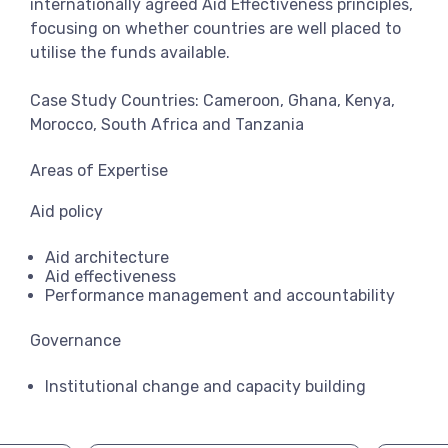
internationally agreed Aid Effectiveness principles,
focusing on whether countries are well placed to
utilise the funds available.
Case Study Countries: Cameroon, Ghana, Kenya,
Morocco, South Africa and Tanzania
Areas of Expertise
Aid policy
Aid architecture
Aid effectiveness
Performance management and accountability
Governance
Institutional change and capacity building