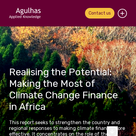
Contact us
Home
About us
Our people
Realising the Potential:
What we do
Making the Most of
Climate Change Finance
Our work
in Africa
News & views
This report seeks to strengthen the country and
Contact us
regional responses to making climate finance more
effective. It concentrates on the role of the