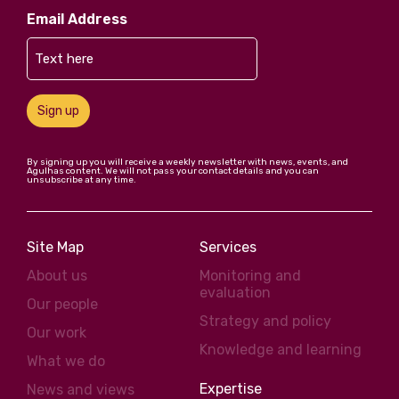
Email Address
Sign up
By signing up you will receive a weekly newsletter with news, events, and
Agulhas content. We will not pass your contact details and you can
unsubscribe at any time.
Site Map
Services
About us
Monitoring and
evaluation
Our people
Strategy and policy
Our work
Knowledge and learning
What we do
Expertise
News and views