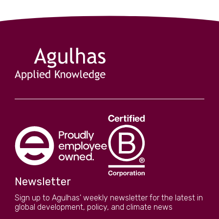
Newsletter
Sign up to Agulhas' weekly newsletter for the latest in
global development, policy, and climate news