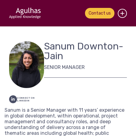
Contact us
Home
Sanum Downton-
About us
Jain
Our people
SENIOR MANAGER
What we do
Our work
CONNECT ON
LINKEDIN
News & views
Sanum is a Senior Manager with 11 years’ experience
in global development, within operational, project
management and consultancy roles, and deep
Contact us
understanding of delivery across a range of
thematic areas including global health; public