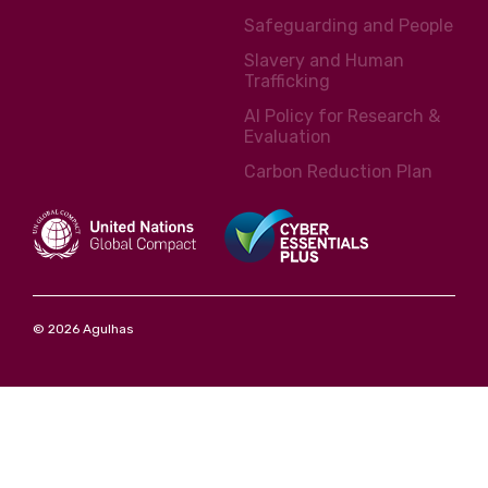
Safeguarding and People
Slavery and Human
Trafficking
AI Policy for Research &
Evaluation
Carbon Reduction Plan
© 2026 Agulhas