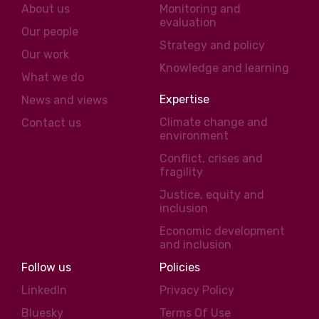
About us
Monitoring and
evaluation
Our people
Strategy and policy
Our work
Knowledge and learning
What we do
Expertise
News and views
Climate change and
Contact us
environment
Conflict, crises and
fragility
Justice, equity and
inclusion
Economic development
and inclusion
Follow us
Policies
LinkedIn
Privacy Policy
Bluesky
Terms Of Use