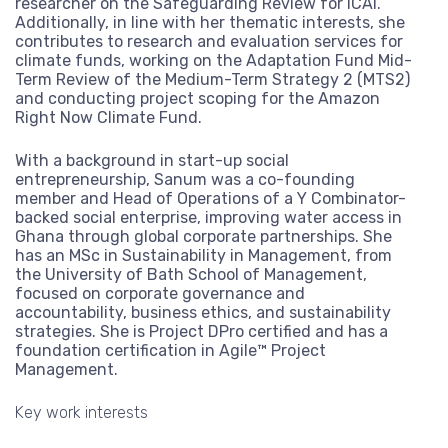
researcher on the Safeguarding Review for ICAI.
View more
Additionally, in line with her thematic interests, she
contributes to research and evaluation services for
climate funds, working on the Adaptation Fund Mid-
Term Review of the Medium-Term Strategy 2 (MTS2)
and conducting project scoping for the Amazon
Right Now Climate Fund.
With a background in start-up social
entrepreneurship, Sanum was a co-founding
member and Head of Operations of a Y Combinator-
backed social enterprise, improving water access in
Ghana through global corporate partnerships. She
has an MSc in Sustainability in Management, from
the University of Bath School of Management,
focused on corporate governance and
accountability, business ethics, and sustainability
strategies. She is Project DPro certified and has a
foundation certification in Agile™ Project
Management.
Key work interests