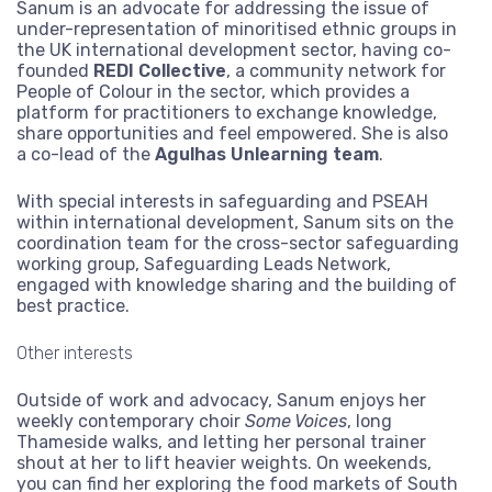
Sanum is an advocate for addressing the issue of
under-representation of minoritised ethnic groups in
the UK international development sector, having co-
founded
REDI Collective
, a community network for
People of Colour in the sector, which provides a
platform for practitioners to exchange knowledge,
share opportunities and feel empowered. She is also
a co-lead of the
Agulhas Unlearning team
.
With special interests in safeguarding and PSEAH
within international development, Sanum sits on the
coordination team for the cross-sector safeguarding
working group, Safeguarding Leads Network,
engaged with knowledge sharing and the building of
best practice.
Other interests
Outside of work and advocacy, Sanum enjoys her
weekly contemporary choir
Some Voices
, long
Thameside walks, and letting her personal trainer
shout at her to lift heavier weights. On weekends,
you can find her exploring the food markets of South