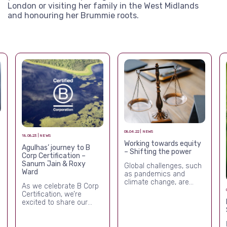
London or visiting her family in the West Midlands
and honouring her Brummie roots.
08.04.22 | NEWS
18.08.23 | NEWS
Working towards equity
Agulhas’ journey to B
– Shifting the power
Corp Certification –
Sanum Jain & Roxy
Global challenges, such
Ward
as pandemics and
climate change, are
As we celebrate B Corp
deepening inequality.[i]
Certification, we’re
The COVID-19 pandemic
excited to share our
has had a
journey and our learning
disproportionate effect
so far.
on women and