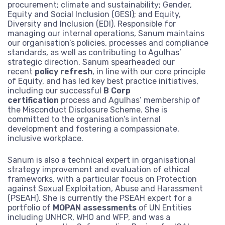
procurement; climate and sustainability; Gender,
From our canal side headquarters in London, we work globall
Equity and Social Inclusion (GESI); and Equity,
support of international cooperation on global challenges.
Diversity and Inclusion (EDI). Responsible for
Read more
managing our internal operations, Sanum maintains
our organisation’s policies, processes and compliance
Our story
Where we work
We’re made up of a diverse team of dedicated professional
standards, as well as contributing to Agulhas’
experts who make change happen.
Explore our journey
strategic direction. Sanum spearheaded our
Read more
What we do
Our commitments
recent
policy refresh
, in line with our core principle
through our interactive
Explore our services and areas of thematic expertise
of Equity, and has led key best practice initiatives,
Our core team
Our fellows
Read more
including our successful
B Corp
For more than 20 years we have worked with donors, UN
timeline.
Explore our journey through our interactive
certification
process and Agulhas’ membership of
agencies, governments, development banks, corporations, c
Our services
Our expertise
Our board of directors
Work with us
the Misconduct Disclosure Scheme. She is
timeline.
society and foundations.
committed to the organisation’s internal
Read more
development and fostering a compassionate,
Monitoring and evaluation
Conflict, crises and fragility
Read more
Read more
inclusive workplace.
Ask for more information or examples of
Do you think you could help make a
Latest work
Where we work
Strategy and policy
our work
Climate change and environment
difference at Agulhas? See our available
Sanum is also a technical expert in organisational
roles.
Our clients
strategy improvement and evaluation of ethical
Knowledge and learning
Economic development and inclusion
Contact us
frameworks, with a particular focus on Protection
Read more
against Sexual Exploitation, Abuse and Harassment
Justice, equity and inclusion
(PSEAH). She is currently the PSEAH expert for a
Explore where we work and our projects
portfolio of
MOPAN assessments
of UN Entities
through our interactive map.
including UNHCR, WHO and WFP, and was a