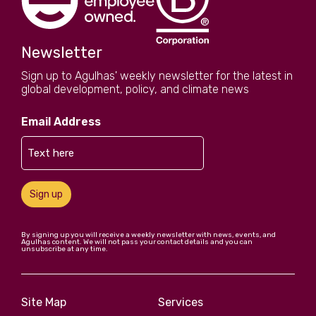
Newsletter
Sign up to Agulhas' weekly newsletter for the latest in
global development, policy, and climate news
Email Address
Sign up
By signing up you will receive a weekly newsletter with news, events, and
Agulhas content. We will not pass your contact details and you can
unsubscribe at any time.
Site Map
Services