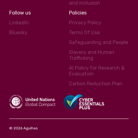
and inclusion
Follow us
Policies
LinkedIn
Privacy Policy
Bluesky
Terms Of Use
Safeguarding and People
Slavery and Human
Trafficking
AI Policy for Research &
Evaluation
Carbon Reduction Plan
© 2026 Agulhas