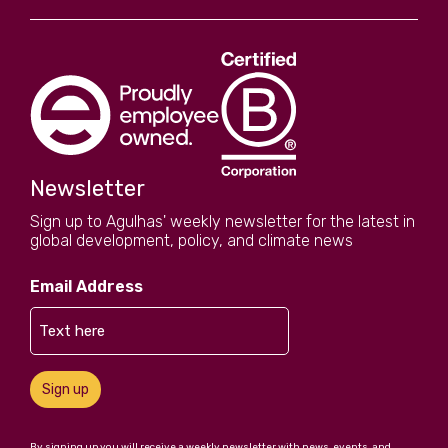
Newsletter
Sign up to Agulhas' weekly newsletter for the latest in
global development, policy, and climate news
Email Address
Sign up
By signing up you will receive a weekly newsletter with news, events, and