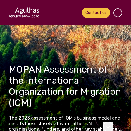
Contact us
Home
About us
Our people
MOPAN Assessment of
What we do
the International
Organization for Migration
Our work
(IOM)
News & views
The 2023 assessment of IOM’s business model and
Contact us
results looks closely at what other UN
organisations, funders, and other key stakeholders