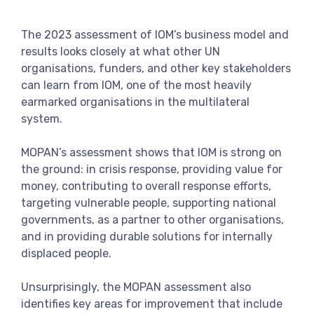
View more
The 2023 assessment of IOM’s business model and
results looks closely at what other UN
organisations, funders, and other key stakeholders
can learn from IOM, one of the most heavily
earmarked organisations in the multilateral
system.
MOPAN’s assessment shows that IOM is strong on
the ground: in crisis response, providing value for
money, contributing to overall response efforts,
targeting vulnerable people, supporting national
governments, as a partner to other organisations,
and in providing durable solutions for internally
displaced people.
Unsurprisingly, the MOPAN assessment also
identifies key areas for improvement that include