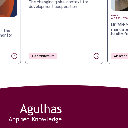
The changing global context for
development cooperation
REPORT
AID ARCHITE
MOPAN: M
mandates
f The
health f
ner for
Aid architecture
Aid archit