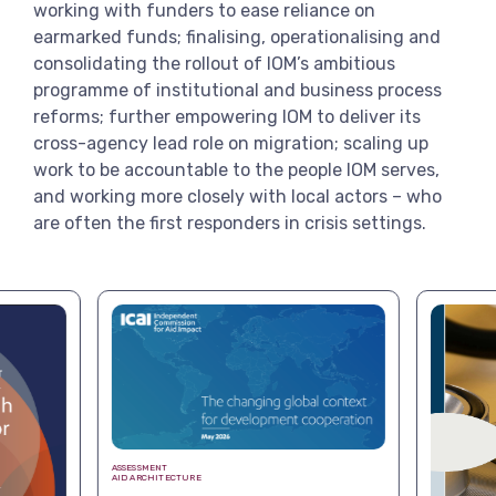
working with funders to ease reliance on
earmarked funds; finalising, operationalising and
consolidating the rollout of IOM’s ambitious
programme of institutional and business process
reforms; further empowering IOM to deliver its
cross-agency lead role on migration; scaling up
work to be accountable to the people IOM serves,
and working more closely with local actors – who
are often the first responders in crisis settings.
ASSESSMENT
AID ARCHITECTURE