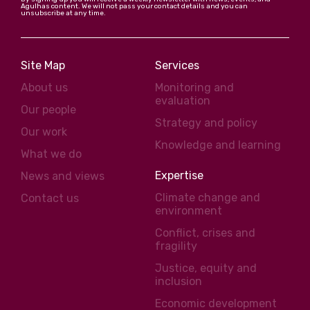
Agulhas content. We will not pass your contact details and you can
unsubscribe at any time.
Site Map
Services
About us
Monitoring and
evaluation
Our people
Strategy and policy
Our work
Knowledge and learning
What we do
Expertise
News and views
Climate change and
Contact us
environment
Conflict, crises and
fragility
Justice, equity and
inclusion
Economic development