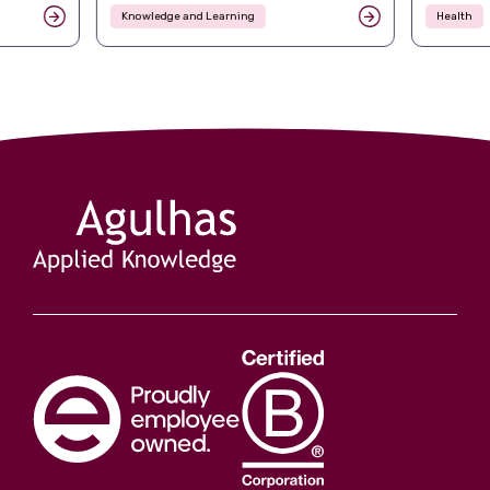
Knowledge and Learning
Health