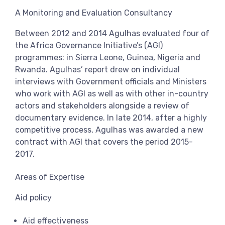
View more
A Monitoring and Evaluation Consultancy
Between 2012 and 2014 Agulhas evaluated four of
the Africa Governance Initiative’s (AGI)
programmes: in Sierra Leone, Guinea, Nigeria and
Rwanda. Agulhas’ report drew on individual
interviews with Government officials and Ministers
who work with AGI as well as with other in-country
actors and stakeholders alongside a review of
documentary evidence. In late 2014, after a highly
competitive process, Agulhas was awarded a new
contract with AGI that covers the period 2015-
2017.
Areas of Expertise
Aid policy
Aid effectiveness