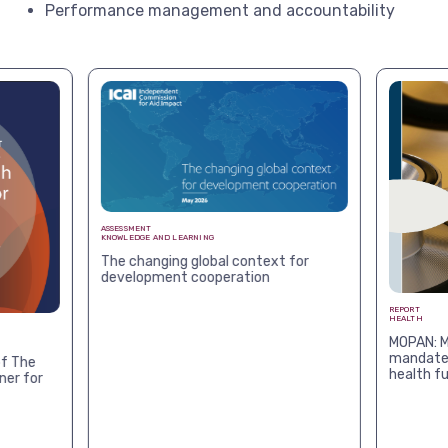
Performance management and accountability
ASSESSMENT
KNOWLEDGE AND LEARNING
The changing global context for
development cooperation
REPORT
HEALTH
MOPAN: M
mandates
f The
health f
ner for