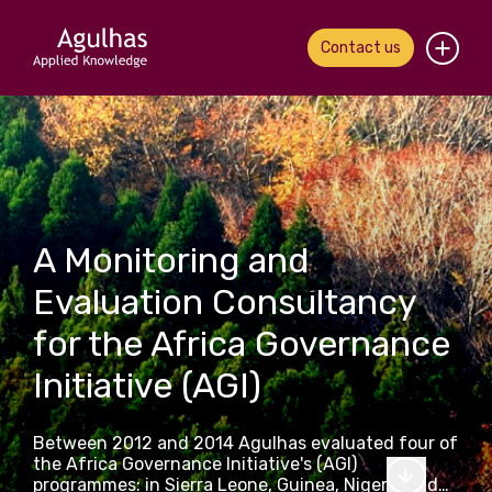
Contact us
Home
About us
Our people
A Monitoring and
What we do
Evaluation Consultancy
for the Africa Governance
Our work
Initiative (AGI)
News & views
Between 2012 and 2014 Agulhas evaluated four of
Contact us
the Africa Governance Initiative's (AGI)
programmes: in Sierra Leone, Guinea, Nigeria and