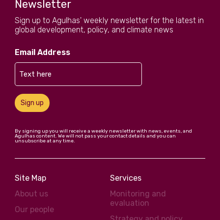
Newsletter
Sign up to Agulhas' weekly newsletter for the latest in
global development, policy, and climate news
Email Address
Sign up
By signing up you will receive a weekly newsletter with news, events, and
Agulhas content. We will not pass your contact details and you can
unsubscribe at any time.
Site Map
Services
About us
Monitoring and
evaluation
Our people
Strategy and policy