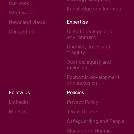
Our work
Knowledge and learning
What we do
Expertise
News and views
Climate change and
Contact us
environment
Conflict, crises and
fragility
Justice, equity and
inclusion
Economic development
and inclusion
Follow us
Policies
LinkedIn
Privacy Policy
Bluesky
Terms Of Use
Safeguarding and People
Slavery and Human