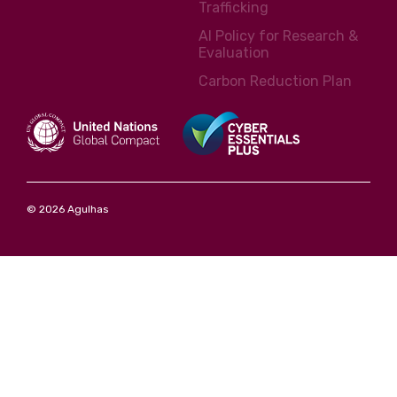
Trafficking
AI Policy for Research &
Evaluation
Carbon Reduction Plan
© 2026 Agulhas