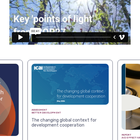
View more
ASSESSMENT
BETTER DEVELOPMENT
The changing global context for
development cooperation
REPORT
AID EFFECTIV