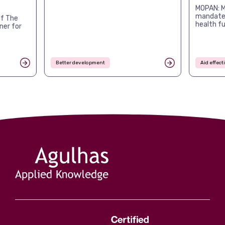
MOPAN: M
mandates
f The
health f
ner for
Better development
Aid effec