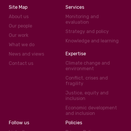
Site Map
Services
About us
Monitoring and
evaluation
Our people
Strategy and policy
Our work
Knowledge and learning
What we do
Expertise
News and views
Climate change and
Contact us
environment
Conflict, crises and
fragility
Justice, equity and
inclusion
Economic development
and inclusion
Follow us
Policies