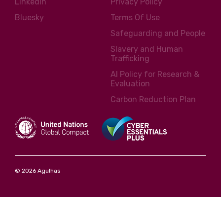
LinkedIn
Privacy Policy
Bluesky
Terms Of Use
Safeguarding and People
Slavery and Human
Trafficking
AI Policy for Research &
Evaluation
Carbon Reduction Plan
© 2026 Agulhas