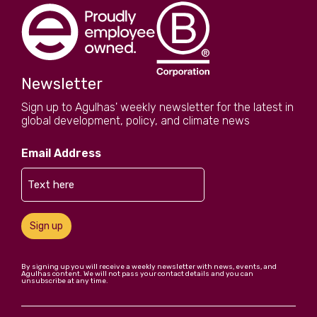
Newsletter
Sign up to Agulhas' weekly newsletter for the latest in
global development, policy, and climate news
Email Address
Sign up
By signing up you will receive a weekly newsletter with news, events, and
Agulhas content. We will not pass your contact details and you can
unsubscribe at any time.