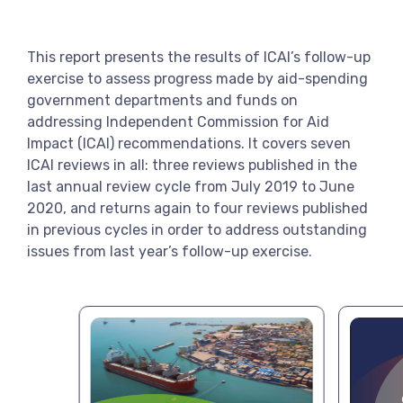
View more
This report presents the results of ICAI’s follow-up
exercise to assess progress made by aid-spending
government departments and funds on
addressing Independent Commission for Aid
Impact (ICAI) recommendations. It covers seven
ICAI reviews in all: three reviews published in the
last annual review cycle from July 2019 to June
2020, and returns again to four reviews published
in previous cycles in order to address outstanding
issues from last year’s follow-up exercise.