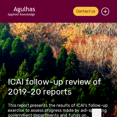
Contact us
Home
About us
Our people
What we do
ICAI follow-up review of
Our work
2019-20 reports
News & views
This report presents the results of ICAI's follow-up
Contact us
exercise to assess progress made by aid-spending
government departments and funds on