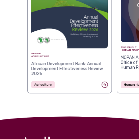
ASSESSMENT
HUMAN RIGHT
REVIEW
MOPAN As
AGRICULTURE
Office of
African Development Bank: Annual
Human R
Development Effectiveness Review
2026
Agriculture
Human rig