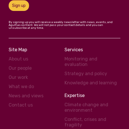
Sign up
By signing up you will receive a weekly newsletter with news, events, and
Agulhas content. We will not pass your contact details and you can
unsubscribe at any time.
Site Map
Services
About us
Monitoring and
evaluation
Our people
Strategy and policy
Our work
Knowledge and learning
What we do
Expertise
News and views
Climate change and
Contact us
environment
Conflict, crises and
fragility