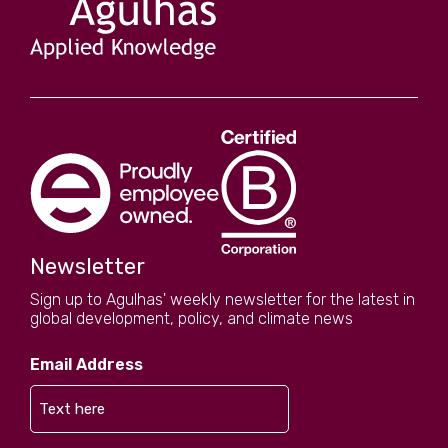
Newsletter
Sign up to Agulhas' weekly newsletter for the latest in
global development, policy, and climate news
Email Address