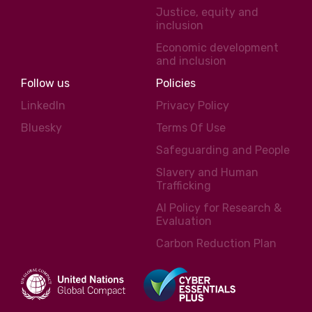
Justice, equity and
inclusion
Economic development
and inclusion
Follow us
Policies
LinkedIn
Privacy Policy
Bluesky
Terms Of Use
Safeguarding and People
Slavery and Human
Trafficking
AI Policy for Research &
Evaluation
Carbon Reduction Plan