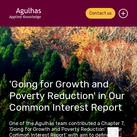
Contact us
Home
About us
Our people
What we do
'Going for Growth and
Poverty Reduction' in Our
Our work
Common Interest Report
News & views
One of the Agulhas team contributed a Chapter 7,
Contact us
'Going for Growth and Poverty Reduction' to 'Our
Common Interest Report' with aim to define the