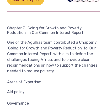
LinkedIn
Copy
Email
Bluesk
View more
Link
Chapter 7, ‘Going for Growth and Poverty
Reduction’ in Our Common Interest Report
One of the Agulhas team contributed a Chapter 7,
‘Going for Growth and Poverty Reduction’ to ‘Our
Common Interest Report’ with aim to define the
challenges facing Africa, and to provide clear
recommendations on how to support the changes
needed to reduce poverty.
Areas of Expertise:
Aid policy
Governance