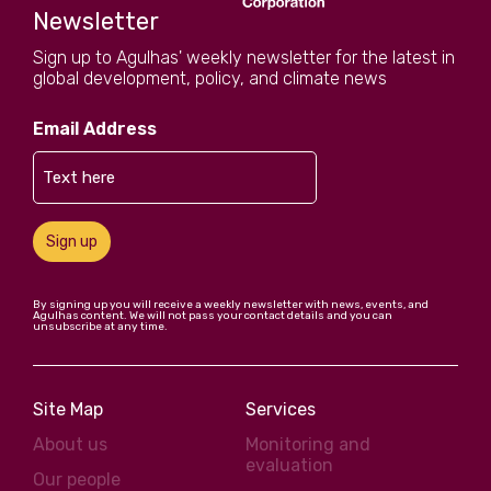
Newsletter
Sign up to Agulhas' weekly newsletter for the latest in
global development, policy, and climate news
Email Address
Sign up
By signing up you will receive a weekly newsletter with news, events, and
Agulhas content. We will not pass your contact details and you can
unsubscribe at any time.
Site Map
Services
About us
Monitoring and
evaluation
Our people