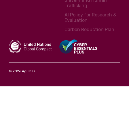
Slavery and Human
Trafficking
AI Policy for Research &
Evaluation
Carbon Reduction Plan
© 2026 Agulhas