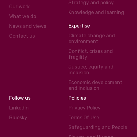
Strategy and policy
Our work
Knowledge and learning
What we do
Expertise
News and views
Climate change and
Contact us
environment
Conflict, crises and
fragility
Justice, equity and
inclusion
Economic development
and inclusion
Follow us
Policies
LinkedIn
Privacy Policy
Bluesky
Terms Of Use
Safeguarding and People