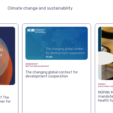
Climate change and sustainability
ASSESSMENT
BETTER DEVELOPMENT
The changing global context for
development cooperation
REPORT
AID EFFECTIV
MOPAN: M
mandates
f The
health f
ner for