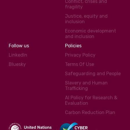
Conflict, crises and
fragility
Justice, equity and
inclusion
Economic development
and inclusion
Follow us
Policies
LinkedIn
Privacy Policy
Bluesky
Terms Of Use
Safeguarding and People
Slavery and Human
Trafficking
AI Policy for Research &
Evaluation
Carbon Reduction Plan