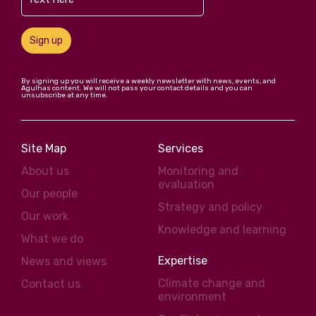
Sign up
By signing up you will receive a weekly newsletter with news, events, and
Agulhas content. We will not pass your contact details and you can
unsubscribe at any time.
Site Map
Services
About us
Monitoring and
evaluation
Our people
Strategy and policy
Our work
Knowledge and learning
What we do
Expertise
News and views
Climate change and
Contact us
environment