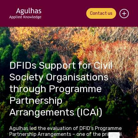
Contact us
Home
About us
DFIDs Support for Civil
Our people
Society Organisations
What we do
through Programme
Our work
Partnership
Arrangements (ICAI)
News & views
Contact us
Agulhas led the evaluation of DFID’s Programme
Partnership Arrangements – one of the principal