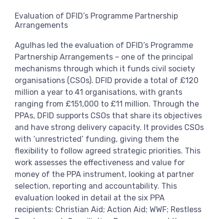
View more
Evaluation of DFID’s Programme Partnership
Arrangements
Agulhas led the evaluation of DFID’s Programme
Partnership Arrangements – one of the principal
mechanisms through which it funds civil society
organisations (CSOs). DFID provide a total of £120
million a year to 41 organisations, with grants
ranging from £151,000 to £11 million. Through the
PPAs, DFID supports CSOs that share its objectives
and have strong delivery capacity. It provides CSOs
with ‘unrestricted’ funding, giving them the
flexibility to follow agreed strategic priorities. This
work assesses the effectiveness and value for
money of the PPA instrument, looking at partner
selection, reporting and accountability. This
evaluation looked in detail at the six PPA
recipients: Christian Aid; Action Aid; WWF; Restless