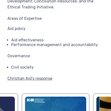
Development; Conciliation Resources; and the
Ethical Trading Initiative.
Areas of Expertise
Aid policy
Aid effectiveness
Performance management and accountability
Governance
Civil society
Christian Aid’s response