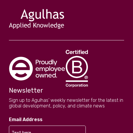
Newsletter
Sign up to Agulhas' weekly newsletter for the latest in
global development, policy, and climate news
Email Address