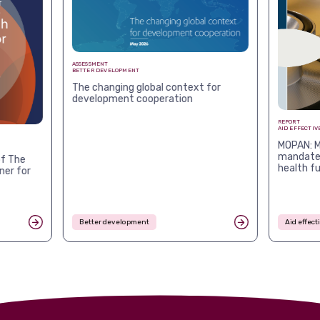
ASSESSMENT
BETTER DEVELOPMENT
The changing global context for
development cooperation
REPORT
AID EFFECTIV
MOPAN: M
mandates
f The
health f
ner for
Better development
Aid effec