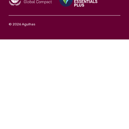
© 2026 Agulhas