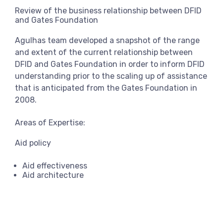
View more
Review of the business relationship between DFID
and Gates Foundation
Agulhas team developed a snapshot of the range
and extent of the current relationship between
DFID and Gates Foundation in order to inform DFID
understanding prior to the scaling up of assistance
that is anticipated from the Gates Foundation in
2008.
Areas of Expertise:
Aid policy
Aid effectiveness
Aid architecture