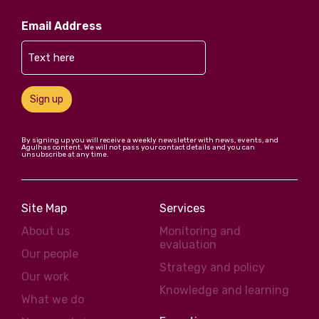
Email Address
Sign up
By signing up you will receive a weekly newsletter with news, events, and
Agulhas content. We will not pass your contact details and you can
unsubscribe at any time.
Site Map
Services
About us
Monitoring and
evaluation
Our people
Strategy and policy
Our work
Knowledge and learning
What we do