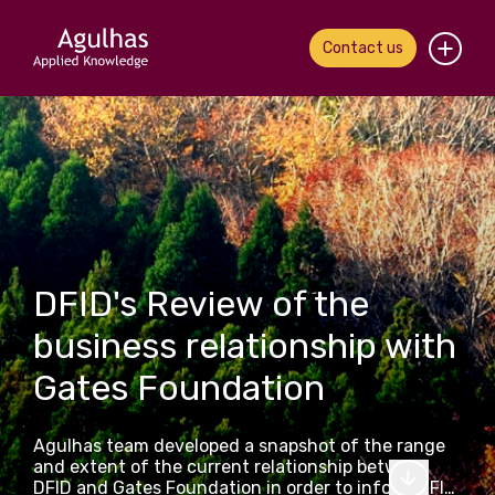
Contact us
Home
About us
Our people
What we do
DFID's Review of the
business relationship with
Our work
Gates Foundation
News & views
Agulhas team developed a snapshot of the range
Contact us
and extent of the current relationship between
DFID and Gates Foundation in order to inform DFID