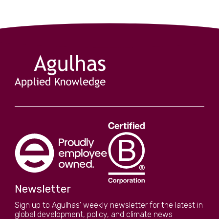
Newsletter
Sign up to Agulhas' weekly newsletter for the latest in
global development, policy, and climate news