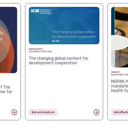
ASSESSMENT
AID ARCHITECTURE
The changing global context for
development cooperation
REPORT
AID EFFECTIV
MOPAN: M
mandates
f The
health f
ner for
Aid architecture
Aid effec