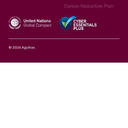
Carbon Reduction Plan
© 2026 Agulhas