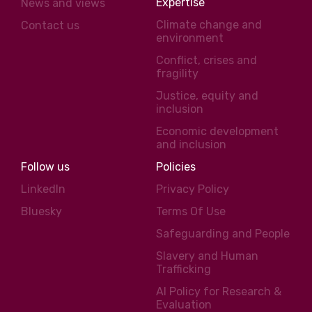
Expertise
News and views
Climate change and
Contact us
environment
Conflict, crises and
fragility
Justice, equity and
inclusion
Economic development
and inclusion
Follow us
Policies
LinkedIn
Privacy Policy
Bluesky
Terms Of Use
Safeguarding and People
Slavery and Human
Trafficking
AI Policy for Research &
Evaluation