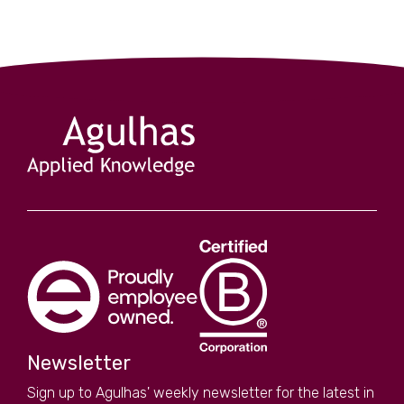
Newsletter
Sign up to Agulhas' weekly newsletter for the latest in