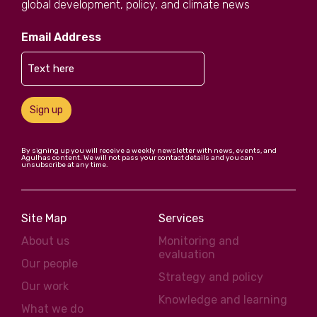
global development, policy, and climate news
Email Address
Sign up
By signing up you will receive a weekly newsletter with news, events, and
Agulhas content. We will not pass your contact details and you can
unsubscribe at any time.
Site Map
Services
About us
Monitoring and
evaluation
Our people
Strategy and policy
Our work
Knowledge and learning
What we do