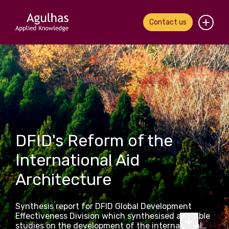
Contact us
Home
About us
Our people
What we do
DFID's Reform of the
International Aid
Our work
Architecture
News & views
Synthesis report for DFID Global Development
Contact us
Effectiveness Division which synthesised available
studies on the development of the international