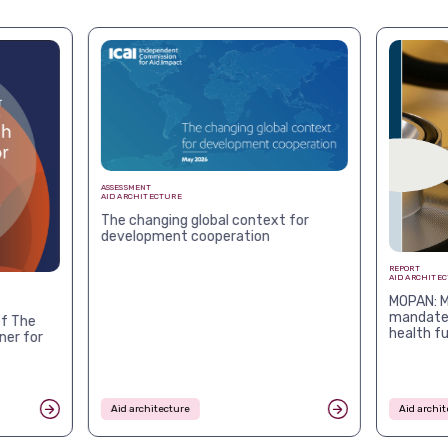
ASSESSMENT
AID ARCHITECTURE
The changing global context for
development cooperation
REPORT
AID ARCHITE
MOPAN: M
mandates
f The
health f
ner for
Aid architecture
Aid archit