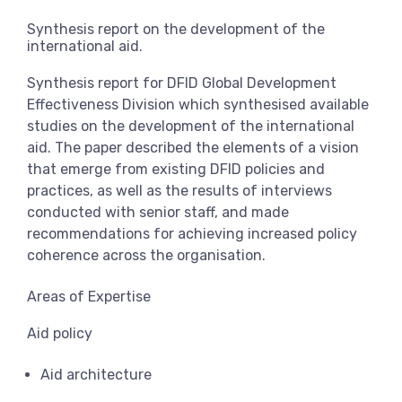
View more
Synthesis report on the development of the
international aid.
Synthesis report for DFID Global Development
Effectiveness Division which synthesised available
studies on the development of the international
aid. The paper described the elements of a vision
that emerge from existing DFID policies and
practices, as well as the results of interviews
conducted with senior staff, and made
recommendations for achieving increased policy
coherence across the organisation.
Areas of Expertise
Aid policy
Aid architecture