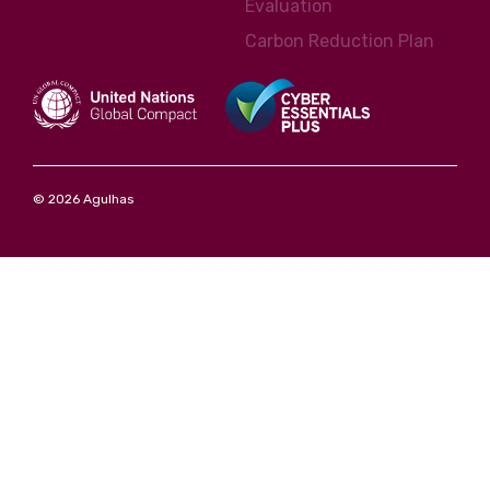
Evaluation
Carbon Reduction Plan
© 2026 Agulhas