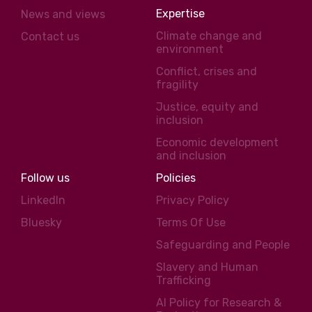
Expertise
News and views
Climate change and
Contact us
environment
Conflict, crises and
fragility
Justice, equity and
inclusion
Economic development
and inclusion
Follow us
Policies
LinkedIn
Privacy Policy
Bluesky
Terms Of Use
Safeguarding and People
Slavery and Human
Trafficking
AI Policy for Research &