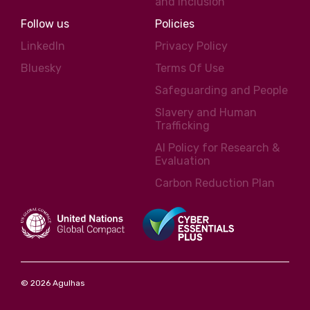
and inclusion
Follow us
Policies
LinkedIn
Privacy Policy
Bluesky
Terms Of Use
Safeguarding and People
Slavery and Human
Trafficking
AI Policy for Research &
Evaluation
Carbon Reduction Plan
© 2026 Agulhas