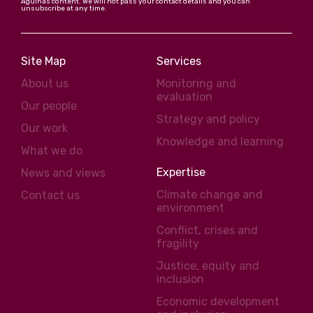
Agulhas content. We will not pass your contact details and you can
unsubscribe at any time.
Site Map
Services
About us
Monitoring and
evaluation
Our people
Strategy and policy
Our work
Knowledge and learning
What we do
Expertise
News and views
Climate change and
Contact us
environment
Conflict, crises and
fragility
Justice, equity and
inclusion
Economic development