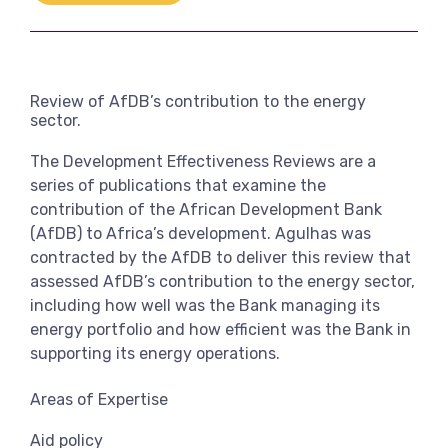
Link
View more
Review of AfDB’s contribution to the energy
sector.
The Development Effectiveness Reviews are a
series of publications that examine the
contribution of the African Development Bank
(AfDB) to Africa’s development. Agulhas was
contracted by the AfDB to deliver this review that
assessed AfDB’s contribution to the energy sector,
including how well was the Bank managing its
energy portfolio and how efficient was the Bank in
supporting its energy operations.
Areas of Expertise
Aid policy