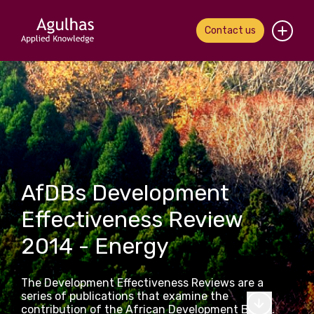
Contact us
Home
About us
Our people
What we do
AfDBs Development
Effectiveness Review
Our work
2014 - Energy
News & views
The Development Effectiveness Reviews are a
Contact us
series of publications that examine the
contribution of the African Development Bank