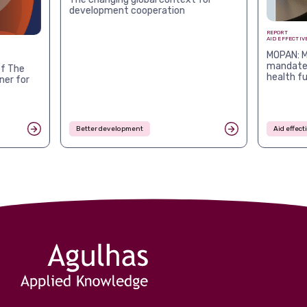
development cooperation
REPORT
AID EFFECTIV
MOPAN: M
mandates
f The
health f
ner for
Better development
Aid effec