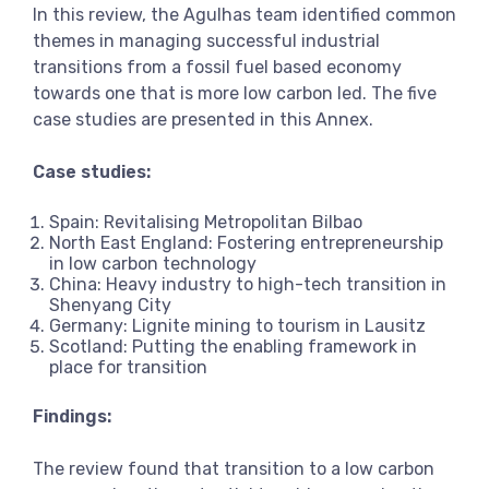
In this review, the Agulhas team identified common
View more
themes in managing successful industrial
transitions from a fossil fuel based economy
towards one that is more low carbon led. The five
case studies are presented in this Annex.
Case studies:
Spain: Revitalising Metropolitan Bilbao
North East England: Fostering entrepreneurship
in low carbon technology
China: Heavy industry to high-tech transition in
Shenyang City
Germany: Lignite mining to tourism in Lausitz
Scotland: Putting the enabling framework in
place for transition
Findings:
The review found that transition to a low carbon