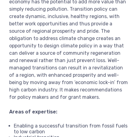
economy has the potential to add more value than
simply reducing pollution. Transition policy can
create dynamic, inclusive, healthy regions, with
better work opportunities and thus provide a
source of regional prosperity and pride. The
obligation to address climate change creates an
opportunity to design climate policy in a way that
can deliver a source of community regeneration
and renewal rather than just prevent loss. Well-
managed transitions can result in a revitalization
of a region, with enhanced prosperity and well-
being by moving away from ‘economic lock-in’ from
high carbon industry. It makes recommendations
for policy makers and for grant makers.
Areas of expertise:
Enabling a successful transition from fossil fuels
to low carbon