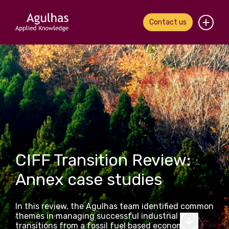
Contact us
Home
About us
Our people
What we do
CIFF Transition Review:
Our work
Annex case studies
News & views
In this review, the Agulhas team identified common
Contact us
themes in managing successful industrial
transitions from a fossil fuel based economy