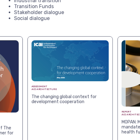
Industrial transition
Transition Funds
Stakeholder dialogue
Social dialogue
ASSESSMENT
AID ARCHITECTURE
The changing global context for
development cooperation
REPORT
AID ARCHITE
MOPAN: M
mandates
f The
health f
ner for