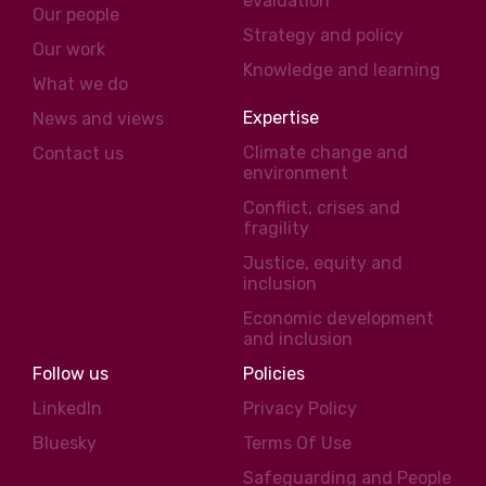
evaluation
Our people
Strategy and policy
Our work
Knowledge and learning
What we do
Expertise
News and views
Climate change and
Contact us
environment
Conflict, crises and
fragility
Justice, equity and
inclusion
Economic development
and inclusion
Follow us
Policies
LinkedIn
Privacy Policy
Bluesky
Terms Of Use
Safeguarding and People