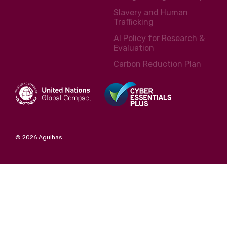
Slavery and Human
Trafficking
AI Policy for Research &
Evaluation
Carbon Reduction Plan
© 2026 Agulhas