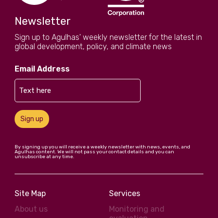
Newsletter
Sign up to Agulhas' weekly newsletter for the latest in
global development, policy, and climate news
Email Address
Sign up
By signing up you will receive a weekly newsletter with news, events, and
Agulhas content. We will not pass your contact details and you can
unsubscribe at any time.
Site Map
Services
About us
Monitoring and