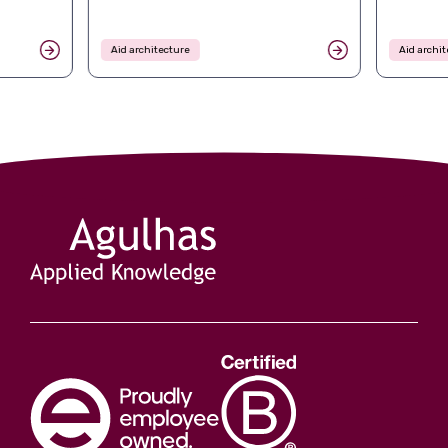
Aid architecture
Aid archit