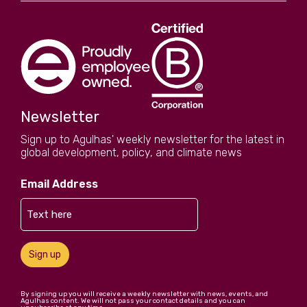
Newsletter
Sign up to Agulhas' weekly newsletter for the latest in
global development, policy, and climate news
Email Address
Sign up
By signing up you will receive a weekly newsletter with news, events, and
Agulhas content. We will not pass your contact details and you can