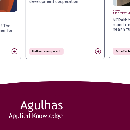
development cooperation
REPORT
AID EFFECTIV
MOPAN: M
mandates
f The
health f
ner for
Better development
Aid effec