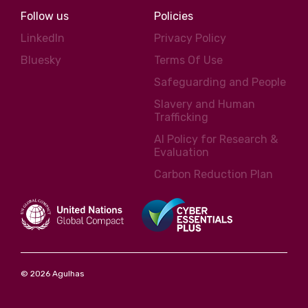
Follow us
Policies
LinkedIn
Privacy Policy
Bluesky
Terms Of Use
Safeguarding and People
Slavery and Human
Trafficking
AI Policy for Research &
Evaluation
Carbon Reduction Plan
© 2026 Agulhas