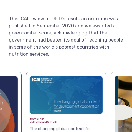
View more
This ICAI review of
DFID’s results in nutrition
was
published in September 2020 and we awarded a
green-amber score, acknowledging that the
government had beaten its goal of reaching people
in some of the world’s poorest countries with
nutrition services.
ASSESSMENT
BETTER DEVELOPMENT
The changing global context for