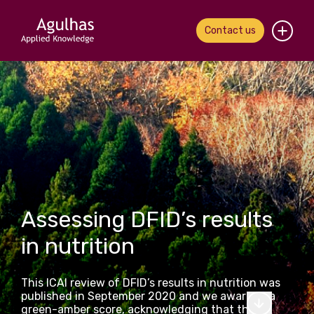
Contact us
Home
About us
Our people
What we do
Assessing DFID’s results
Our work
in nutrition
News & views
This ICAI review of DFID’s results in nutrition was
Contact us
published in September 2020 and we awarded a
green-amber score, acknowledging that the