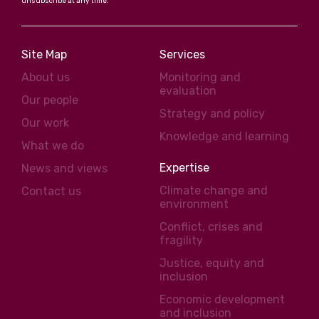
unsubscribe at any time.
Site Map
Services
About us
Monitoring and
evaluation
Our people
Strategy and policy
Our work
Knowledge and learning
What we do
Expertise
News and views
Climate change and
Contact us
environment
Conflict, crises and
fragility
Justice, equity and
inclusion
Economic development
and inclusion