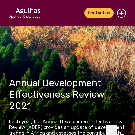
Contact us
Home
About us
Our people
What we do
Annual Development
Effectiveness Review
Our work
2021
News & views
Each year, the Annual Development Effectiveness
Contact us
Review (ADER) provides an update of development
trends in Africa and assesses the contribution that