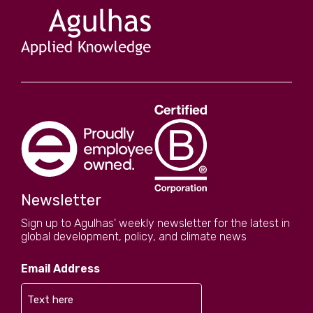
Newsletter
Sign up to Agulhas' weekly newsletter for the latest in
global development, policy, and climate news
Email Address