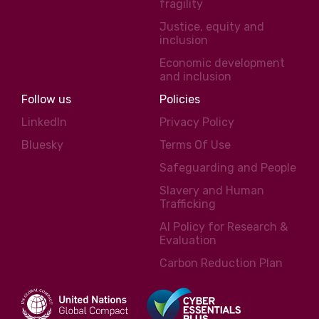
fragility
Justice, equity and
inclusion
Economic development
and inclusion
Follow us
Policies
LinkedIn
Privacy Policy
Bluesky
Terms Of Use
Safeguarding and People
Slavery and Human
Trafficking
AI Policy for Research &
Evaluation
Carbon Reduction Plan