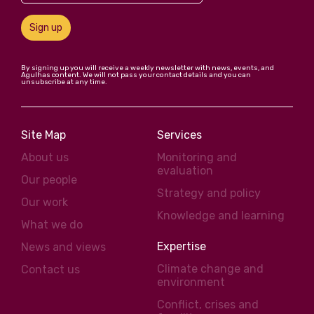
Sign up
By signing up you will receive a weekly newsletter with news, events, and
Agulhas content. We will not pass your contact details and you can
unsubscribe at any time.
Site Map
Services
About us
Monitoring and
evaluation
Our people
Strategy and policy
Our work
Knowledge and learning
What we do
Expertise
News and views
Climate change and
Contact us
environment
Conflict, crises and