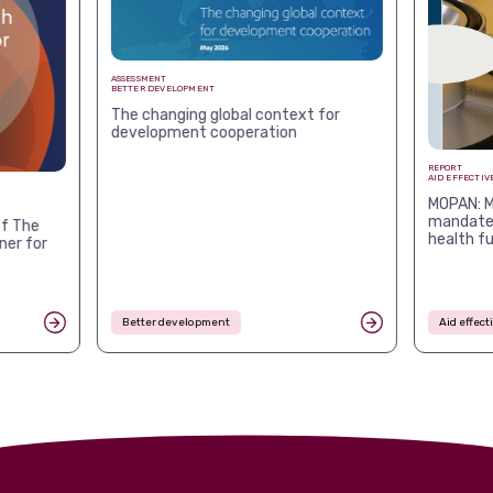
ASSESSMENT
BETTER DEVELOPMENT
The changing global context for
development cooperation
REPORT
AID EFFECTIV
MOPAN: M
mandates
f The
health f
ner for
Better development
Aid effec