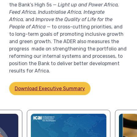
the Bank’s High 5s —
Light up and Power Africa,
Feed Africa, Industrialise Africa, Integrate
Africa,
and
Improve the Quality of Life for the
People of Africa
— to cross-cutting priorities, and
to long-term goals of promoting inclusive growth
and green growth. The ADER also measures the
progress made on strengthening the portfolio and
reforming our internal systems and processes, to
position the Bank to deliver better development
results for Africa.
Download Executive Summary