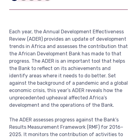
Link
View more
Each year, the Annual Development Effectiveness
Review (ADER) provides an update of development
trends in Africa and assesses the contribution that
the African Development Bank has made to that
progress. The ADER is an important tool that helps
the Bank to reflect on its achievements and
identify areas where it needs to do better. Set
against the background of a pandemic and a global
economic crisis, this year’s ADER reveals how the
unprecedented upheaval affected Africa’s
development and the operations of the Bank.
The ADER assesses progress against the Bank’s
Results Measurement Framework (RMF) for 2016–
2025. It monitors the contribution of activities to