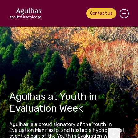
Contact us
Home
About us
Our people
What we do
Agulhas at Youth in
Our work
Evaluation Week
News & views
Agulhas is a proud signatory of the Youth in
Contact us
Evaluation Manifesto, and hosted a hybrid, global
event as part of the Youth in Evaluation Week