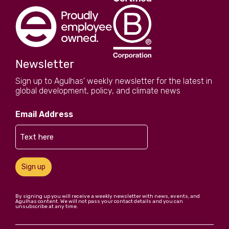
Newsletter
Sign up to Agulhas' weekly newsletter for the latest in
global development, policy, and climate news
Email Address
Sign up
By signing up you will receive a weekly newsletter with news, events, and
Agulhas content. We will not pass your contact details and you can
unsubscribe at any time.