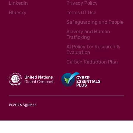
LinkedIn
Privacy Policy
Bluesky
Terms Of Use
Safeguarding and People
Slavery and Human
Trafficking
AI Policy for Research &
Evaluation
Carbon Reduction Plan
© 2026 Agulhas