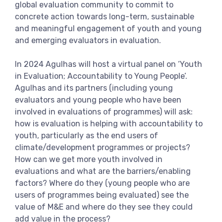
global evaluation community to commit to
View more
concrete action towards long-term, sustainable
and meaningful engagement of youth and young
and emerging evaluators in evaluation.
In 2024 Agulhas will host a virtual panel on ‘Youth
in Evaluation; Accountability to Young People’.
Agulhas and its partners (including young
evaluators and young people who have been
involved in evaluations of programmes) will ask:
how is evaluation is helping with accountability to
youth, particularly as the end users of
climate/development programmes or projects?
How can we get more youth involved in
evaluations and what are the barriers/enabling
factors? Where do they (young people who are
users of programmes being evaluated) see the
value of M&E and where do they see they could
add value in the process?