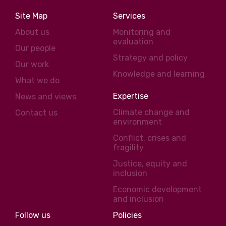
Site Map
Services
About us
Monitoring and
evaluation
Our people
Strategy and policy
Our work
Knowledge and learning
What we do
Expertise
News and views
Climate change and
Contact us
environment
Conflict, crises and
fragility
Justice, equity and
inclusion
Economic development
and inclusion
Follow us
Policies