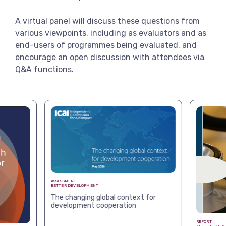
A virtual panel will discuss these questions from
various viewpoints, including as evaluators and as
end-users of programmes being evaluated, and
encourage an open discussion with attendees via
Q&A functions.
ASSESSMENT
BETTER DEVELOPMENT
The changing global context for
development cooperation
REPORT