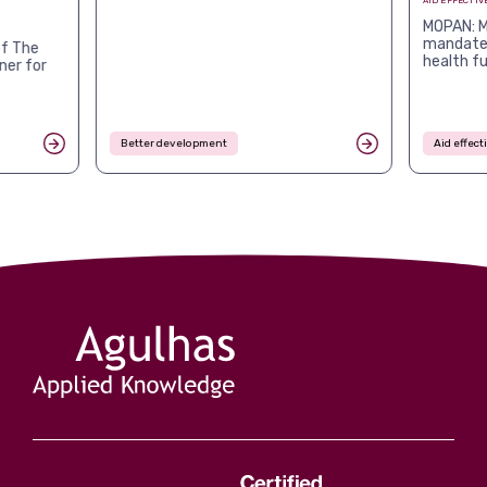
AID EFFECTIV
MOPAN: M
mandates
f The
health f
ner for
Better development
Aid effec